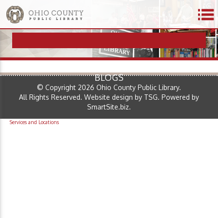
BLOGS
© Copyright 2026 Ohio County Public Library.
All Rights Reserved.
Website design by TSG
.
Powered by
SmartSite.biz
.
Services and Locations