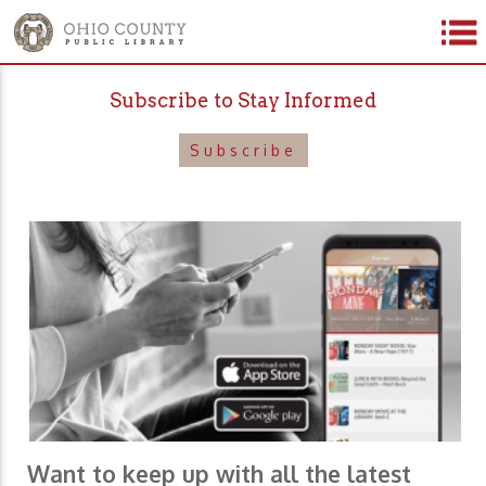
Subscribe to Stay Informed
Subscribe
Want to keep up with all the latest