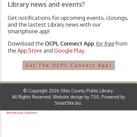
Library news and events?
Get notifications for upcoming events, closings,
and the lastest Library news with our
smartphone app!
Download the
OCPL Connect App
for free
from
the
App Store
and
Google Play.
Get The OCPL Connect App!
© Copyright 2026 Ohio County Public Library.
All Rights Reserved.
Website design by TSG
.
Powered by
SmartSite.biz
.
Services and Locations