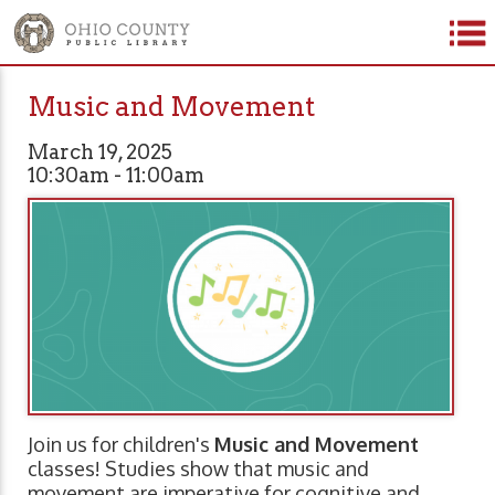
Music and Movement
March 19, 2025
10:30am - 11:00am
Join us for children's
Music and Movement
classes! Studies show that music and
movement are imperative for cognitive and