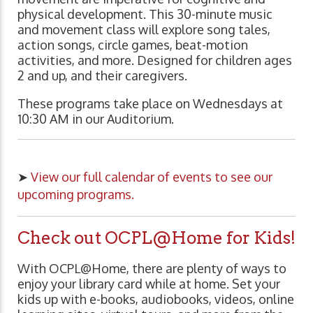
physical development. This 30-minute music
and movement class will explore song tales,
action songs, circle games, beat-motion
activities, and more. Designed for children ages
2 and up, and their caregivers.
These programs take place on Wednesdays at
10:30 AM in our Auditorium.
➤
View our full calendar of events to see our
upcoming programs.
Check out OCPL@Home for Kids!
With OCPL@Home, there are plenty of ways to
enjoy your library card while at home. Set your
kids up with e-books, audiobooks, videos, online