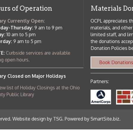
osed on Major Holidays
Partners:
 of Holiday Closings at the Ohio
c Library
ebsite design by TSG
.
Powered by SmartSite.biz
.