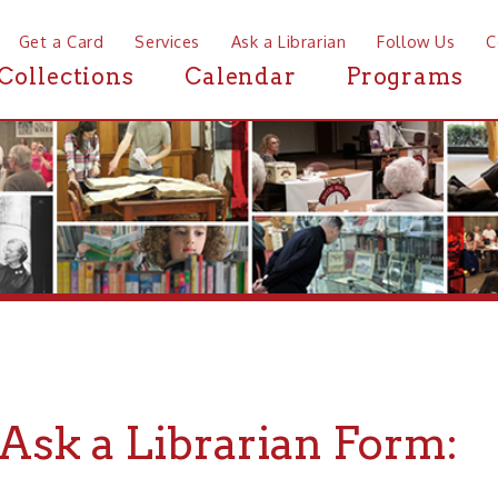
a Card
Services
Ask a Librarian
Follow Us
Contact
Mor
ctions
Calendar
Programs
News
k a Librarian Form:
rst Name:
*
MI:
Last Name:
*