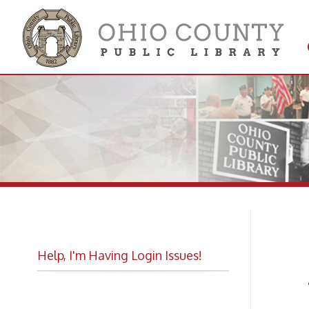
Get 
Colle
Help, I'm Having Login Issues!
As
Fi