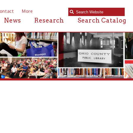
e
Research
Search Catalog