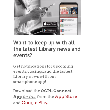
Ad
Want to keep up with all
the latest Library news and
events?
Co
Get notifications for upcoming
events, closings, and the lastest
Library news with our
smartphone app!
Ph
Download the
OCPL Connect
App Store
App
for free
from the
Google Play.
and
E-
Get The OCPL
Connect App!