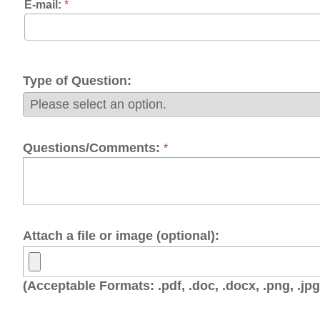
pe of Question:
estions/Comments:
*
tach a file or image (optional):
cceptable Formats: .pdf, .doc, .docx, .png, .jpg, .jpeg, .gif, .t
OTE: Before clicking submit, click on the box next to "I'm not a 
rk to appear, then click the submit button.