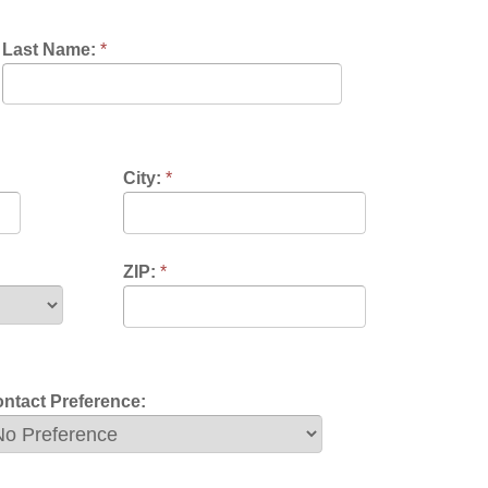
City:
*
ZIP:
*
nce: