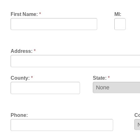
dress:
*
unty:
*
State:
*
one:
Contact Prefere
mail:
*