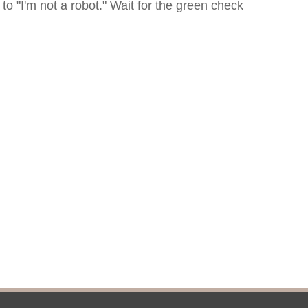
icy
patrons in donating books, historical
als. Due to the number of items donated,
 house materials, the OCPL must restrict
me donations and encourage reading our
orical Materials Donations