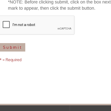
uired
f Operation
Materials Donation Pol
rrently Open:
OCPL appreciates the generosity of 
ursday:
9 am to 9 pm
materials, and other library materi
m to 5 pm
limited staff, and limited space to
 am to 5 pm
the donations accepted. We welco
Donation Policies before donating:
side services are available
 hours.
Book Donations
Hist