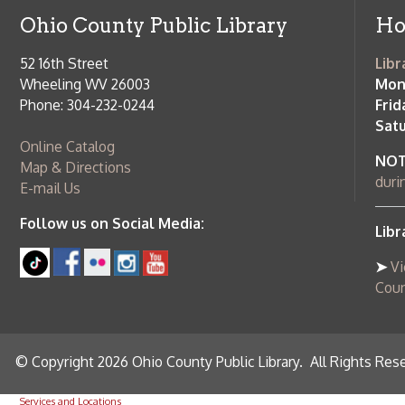
Follow us on Social Media:
Library Cl
➤
View list
County Publi
© Copyright 2026 Ohio County Public Library. All Rights Reserved.
W
Services and Locations