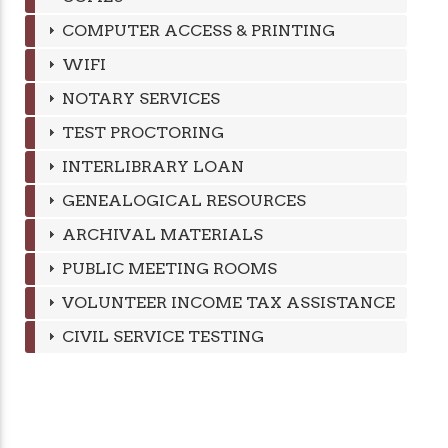
COMPUTER ACCESS & PRINTING
WIFI
NOTARY SERVICES
TEST PROCTORING
INTERLIBRARY LOAN
GENEALOGICAL RESOURCES
ARCHIVAL MATERIALS
PUBLIC MEETING ROOMS
VOLUNTEER INCOME TAX ASSISTANCE
CIVIL SERVICE TESTING