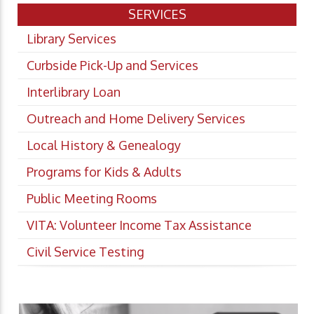
SERVICES
Library Services
Curbside Pick-Up and Services
Interlibrary Loan
Outreach and Home Delivery Services
Local History & Genealogy
Programs for Kids & Adults
Public Meeting Rooms
VITA: Volunteer Income Tax Assistance
Civil Service Testing