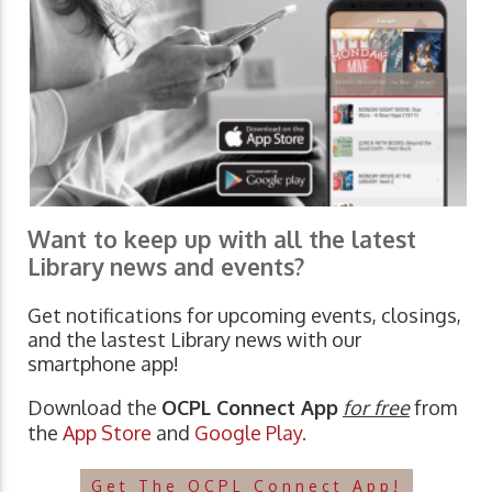
Want to keep up with all the latest
Library news and events?
Get notifications for upcoming events, closings,
and the lastest Library news with our
smartphone app!
Download the
OCPL Connect App
for free
from
the
App Store
and
Google Play.
Get The OCPL Connect App!