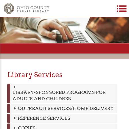
=
Library Services
LIBRARY-SPONSORED PROGRAMS FOR
ADULTS AND CHILDREN
OUTREACH SERVICES/HOME DELIVERY
REFERENCE SERVICES
COPIES