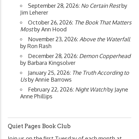
September 28, 2026:
No Certain Rest
by
Jim Leherer
October 26, 2026:
The Book That Matters
Most
by Ann Hood
November 23, 2026:
Above the Waterfall
by Ron Rash
December 28, 2026:
Demon Copperhead
by Barbara Kingsolver
January 25, 2026:
The Truth According to
Us
by Annie Barrows
February 22, 2026:
Night Watch
by Jayne
Anne Phillips
Quiet Pages Book Club
Join us on the first Tuesday of each month at