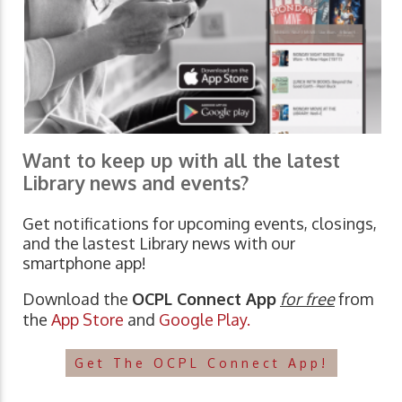
Want to keep up with all the latest
Library news and events?
Get notifications for upcoming events, closings,
and the lastest Library news with our
smartphone app!
Download the
OCPL Connect App
for free
from
the
App Store
and
Google Play.
Get The OCPL Connect App!