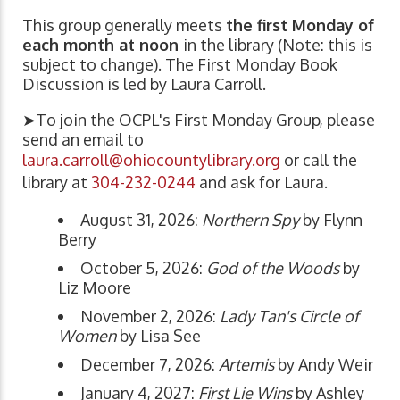
This group generally meets
the first Monday of
each month at noon
in the library (Note: this is
subject to change). The First Monday Book
Discussion is led by Laura Carroll.
➤To join the OCPL's First Monday Group, please
send an email to
laura.carroll@ohiocountylibrary.org
or call the
library at
304-232-0244
and ask for Laura.
August 31, 2026:
Northern Spy
by Flynn
Berry
October 5, 2026:
God of the Woods
by
Liz Moore
November 2, 2026:
Lady Tan's Circle of
Women
by Lisa See
December 7, 2026:
Artemis
by Andy Weir
January 4, 2027:
First Lie Wins
by Ashley