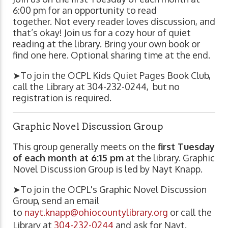
6:00 pm for an opportunity to read
together. Not every reader loves discussion, and
that’s okay! Join us for a cozy hour of quiet
reading at the library. Bring your own book or
find one here. Optional sharing time at the end.
➤To join the OCPL Kids Quiet Pages Book Club,
call the Library at
304-232-0244,
but no
registration is required.
Graphic Novel Discussion Group
This group generally meets on the
first Tuesday
of each month at 6:15 pm
at the library. Graphic
Novel Discussion Group is led by Nayt Knapp.
➤To join the OCPL's Graphic Novel Discussion
Group, send an email
to
nayt.knapp@ohiocountylibrary.org
or call the
Library at
304-232-0244
and ask for Nayt.