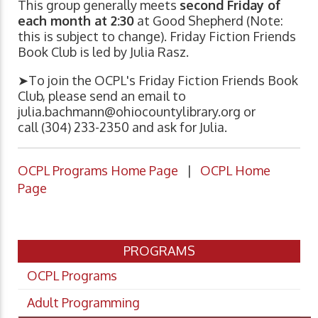
This group generally meets
second Friday of
each month at 2:30
at Good Shepherd (Note:
this is subject to change). Friday Fiction Friends
Book Club is led by Julia Rasz.
➤To join the OCPL's Friday Fiction Friends Book
Club, please send an email to
julia.bachmann@ohiocountylibrary.org
or
call (304) 233-2350 and ask for Julia.
OCPL Programs Home Page
|
OCPL Home
Page
PROGRAMS
OCPL Programs
Adult Programming