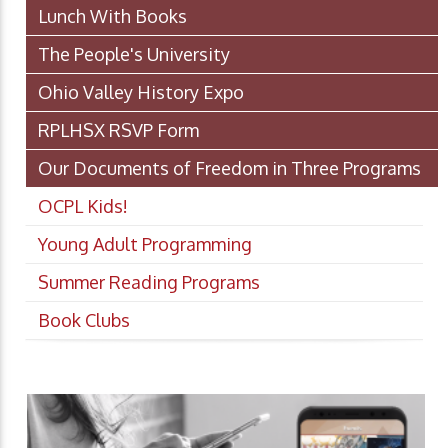
Lunch With Books
The People's University
Ohio Valley History Expo
RPLHSX RSVP Form
Our Documents of Freedom in Three Programs
OCPL Kids!
Young Adult Programming
Summer Reading Programs
Book Clubs