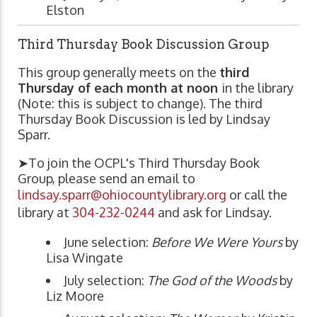
Elston
Third Thursday Book Discussion Group
This group generally meets on the
third
Thursday of each month at noon
in the library
(Note: this is subject to change). The third
Thursday Book Discussion is led by Lindsay
Sparr.
➤To join the OCPL's Third Thursday Book
Group, please send an email to
lindsay.sparr@ohiocountylibrary.org
or call the
library at
304-232-0244
and ask for Lindsay.
June selection:
Before We Were Yours
by
Lisa Wingate
July selection:
The God of the Woods
by
Liz Moore