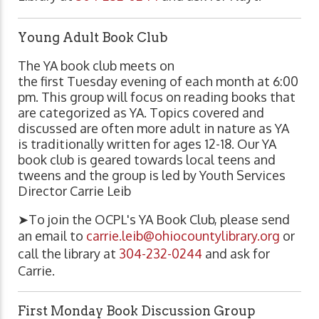
Young Adult Book Club
The YA book club meets on
the first Tuesday evening of each month at 6:00
pm. This group will focus on reading books that
are categorized as YA. Topics covered and
discussed are often more adult in nature as YA
is traditionally written for ages 12-18. Our YA
book club is geared towards local teens and
tweens and the group is led by Youth Services
Director Carrie Leib
➤To join the OCPL's YA Book Club, please send
an email to
carrie.leib@ohiocountylibrary.org
or
call the library at
304-232-0244
and ask for
Carrie.
First Monday Book Discussion Group