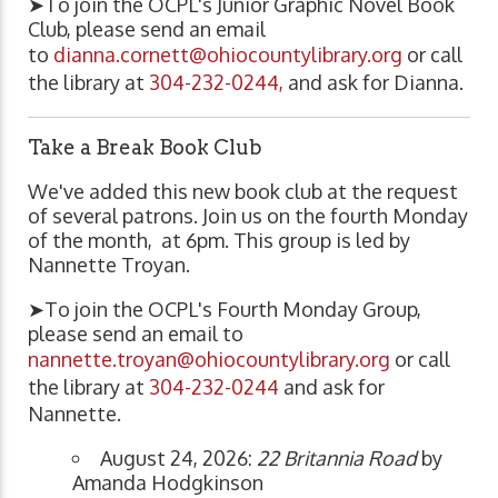
➤To join the OCPL's Junior Graphic Novel Book
Club, please send an email
to
dianna.cornett@ohiocountylibrary.org
or call
the library at
304-232-0244,
and ask for Dianna.
Take a Break Book Club
We've added this new book club at the request
of several patrons. Join us on the fourth Monday
of the month, at 6pm. This group is led by
Nannette Troyan.
➤To join the OCPL's Fourth Monday Group,
please send an email to
nannette.troyan@ohiocountylibrary.org
or call
the library at
304-232-0244
and ask for
Nannette.
August 24, 2026:
22 Britannia Road
by
Amanda Hodgkinson