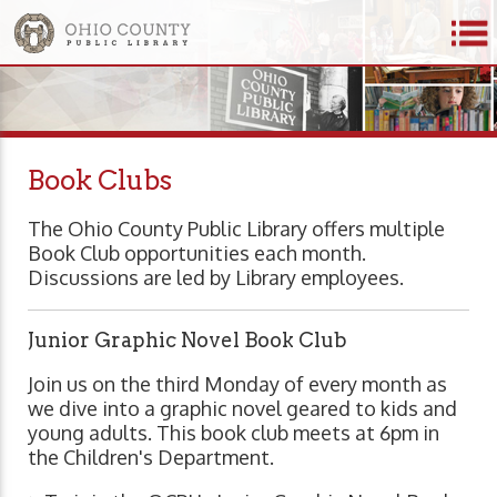
Book Clubs
The Ohio County Public Library offers multiple
Book Club opportunities each month.
Discussions are led by Library employees.
Junior Graphic Novel Book Club
Join us on the third Monday of every month as
we dive into a graphic novel geared to kids and
young adults. This book club meets at 6pm in
the Children's Department.