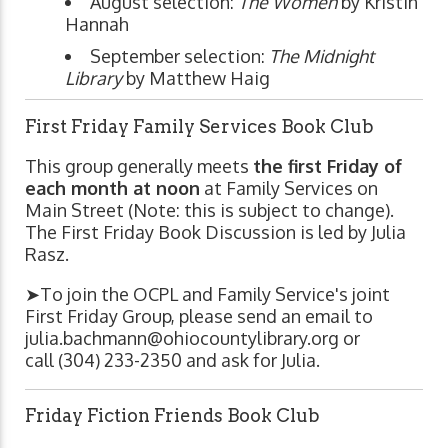
August selection:
The Women
by Kristin
Hannah
September selection:
The Midnight
Library
by Matthew Haig
First Friday Family Services Book Club
This group generally meets
the first Friday of
each month at noon
at Family Services on
Main Street (Note: this is subject to change).
The First Friday Book Discussion is led by Julia
Rasz.
➤To join the OCPL and Family Service's joint
First Friday Group, please send an email to
julia.bachmann@ohiocountylibrary.org
or
call (304) 233-2350 and ask for Julia.
Friday Fiction Friends Book Club