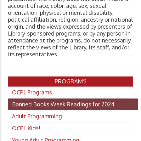
account of race, color, age, sex, sexual
orientation, physical or mental disability,
political affiliation, religion, ancestry or national
origin, and the views expressed by presenters of
Library-sponsored programs, or by any person in
attendance at the programs, do not necessarily
reflect the views of the Library, its staff, and/or
its representatives.
PROGRAMS
OCPL Programs
Banned Books Week Readings for 2024
Adult Programming
OCPL Kids!
Young Adult Programming