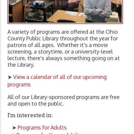
A variety of programs are offered at the Ohio
County Public Library throughout the year for
patrons of all ages. Whether it's a movie
screening, a storytime, or a university-level
lecture, there's always something going on at
the Library.
➤
View a calendar of all of our upcoming
programs
All of our Library-sponsored programs are free
and open to the public.
I'm interested in:
➤
Programs for Adults