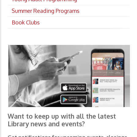
Summer Reading Programs
Book Clubs
Want to keep up with all the latest
Library news and events?