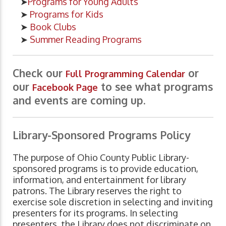
➤
Programs for Young Adults
➤
Programs for Kids
➤
Book Clubs
➤
Summer Reading Programs
Check our
or
Full Programming Calendar
our
to see what programs
Facebook Page
and events are coming up.
Library-Sponsored Programs Policy
The purpose of Ohio County Public Library-
sponsored programs is to provide education,
information, and entertainment for library
patrons. The Library reserves the right to
exercise sole discretion in selecting and inviting
presenters for its programs. In selecting
presenters, the Library does not discriminate on