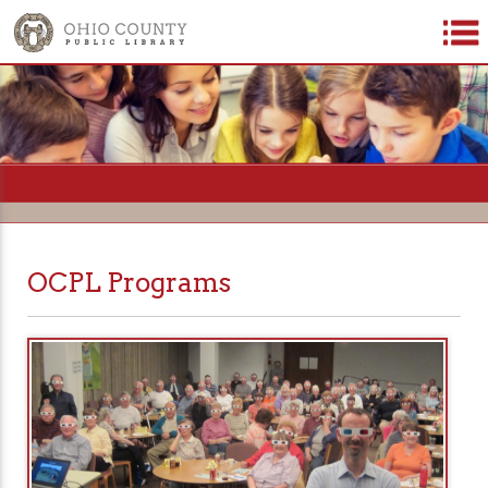
=
OCPL Programs