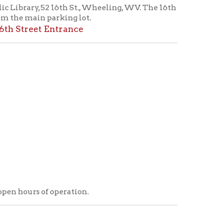
operation.
ry
icy
patrons in donating books, historical
als. Due to the number of items donated,
 house materials, the OCPL must restrict
me donations and encourage reading our