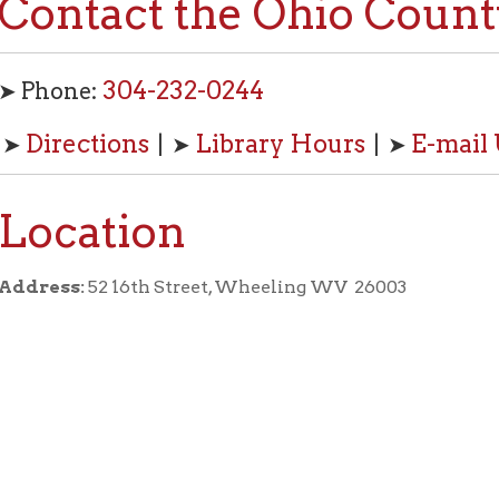
304-232-0244
one:
rections
Library Hours
E-mail Us
| ➤
| ➤
cation
ss:
52 16th Street, Wheeling WV 26003