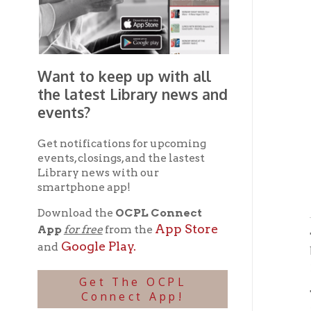
Want to keep up with all
the latest Library news and
events?
Get notifications for upcoming
events, closings, and the lastest
Library news with our
Pa
smartphone app!
Download the
OCPL Connect
App Store
App
for free
from the
The mai
Google Play.
and
block w
View
➤
Get The OCPL
The lib
Connect App!
View
➤