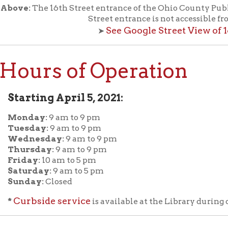
rbside service
is available at the Library during open hours of 
:
The Library is closed on major holidays.
ew the list of Holiday Closings at the Ohio County Public Libra
f Operation
Materials Donation Pol
rrently Open:
OCPL appreciates the generosity of 
ursday:
9 am to 9 pm
materials, and other library materi
m to 5 pm
limited staff, and limited space to
 am to 5 pm
the donations accepted. We welco
Donation Policies before donating:
side services are available