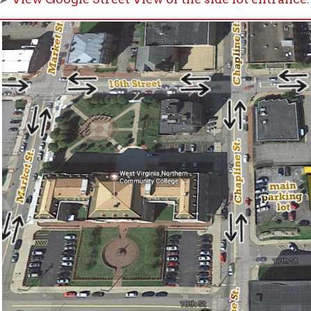
ay also be on-street parking on Eoff Street or 17th Street. This 
nday - Friday.
gret that parking can be a problem, and both of our lots are at t
s.
Please do not park in the Northwood Health Systems lot