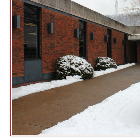
:
The 16th Street entrance of the Ohio County Public Library, 52
Street entrance is not accessible from the main p
See Google Street View of 16th Street 
➤
urs of Operation
rting April 5, 2021:
day:
9 am to 9 pm
sday:
9 am to 9 pm
nesday:
9 am to 9 pm
rsday:
9 am to 9 pm
ay:
10 am to 5 pm
rday:
9 am to 5 pm
day:
Closed