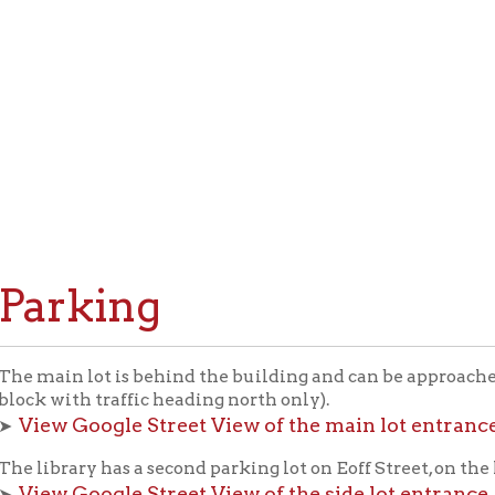
rking
n lot is behind the building and can be approached only on Eoff
ith traffic heading north only).
 Google Street View of the main lot entrance.
rary has a second parking lot on Eoff Street, on the left, about th
 Google Street View of the side lot entrance
.