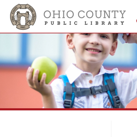
Get 
Colle
Co
Contact the Ohio County Public
Library