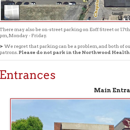
trances
Main Entrance