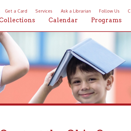
a Card
Services
Ask a Librarian
Follow Us
Contact
Mor
ctions
Calendar
Programs
News
ntact the Ohio County Publ