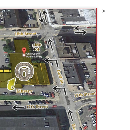
is metered parking from 9 am to 5
imes completely filled by our
. They do tow.