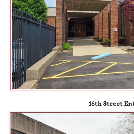
16th Street Entrance