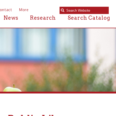
e
Research
Search Catalog
ic Library