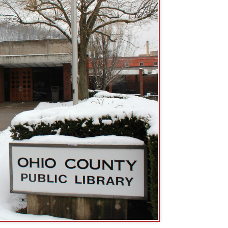
 16th St., Wheeling, WV. The 16th
arking lot.
Entrance