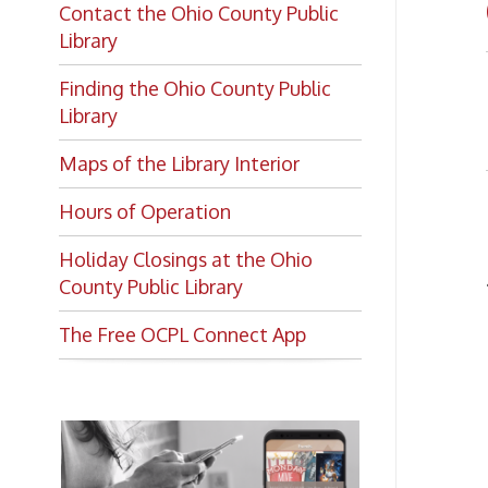
Finding the Ohio County Public
➤ Ph
Library
Di
➤
Maps of the Library Interior
Hours of Operation
Lo
Holiday Closings at the Ohio
Addre
County Public Library
The Free OCPL Connect App