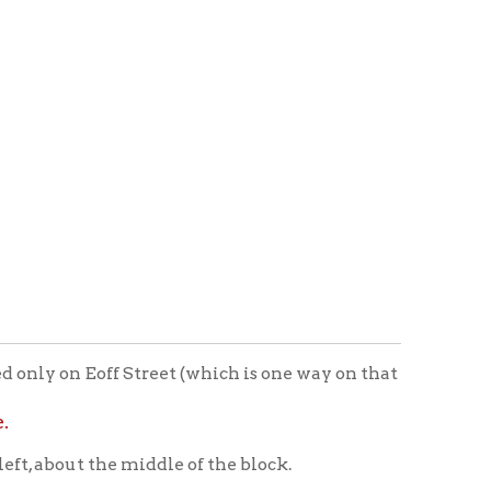
 Street (which is one way on that
e middle of the block.
➤