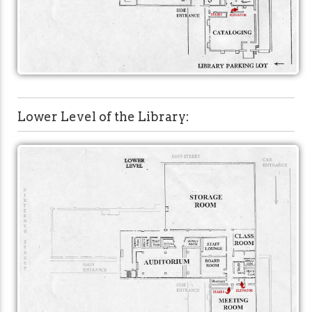
Lower Level of the Library: