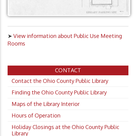
➤
View information about Public Use Meeting
Rooms
CONTACT
Contact the Ohio County Public Library
Finding the Ohio County Public Library
Maps of the Library Interior
Hours of Operation
Holiday Closings at the Ohio County Public
Library