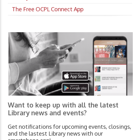
The Free OCPL Connect App
Want to keep up with all the latest
Library news and events?
Get notifications for upcoming events, closings,
and the lastest Library news with our