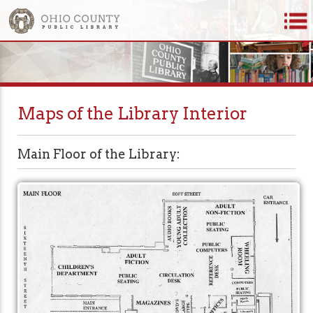
Maps of the Library Interior
Main Floor of the Library: