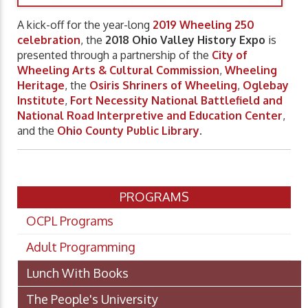
A kick-off for the year-long
2019 Wheeling 250
celebration
, the
2018 Ohio Valley History Expo
is
presented through a partnership of the
City of
Wheeling Arts & Cultural Commission
,
Wheeling
Heritage
, the
Osiris Shriners of Wheeling
,
Oglebay
Institute
,
Fort Necessity National Battlefield and
National Road Interpretive and Education Center
,
and the
Ohio County Public Library
.
PROGRAMS
OCPL Programs
Adult Programming
Lunch With Books
The People's University