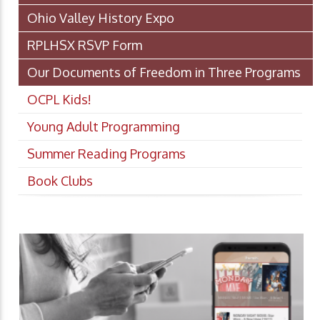
Ohio Valley History Expo
RPLHSX RSVP Form
Our Documents of Freedom in Three Programs
OCPL Kids!
Young Adult Programming
Summer Reading Programs
Book Clubs