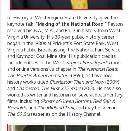
of History at West Virginia State University, gave the
keynote talk,
“Making of the National Road.”
Peyton
received his B.A., M.A., and Ph.D. in history from West
Virginia University. His 30-year public history career
began in the 1980s at Prickett’s Fort State Park, West
Virginia Public Broadcasting, the National Park Service,
and Kaymoor Coal Mine site. His publication credits
include entries in the
West Virginia Encyclopedia
(print
and online versions), a chapter in
The National Road:
The Road & American Culture
(1996), and two local
history works titled
Charleston Then and Now
(2009)
and
Charleston: The First 225 Years
(2013). He has also
worked as writer and historian on several documentary
films, including
Ghosts of Green Bottom, Red Salt &
Reynolds,
and
The Midland Trail
, and may be seen in
The 50 States
series on the History Channel.