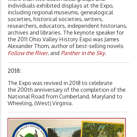
individuals exhibited displays at the Expo,
including regional museums, genealogical
societies, historical societies, writers,
researchers, educators, independent historians,
archives and libraries. The keynote speaker for
the 2011 Ohio Valley History Expo was James
Alexander Thom, author of best-selling novels
Follow the River
, and
Panther in the Sky
.
2018:
The Expo was revived in 2018 to celebrate
the 200th anniversary of the completion of the
National Road from Cumberland, Maryland to
Wheeling, (West) Virginia.