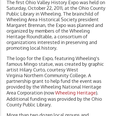
The first Ohio Valley History Expo was held on
Saturday, October 22, 2011, at the Ohio County
Public Library in Wheeling. The brainchild of
Wheeling Area Historical Society president
Margaret Brennan, the Expo was planned and
organized by members of the Wheeling
Heritage Roundtable, a consortium of
organizations interested in preserving and
promoting local history.
The logo for the Expo, featuring Wheeling's
famous Mingo statue, was created by graphic
artist Hilary Curto, courtesy West
Virginia Northern Community College. A
partnership grant to help fund the event was
provided by the Wheeling National Heritage
Area Corporation (now
Wheeling Heritage
).
Additional funding was provided by the Ohio
County Public Library.
More than two dozen local groups and