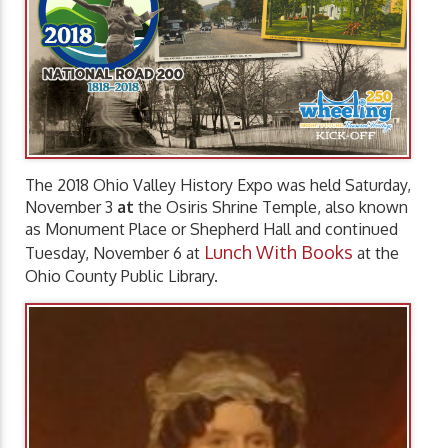
The 2018 Ohio Valley History Expo was held Saturday,
November 3
at
the Osiris Shrine Temple, also known
as Monument Place or Shepherd Hall and continued
Lunch With Books
Tuesday, November 6 at
at the
Ohio County Public Library.