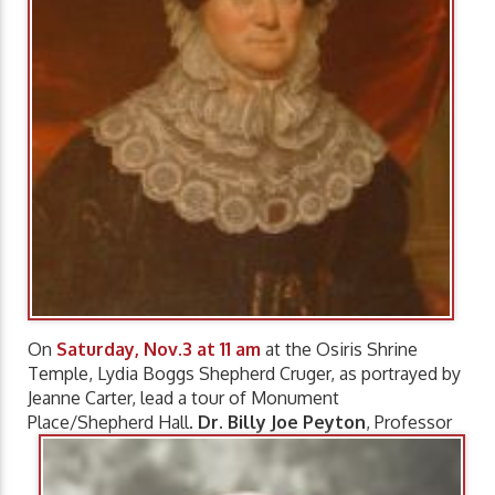
On
Saturday, Nov.3 at 11 am
at the Osiris Shrine
Temple, Lydia Boggs Shepherd Cruger, as portrayed by
Jeanne Carter, lead a tour of Monument
Place/Shepherd Hall.
Dr. Billy Joe Peyton
, Professor