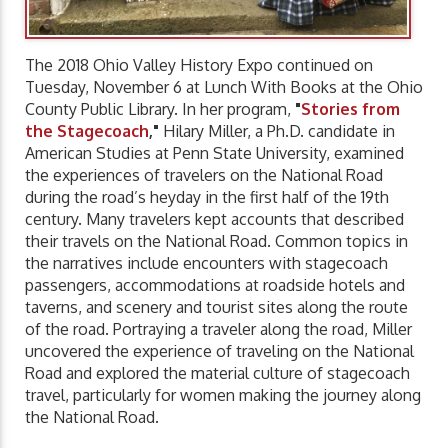
The 2018 Ohio Valley History Expo continued on
Tuesday, November 6 at Lunch With Books at the Ohio
County Public Library. In her program,
"
Stories from
the Stagecoach
,"
Hilary Miller, a Ph.D. candidate in
American Studies at Penn State University, examined
the experiences of travelers on the National Road
during the road’s heyday in the first half of the 19th
century. Many travelers kept accounts that described
their travels on the National Road. Common topics in
the narratives include encounters with stagecoach
passengers, accommodations at roadside hotels and
taverns, and scenery and tourist sites along the route
of the road. Portraying a traveler along the road, Miller
uncovered the experience of traveling on the National
Road and explored the material culture of stagecoach
travel, particularly for women making the journey along
the National Road.