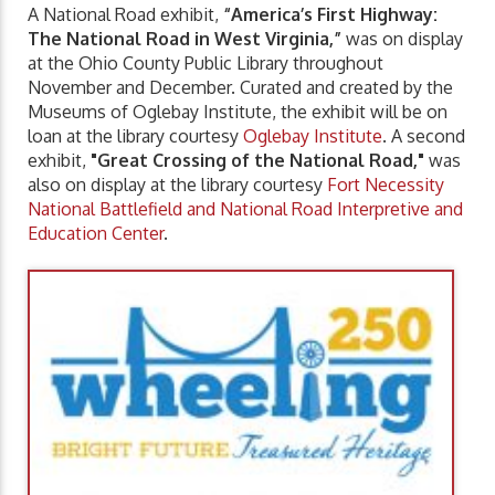
A National Road exhibit,
“America’s First Highway:
The National Road in West Virginia,”
was on display
at the Ohio County Public Library throughout
November and December. Curated and created by the
Museums of Oglebay Institute, the exhibit will be on
loan at the library courtesy
Oglebay Institute
. A second
exhibit,
"Great Crossing of the National Road,"
was
also on display at the library courtesy
Fort Necessity
National Battlefield and National Road Interpretive and
Education Center
.