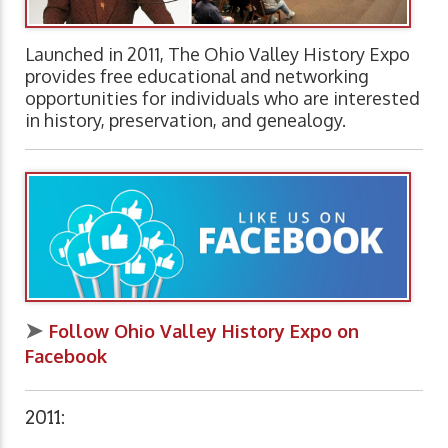
Launched in 2011, The Ohio Valley History Expo
provides free educational and networking
opportunities for individuals who are interested
in history, preservation, and genealogy.
➤
Follow Ohio Valley History Expo on
Facebook
2011: