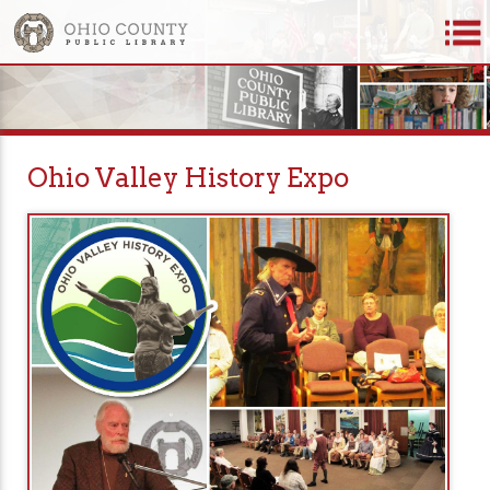
Ohio Valley History Expo