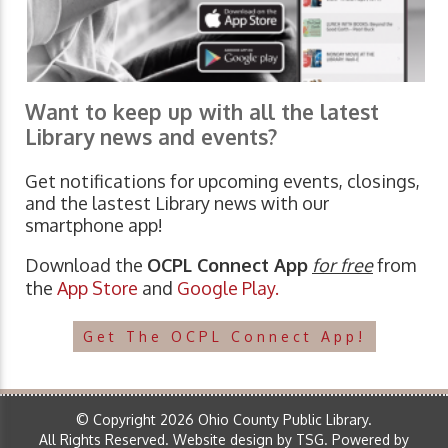
Want to keep up with all the latest
Library news and events?
Get notifications for upcoming events, closings,
and the lastest Library news with our
smartphone app!
Download the
OCPL Connect App
for free
from
the
App Store
and
Google Play.
Get The OCPL Connect App!
© Copyright 2026 Ohio County Public Library.
All Rights Reserved.
Website design by TSG
.
Powered by