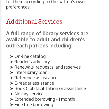
for them according to the patron’s own
preferences.
Additional Services
A full range of library services are
available to adult and children’s
outreach patrons including:
➤ On-line catalog
➤ Reader's advisory
➤ Renewals, requests, and reserves
➤ Inter-library loan
➤ Reference assistance
➤ E-reader assistance
➤ Book Club facilitation or assistance
➤ Notary service
➤ Extended borrowing - 1 month!
➤ Fine free borrowing