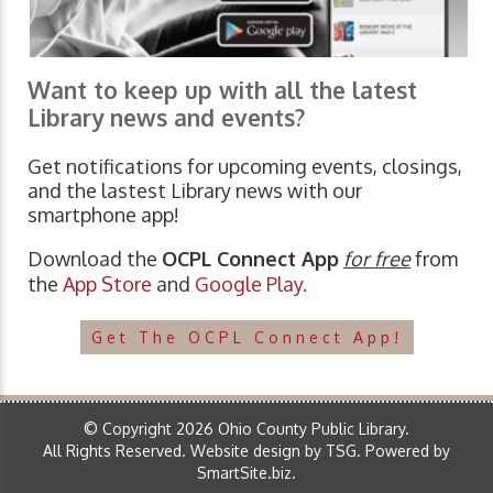
Want to keep up with all the latest
Library news and events?
Get notifications for upcoming events, closings,
and the lastest Library news with our
smartphone app!
Download the
OCPL Connect App
for free
from
the
App Store
and
Google Play.
Get The OCPL Connect App!
© Copyright 2026 Ohio County Public Library.
All Rights Reserved.
Website design by TSG
.
Powered by
SmartSite.biz
.