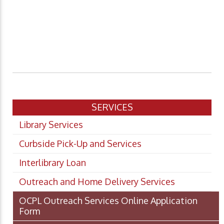
SERVICES
Library Services
Curbside Pick-Up and Services
Interlibrary Loan
Outreach and Home Delivery Services
OCPL Outreach Services Online Application
Form