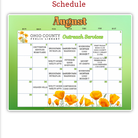
Schedule