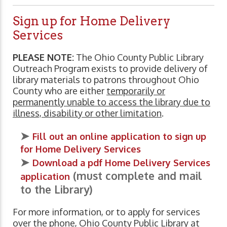
Sign up for Home Delivery
Services
PLEASE NOTE:
The Ohio County Public Library
Outreach Program exists to provide delivery of
library materials to patrons throughout Ohio
County who are either
temporarily or
permanently unable to access the library due to
illness, disability or other limitation
.
➤
Fill out an online application to sign up
for Home Delivery Services
➤
Download a pdf Home Delivery Services
(must complete and mail
application
to the Library)
For more information, or to apply for services
over the phone, Ohio County Public Library at