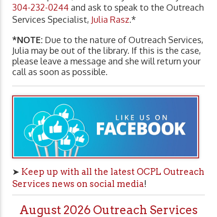
304-232-0244
and ask to speak to the Outreach
Services Specialist,
Julia Rasz
.*
*NOTE:
Due to the nature of Outreach Services,
Julia may be out of the library. If this is the case,
please leave a message and she will return your
call as soon as possible.
➤
Keep up with all the latest OCPL Outreach
Services news on social media
!
August 2026 Outreach Services