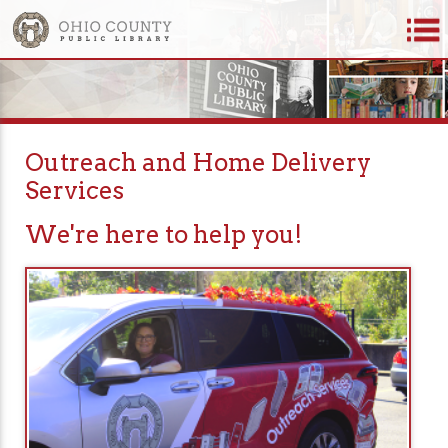
Outreach and Home Delivery
Services
We're here to help you!