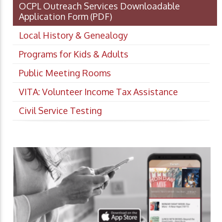
OCPL Outreach Services Downloadable
Application Form
(PDF)
Local History & Genealogy
Programs for Kids & Adults
Public Meeting Rooms
VITA: Volunteer Income Tax Assistance
Civil Service Testing