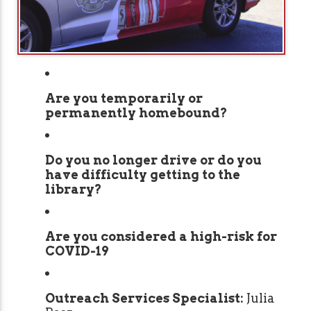
Are you temporarily or
permanently homebound?
Do you no longer drive or do you
have difficulty getting to the
library?
Are you considered a high-risk for
COVID-19
Outreach Services Specialist:
Julia