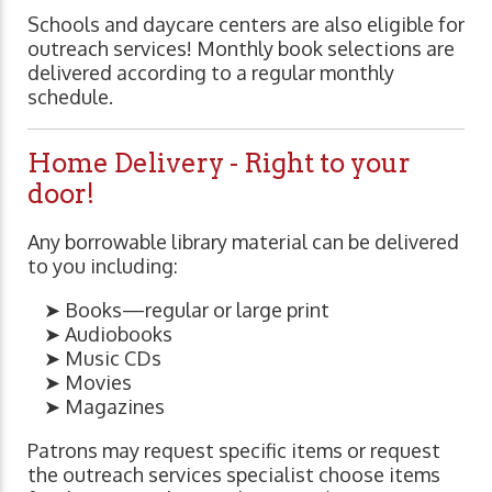
Schools and daycare centers are also eligible for
outreach services! Monthly book selections are
delivered according to a regular monthly
schedule.
Home Delivery - Right to your
door!
Any borrowable library material can be delivered
to you including:
➤ Books—regular or large print
➤ Audiobooks
➤ Music CDs
➤ Movies
➤ Magazines
Patrons may request specific items or request
the outreach services specialist choose items