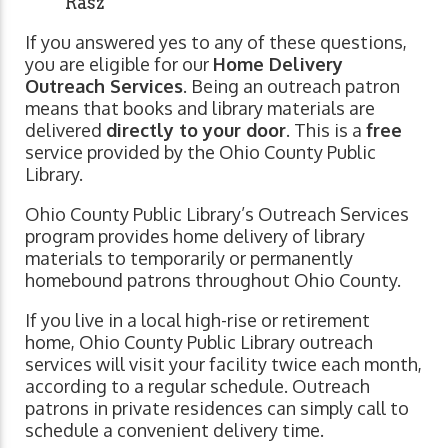
Rasz
If you answered yes to any of these questions,
you are eligible for our
Home Delivery
Outreach Services
. Being an outreach patron
means that books and library materials are
delivered
directly to your door
. This is a
free
service provided by the Ohio County Public
Library.
Ohio County Public Library’s Outreach Services
program provides home delivery of library
materials to temporarily or permanently
homebound patrons throughout Ohio County.
If you live in a local high-rise or retirement
home, Ohio County Public Library outreach
services will visit your facility twice each month,
according to a regular schedule. Outreach
patrons in private residences can simply call to
schedule a convenient delivery time.