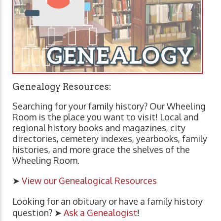
Genealogy Resources:
Searching for your family history? Our Wheeling
Room is the place you want to visit! Local and
regional history books and magazines, city
directories, cemetery indexes, yearbooks, family
histories, and more grace the shelves of the
Wheeling Room.
➤
View our Genealogical Resources
Looking for an obituary or have a family history
question? ➤
Ask a Genealogist
!