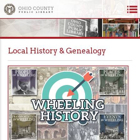
Local History & Genealogy