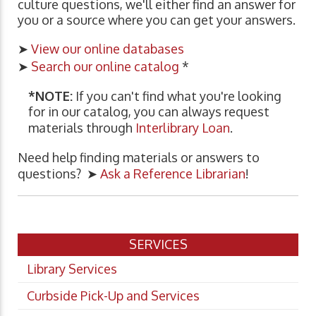
culture questions, we'll either find an answer for
you or a source where you can get your answers.
➤
View our online databases
➤
Search our online catalog
*
*NOTE:
If you can't find what you're looking
for in our catalog, you can always request
materials through
Interlibrary Loan
.
Need help finding materials or answers to
questions? ➤
Ask a Reference Librarian
!
SERVICES
Library Services
Curbside Pick-Up and Services