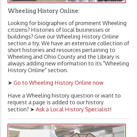
Wheeling History Online:
Looking for biographies of prominent Wheeling
citizens? Histories of local businesses or
buildings? Give our Wheeling History Online
section a try. We have an extensive collection of
short histories and resources pertaining to
Wheeling and Ohio County and the Library is
always adding new information to its "Wheeling
History Online" section.
➤
Go to Wheeling History Online now
Have a Wheeling history question or want to
request a page is added to our history
section? ➤
Ask a Local History Specialist
!