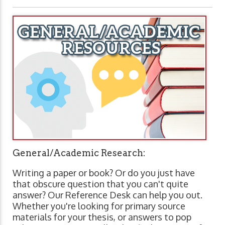
General/Academic Research:
Writing a paper or book? Or do you just have
that obscure question that you can't quite
answer? Our Reference Desk can help you out.
Whether you're looking for primary source
materials for your thesis, or answers to pop