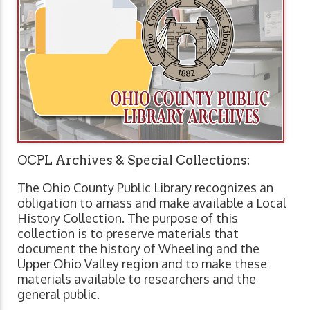
OCPL Archives & Special Collections:
The Ohio County Public Library recognizes an
obligation to amass and make available a Local
History Collection. The purpose of this
collection is to preserve materials that
document the history of Wheeling and the
Upper Ohio Valley region and to make these
materials available to researchers and the
general public.