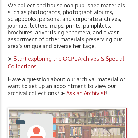
We collect and house non-published materials
such as photographs, photograph albums,
scrapbooks, personal and corporate archives,
journals, letters, maps, prints, pamphlets,
brochures, advertising ephemera, and a vast
assortment of other materials preserving our
area's unique and diverse heritage.
➤
Start exploring the OCPL Archives & Special
Collections
Have a question about our archival material or
want to set up an appointment to view our
archival collections? ➤
Ask an Archivist
!