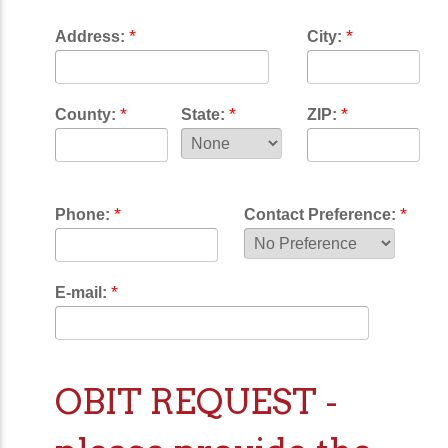
*
*
Address:
City:
*
*
*
County:
State:
ZIP:
*
*
Phone:
Contact Preference:
*
E-mail:
OBIT REQUEST -