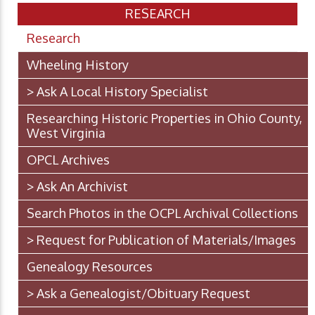
RESEARCH
Research
Wheeling History
> Ask A Local History Specialist
Researching Historic Properties in Ohio County,
West Virginia
OPCL Archives
> Ask An Archivist
Search Photos in the OCPL Archival Collections
> Request for Publication of Materials/Images
Genealogy Resources
> Ask a Genealogist/Obituary Request