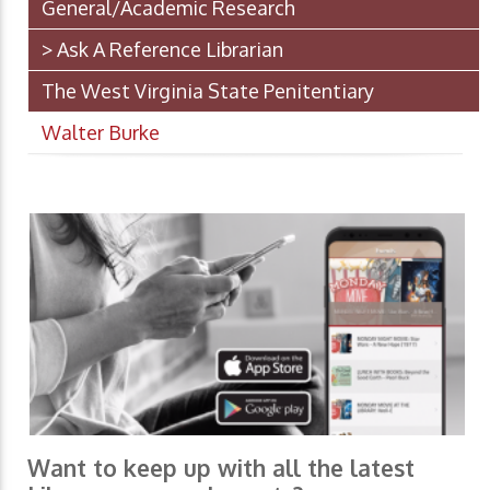
General/Academic Research
> Ask A Reference Librarian
The West Virginia State Penitentiary
Walter Burke
Want to keep up with all the latest