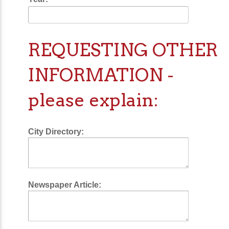
REQUESTING OTHER
INFORMATION -
please explain:
City Directory:
Newspaper Article: