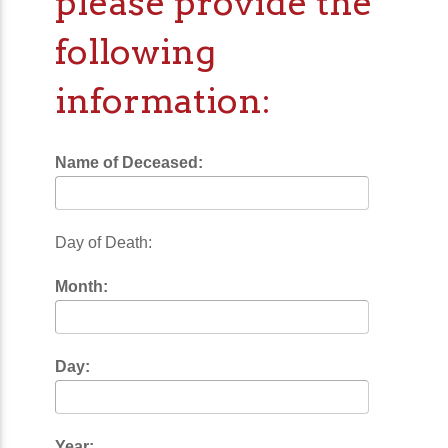
please provide the
following
information:
Name of Deceased:
Day of Death:
Month:
Day:
Year: