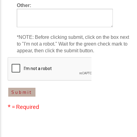
Other:
*NOTE: Before clicking submit, click on the box next
to "I'm not a robot." Wait for the green check mark to
appear, then click the submit button.
* = Required