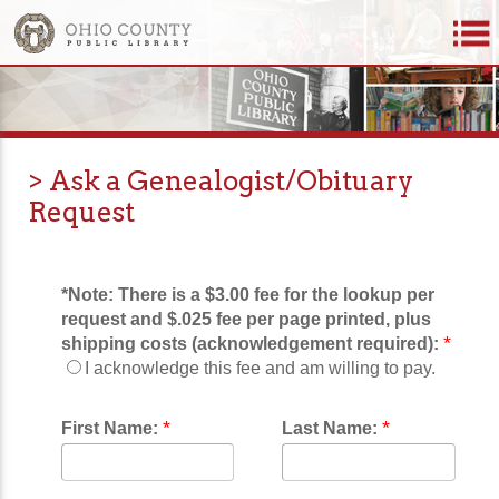
> Ask a Genealogist/Obituary
Request
*Note:
There is a $3.00 fee for the lookup per
request and $.025 fee per page printed, plus
*
shipping costs (acknowledgement required):
I acknowledge this fee and am willing to pay.
*
*
First Name:
Last Name: