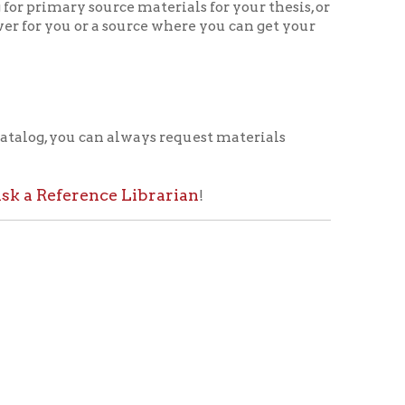
can always request materials
nce Librarian
!