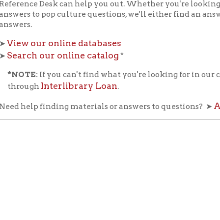
 our online databases
ch our online catalog
*
TE:
If you can't find what you're looking for in our catalog, you 
Interlibrary Loan
ough
.
Ask a Refere
elp finding materials or answers to questions? ➤