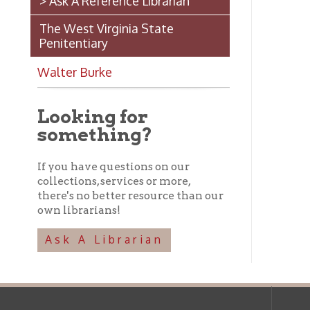
Looking for
something?
If you have questions on our
collections, services or more,
there's no better resource than our
own librarians!
Ask A Librarian
Ohio County Public Library
Hours o
52 16th Street
Library Cu
Wheeling WV 26003
Monday-Th
Phone: 304-232-0244
Friday:
10 a
Saturday:
9
Online Catalog