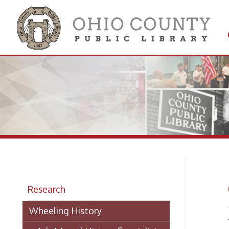
Get 
Colle
Ge
Research
Wheeling History
Writin
> Ask A Local History Specialist
Referen
answers
Researching Historic Properties in
answer