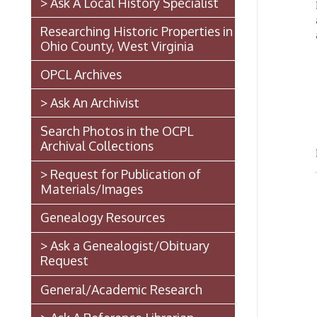
Ohio County, West Virginia
View
➤
OPCL Archives
Sear
➤
> Ask An Archivist
*NO
thr
Search Photos in the OCPL
Archival Collections
Need h
> Request for Publication of
Materials/Images
Genealogy Resources
> Ask a Genealogist/Obituary
Request
General/Academic Research
> Ask A Reference Librarian
The West Virginia State
Penitentiary
Walter Burke