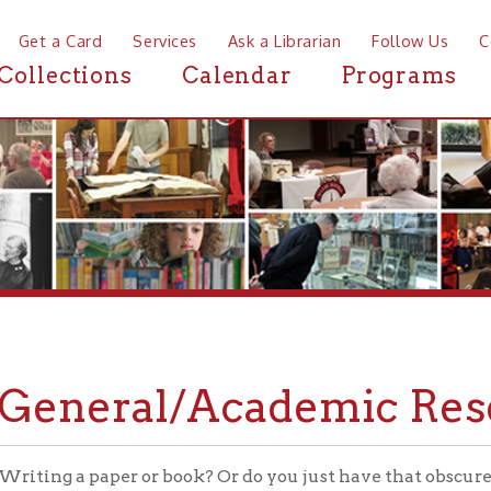
a Card
Services
Ask a Librarian
Follow Us
Contact
Mor
ctions
Calendar
Programs
News
neral/Academic Research
g a paper or book? Or do you just have that obscure question th
ce Desk can help you out. Whether you're looking for primary sou
 to pop culture questions, we'll either find an answer for you or
s.