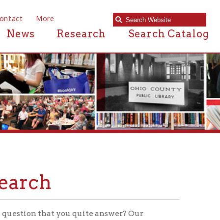
e
Research
Search Catalog
at you quite answer? Our
rce materials for your thesis, or
 a source where you can get your