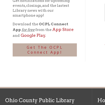
* = Req
Get The OCPL
Connect App!
Ohio County Public Library
Hours o
52 16th Street
Library Cu
Wheeling WV 26003
Monday-Th
Phone: 304-232-0244
Friday:
10 a
Saturday:
9
Online Catalog
NOTE:
Curb
Map & Directions
during open
E-mail Us
Follow us on Social Media:
Library Cl