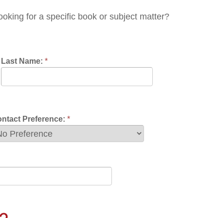
nce:
*