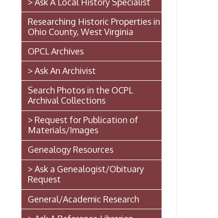
Le
Ohio County, West Virginia
OPCL Archives
Fi
> Ask An Archivist
Search Photos in the OCPL
Archival Collections
> Request for Publication of
Ph
Materials/Images
Genealogy Resources
E-
> Ask a Genealogist/Obituary
Request
General/Academic Research
W
> Ask A Reference Librarian
The West Virginia State
Penitentiary
As
Walter Burke