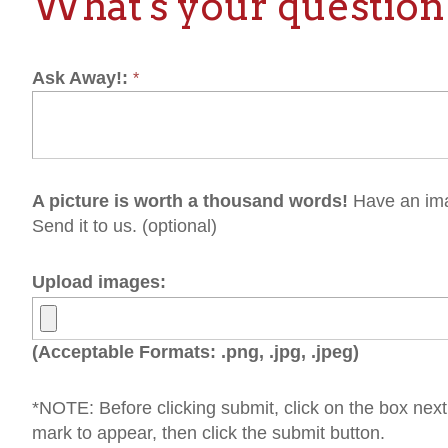
picture is worth a thousand words!
Have an image that would
nd it to us. (optional)
load images:
cceptable Formats: .png, .jpg, .jpeg)
OTE: Before clicking submit, click on the box next to "I'm not a 
rk to appear, then click the submit button.