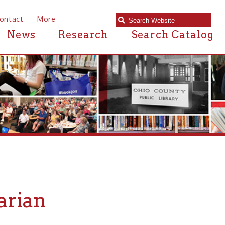
e
Research
Search Catalog
pecific book or subject matter?