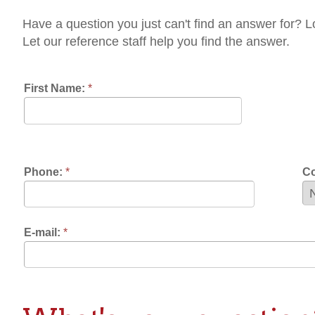
t our reference staff help you find the answer.
rst Name:
*
Last Name:
*
one:
*
Contact Prefere
mail:
*
hat's your question?:
k Away!:
*