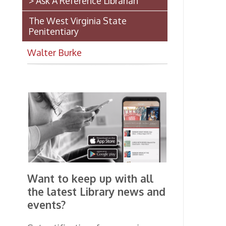
A 
Se
Up
Want to keep up with all
(A
the latest Library news and
events?
*N
ma
Get notifications for upcoming
events, closings, and the lastest
Library news with our
smartphone app!
Download the
OCPL Connect
App Store
App
for free
from the
Google Play.
and