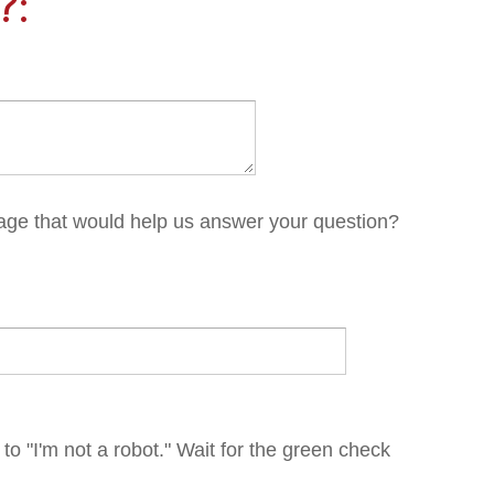
 help us answer your question?
robot." Wait for the green check