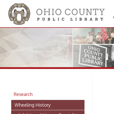
Get 
Colle
Research
> 
Wheeling History
> Ask A Local History Specialist
Ha
Researching Historic Properties in