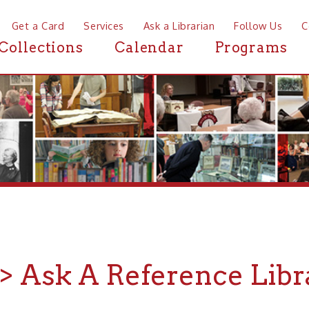
a Card
Services
Ask a Librarian
Follow Us
Contact
Mor
ctions
Calendar
Programs
News
Ask A Reference Librarian
ve a question you just can't find an answer for? Looking for a s