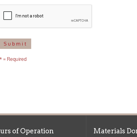
uired
f Operation
Materials Donation Pol
rrently Open:
OCPL appreciates the generosity of 
ursday:
9 am to 9 pm
materials, and other library materi
m to 5 pm
limited staff, and limited space to
 am to 5 pm
the donations accepted. We welco
Donation Policies before donating:
side services are available
 hours.
Book Donations
Hist
osed on Major Holidays