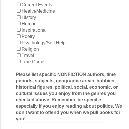
Current Events
Health/Medicine
History
Humor
Inspirational
Poetry
Psychology/Self Help
Religion
Travel
True Crime
Please list specific NONFICTION authors, time
periods, subjects, geographic areas, hobbies,
historical figures, political, social, economic, or
cultural issues you enjoy from the genres you
checked above. Remember, be specific,
especially if you enjoy reading about politics. We
don’t want to offend you when we pull books for
you!: