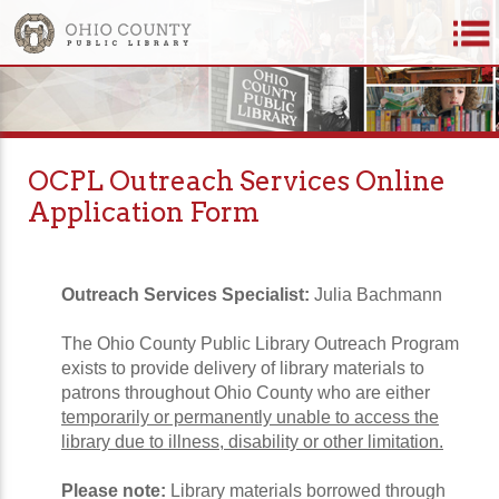
OCPL Outreach Services Online
Application Form
Outreach Services Specialist:
Julia Bachmann
The Ohio County Public Library Outreach Program
exists to provide delivery of library materials to
patrons throughout Ohio County who are either
temporarily or permanently unable to access the
library due to illness, disability or other limitation.
Please note:
Library materials borrowed through