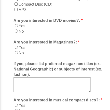
Compact Disc (CD)
MP3
*
Are you interested in DVD movies?:
Yes
No
*
Are you interested in Magazines?:
Yes
No
If yes, please list preferred magazines titles (ex.
National Geographic) or subjects of interest (ex.
fashion):
*
Are you interested in musical compact discs?:
Yes