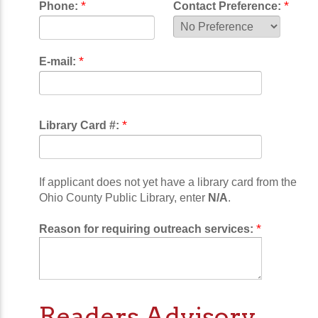
*
*
Phone:
Contact Preference:
*
E-mail:
*
Library Card #:
If applicant does not yet have a library card from the
Ohio County Public Library, enter
N/A
.
*
Reason for requiring outreach services:
Readers Advisory