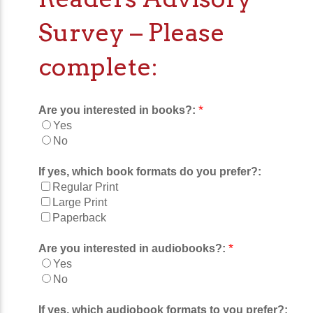
Survey – Please
complete:
*
Are you interested in books?:
Yes
No
If yes, which book formats do you prefer?:
Regular Print
Large Print
Paperback
*
Are you interested in audiobooks?:
Yes
No
If yes, which audiobook formats to you prefer?: