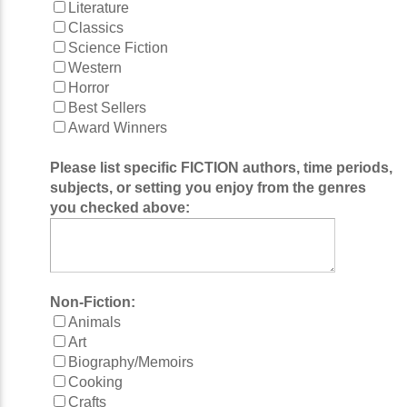
Literature
Classics
Science Fiction
Western
Horror
Best Sellers
Award Winners
Please list specific FICTION authors, time periods,
subjects, or setting you enjoy from the genres
you checked above:
Non-Fiction:
Animals
Art
Biography/Memoirs
Cooking
Crafts