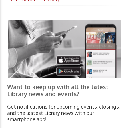
Want to keep up with all the latest
Library news and events?
Get notifications for upcoming events, closings,
and the lastest Library news with our
smartphone app!