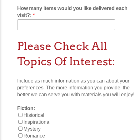
How many items would you like delivered each
*
visit?:
Please Check All
Topics Of Interest:
Include as much information as you can about your
preferences. The more information you provide, the
better we can serve you with materials you will enjoy!
Fiction:
Historical
Inspirational
Mystery
Romance