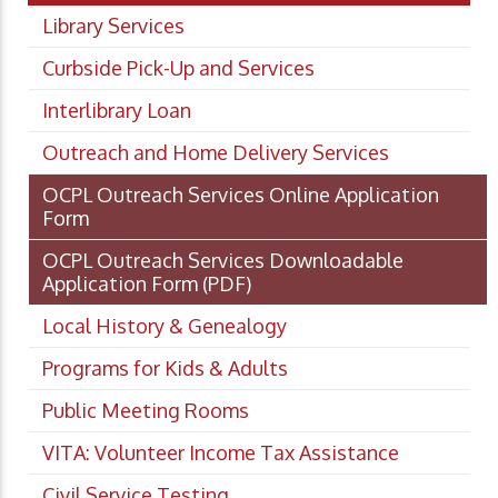
Library Services
Curbside Pick-Up and Services
Interlibrary Loan
Outreach and Home Delivery Services
OCPL Outreach Services Online Application
Form
OCPL Outreach Services Downloadable
Application Form
(PDF)
Local History & Genealogy
Programs for Kids & Adults
Public Meeting Rooms
VITA: Volunteer Income Tax Assistance
Civil Service Testing