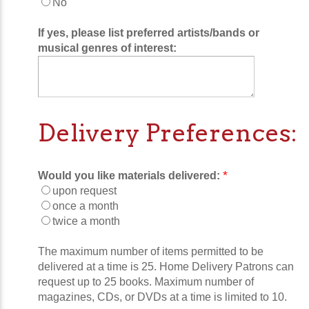
No
If yes, please list preferred artists/bands or
musical genres of interest:
Delivery Preferences:
*
Would you like materials delivered:
upon request
once a month
twice a month
The maximum number of items permitted to be
delivered at a time is 25. Home Delivery Patrons can
request up to 25 books. Maximum number of
magazines, CDs, or DVDs at a time is limited to 10.