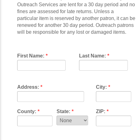
Outreach Services are lent for a 30 day period and no
fines are assessed for late returns. Unless a
particular item is reserved by another patron, it can be
renewed for another 30 day period. Outreach patrons
will be responsible for any lost or damaged items.
*
*
First Name:
Last Name:
*
*
Address:
City:
*
*
*
County:
State:
ZIP: