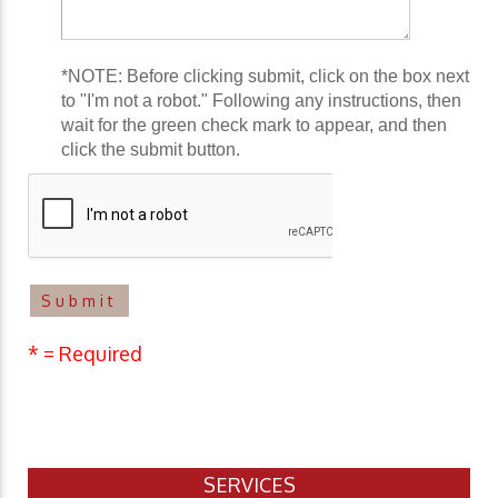
*NOTE: Before clicking submit, click on the box next
to "I'm not a robot." Following any instructions, then
wait for the green check mark to appear, and then
click the submit button.
* = Required
SERVICES