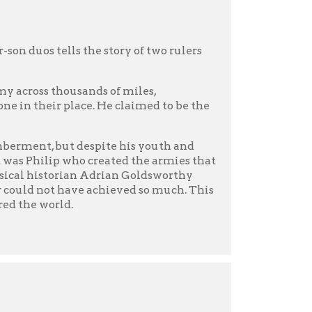
g floor and listening to
the ever-present hoofbeats
is green eyes not a threat
verything for love, Ariadne
 ending? And what of
 new epic, one that puts
rive for a better world.