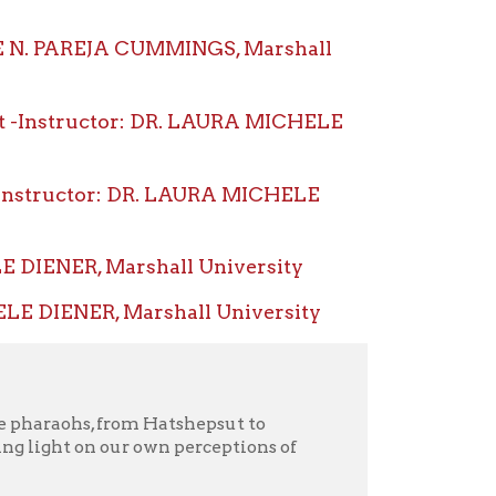
or: DR. LAURA MICHELE
 Marshall University
 Marshall University
rom Hatshepsut to
r own perceptions of
gypt, women reigned
rtiti, and Cleopatra
human history, women in
d society. What was so
est political office? What
s? What did Egypt gain
om its example?
, exploring the reasons