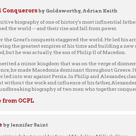
m OCPL
nnifer Saint
ebut novel for fans of Madeline Miller's Circe.
ss of Crete, grows up greeting the dawn from her beautiful dancin
 stories of gods and heroes. But beneath her golden palace echo 
 the Minotaur, a monster who demands blood sacrifice.
rince of Athens, arrives to vanquish the beast, Ariadne sees in h
Defying the gods, betraying her family and country, and risking e
ill the Minotaur. But will Ariadne's decision ensure her happy
loved younger sister she leaves behind?
lsive, and utterly transporting, Jennifer Saint's Ariadne forges a
omen of Greek mythology back at the heart of the story, as they st
ook from WV Deli - Libby
m OCPL