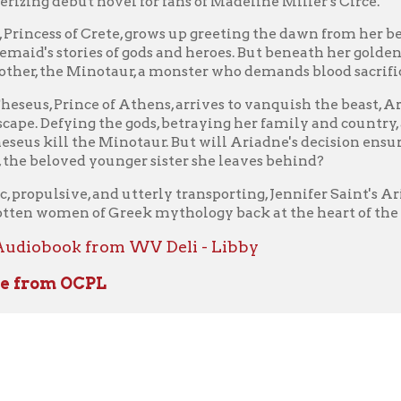
vate.)