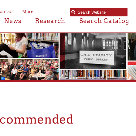
e
Research
Search Catalog
mmended