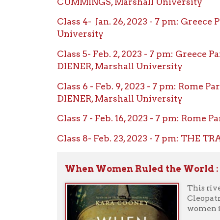
Class 6 - Feb. 9, 2023 - 7 pm: Rome Part 1
DIENER, Marshall University
Class 7 - Feb. 16, 2023 - 7 pm: Rome Part 
Class 8- Feb. 23, 2023 - 7 pm: THE TRAGE
When Women Ruled the World : Six Q
This riveting n
Cleopatra--wom
women in power
Female rulers 
supreme. Regula
controlled the 
positions of po
special about a
was it about t
from its libera
Celebrated Egyp
why it has sel