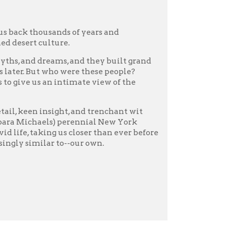
r to--our own.
s the story of two rulers
sands of miles,
ace. He claimed to be the
 despite his youth and
o created the armies that
ian Adrian Goldsworthy
ave achieved so much. This