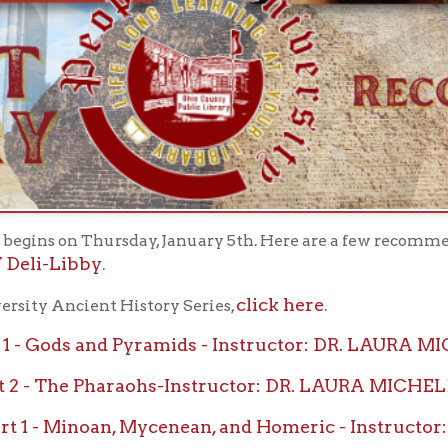
 on Thursday, January 5th. Here are a few recommendations for re
Libby
.
click here
Ancient History Series,
.
 - Gods and Pyramids - Instructor: DR. LAURA MICHELE DIE
2 - The Pharaohs-Instructor: DR. LAURA MICHELE DIENER, 
1 - Minoan, Mycenean, and Homeric - Instructor: DR. MARIE
 2-Archaic and Classical - Instructor: DR. MARIE N. PAR
 - Alexander the Great and the Hellenistic Egypt -Instru