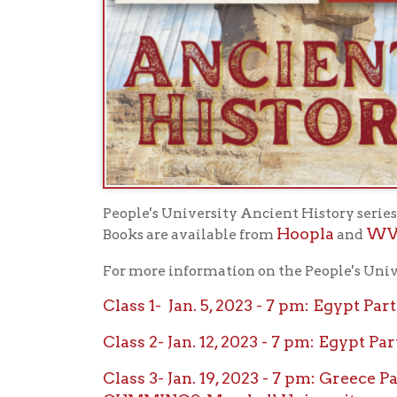
People's University Ancient History series begins
Hoopla
WV Deli-
Books are available from
and
For more information on the People's University 
Class 1- Jan. 5, 2023 - 7 pm: Egypt Part 1
Class 2- Jan. 12, 2023 - 7 pm: Egypt Part 
Class 3- Jan. 19, 2023 - 7 pm: Greece Part 
CUMMINGS, Marshall University
Class 4- Jan. 26, 2023 - 7 pm: Greece Part
University
Class 5- Feb. 2, 2023 - 7 pm: Greece Part 3
DIENER, Marshall University