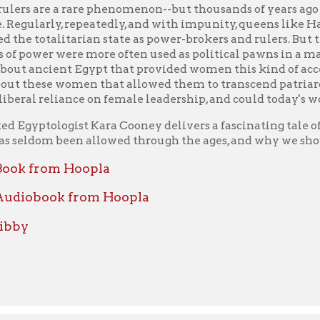
rom Hoopla
book from Hoopla
ient Egypt
by Mertz, Barbara
y renowned Egyptologist Barbara Mertz transports us back thousa
the sights and sounds of day-to-day life in a vanished desert cult
ion has inspired myriad films, books, pieces of art, myths, and dr
still stagger the imagination five thousand years later. But w
 into their homes, workplaces, temples, and palaces to give us an
s of royals and commoners alike.
unparalleled descriptive power, unerring eye for detail, keen ins
the novels she writes (as Elizabeth Peters and Barbara Michael
rs, Barbara Mertz brings a buried civilization to vivid life, takin