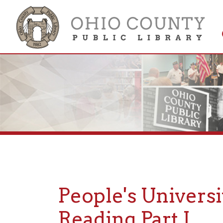
Get 
Colle
People's Universit
Reading Part I
Posted: January 4, 2023, 6:09PM