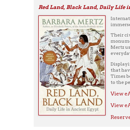
to the people of
View eAudio
View eAudiob
Reserve fro
Philip and Alexander : Kings and Con
This definitive 
who gripped the 
Alexander the Gr
overthrowing the
son of a god, but
Philip inherite
inexperience, h
Alexander led in
shows that with
is the groundbr