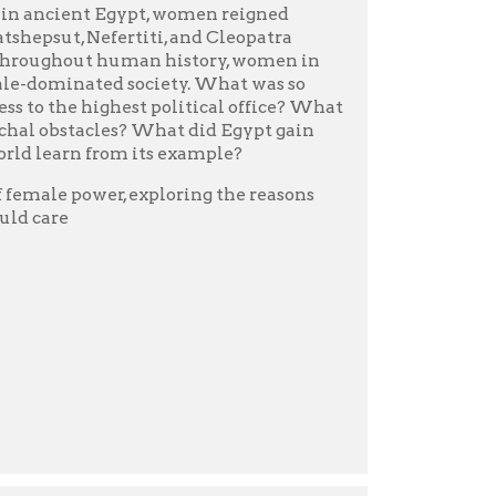
nds of years and
ure.
eams, and they built grand
ho were these people?
 intimate view of the
ight, and trenchant wit
s) perennial New York
g us closer than ever before