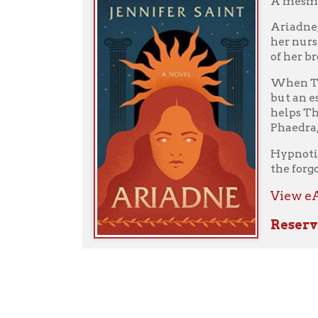
Comments
No comments on this post.
Add a Comment
Your Name:
Your E-mail: (Your E-mail Address will be kept pri
Your Comments: (Required)