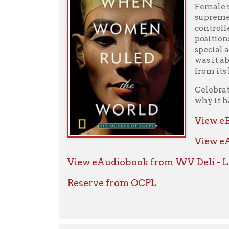
View eBook f
View eAudio
View eAudiobook from WV Deli - Libby
Reserve from OCPL
Red Land, Black Land, Daily Life in Anc
Internationall
immerses us in 
Their civilizat
monuments that 
Mertz ushers us
everyday world
Displaying the 
that have made 
Times best-selle