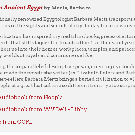
 a great lost culture so different from--yet so surprisingly simila
book from Hoopla
ook from WV Deli - Libby
m OCPL
querors
by Goldsworthy, Adrian Keith
biography of one of history's most influential father-son duos tell
world -- and their rise and fall from power.
eat's conquests staggered the world. He led his army across thou
 greatest empires of his time and building a new one in their pl
 he was actually the son of Philip II of Macedon.
d a minor kingdom that was on the verge of dismemberment, but
e made Macedonia dominant throughout Greece. It was Philip wh
to war against Persia. In Philip and Alexander, classical histor
out the work and influence of his father, Alexander could not h
eaking biography of two men who together conquered the world.