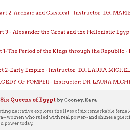
-The Period of the Kings through the Republic - Instruct
2-Early Empire - Instructor: DR. LAURA MICHELE DIENER,
DY OF POMPEII - Instructor: DR. LAURA MICHELE DIENER,
ueens of Egypt
by Cooney, Kara
arrative explores the lives of six remarkable female pharaohs, f
en who ruled with real power--and shines a piercing light on ou
 today.
are a rare phenomenon--but thousands of years ago in ancient E
rly, repeatedly, and with impunity, queens like Hatshepsut, Nefe
totalitarian state as power-brokers and rulers. But throughout 
wer were more often used as political pawns in a male-dominate
ncient Egypt that provided women this kind of access to the high
hese women that allowed them to transcend patriarchal obstacle
l reliance on female leadership, and could today's world learn fr
tologist Kara Cooney delivers a fascinating tale of female power
dom been allowed through the ages, and why we should care