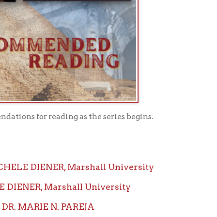
ading as the series begins.
NER, Marshall University
Marshall University
 N. PAREJA
EJA CUMMINGS, Marshall
ctor: DR. LAURA MICHELE