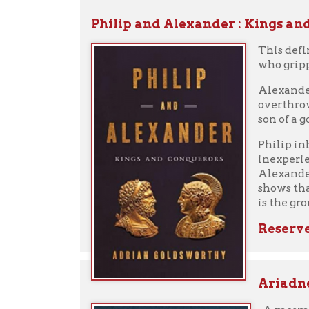
Reserve fro
Ariadne
by Je
A mesmerizing d
Ariadne, Prince
her nursemaid's
of her brother,
When Theseus, P
but an escape. 
helps Theseus k
Phaedra, the be
Hypnotic, propu
the forgotten w
View eAudiob
Reserve fro