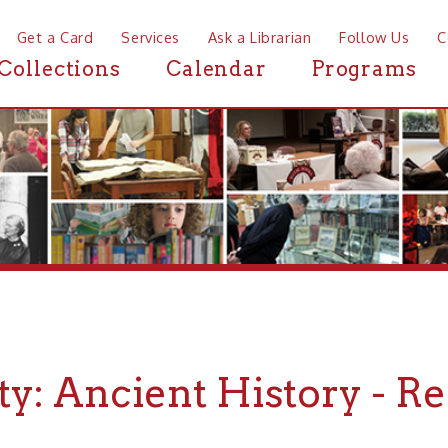
a Card
Services
Ask a Librarian
Follow Us
Contact
Mor
ctions
Calendar
Programs
News
y: Ancient History - Reco