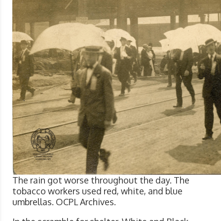
The rain got worse throughout the day. The
tobacco workers used red, white, and blue
umbrellas. OCPL Archives.