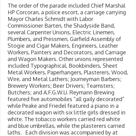
The order of the parade included Chief Marshal
HP Corcoran, a police escort, a carriage carrying
Mayor Charles Schmidt with Labor
Commissioner Barten, the Shadyside Band,
several Carpenter Unions, Electric Linemen,
Plumbers, and Pressmen, Garfield Assembly of
Stogie and Cigar Makers, Engineers, Leather
Workers, Painters and Decorators, and Carriage
and Wagon Makers. Other unions represented
included Typographical, Bookbinders, Sheet
Metal Workers, Paperhangers, Plasterers, Wood,
Wire, and Metal Lathers; Journeyman Barbers;
Brewery Workers; Beer Drivers; Teamsters;
Butchers; and A.F.G.W.U. Reymann Brewing
featured five automobiles “all gaily decorated”
while Peake and Friedel featured a piano in a
decorated wagon with six little girls dressed in
white. The tobacco workers carried red white
and blue umbrellas, while the plasterers carried
laths. Each division was accompanied by at