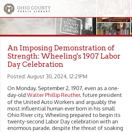
An Imposing Demonstration of
Strength: Wheeling's 1907 Labor
Day Celebration
Posted: August 30, 2024, 12:21PM
On Monday, September 2, 1907, even as a one-
day-old
Walter Phillip Reuther
, future president
of the United Auto Workers and arguably the
most influential human ever born in his small
Ohio River city, Wheeling prepared to begin its
twenty-second Labor Day celebration with an
enormous parade, despite the threat of soaking