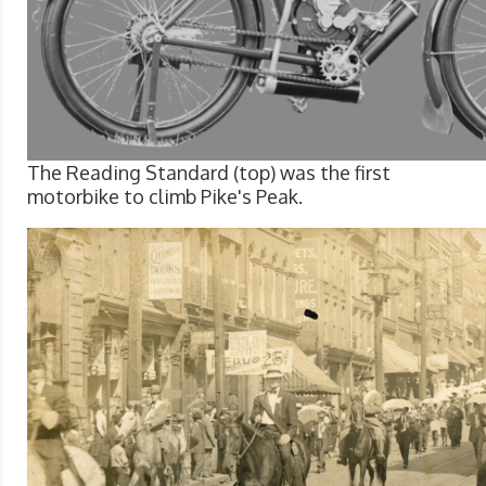
The Reading Standard (top) was the first
motorbike to climb Pike's Peak.