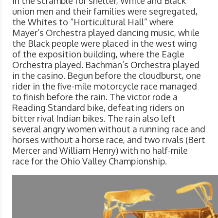
In the scramble for shelter, White and Black
union men and their families were segregated,
the Whites to “Horticultural Hall” where
Mayer’s Orchestra played dancing music, while
the Black people were placed in the west wing
of the exposition building, where the Eagle
Orchestra played. Bachman’s Orchestra played
in the casino. Begun before the cloudburst, one
rider in the five-mile motorcycle race managed
to finish before the rain. The victor rode a
Reading Standard bike, defeating riders on
bitter rival Indian bikes. The rain also left
several angry women without a running race and
horses without a horse race, and two rivals (Bert
Mercer and William Henry) with no half-mile
race for the Ohio Valley Championship.