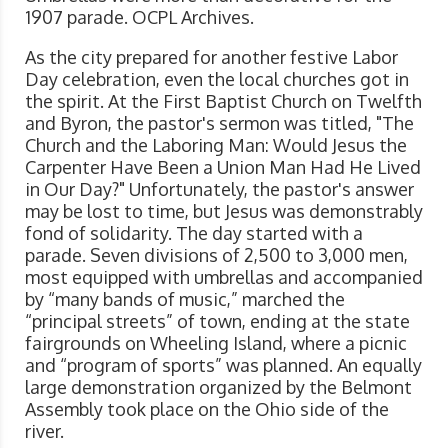
1907 parade. OCPL Archives.
As the city prepared for another festive Labor
Day celebration, even the local churches got in
the spirit. At the First Baptist Church on Twelfth
and Byron, the pastor's sermon was titled, "The
Church and the Laboring Man: Would Jesus the
Carpenter Have Been a Union Man Had He Lived
in Our Day?" Unfortunately, the pastor's answer
may be lost to time, but Jesus was demonstrably
fond of solidarity. The day started with a
parade. Seven divisions of 2,500 to 3,000 men,
most equipped with umbrellas and accompanied
by “many bands of music,” marched the
“principal streets” of town, ending at the state
fairgrounds on Wheeling Island, where a picnic
and “program of sports” was planned. An equally
large demonstration organized by the Belmont
Assembly took place on the Ohio side of the
river.