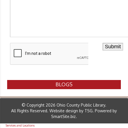
BLOGS
© Copyright 2026 Ohio County Public Library.
All Rights Reserved.
Website design by TSG
.
Powered by
SmartSite.biz
.
Services and Locations