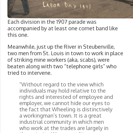
Each division in the 1907 parade was
accompanied by at least one cornet band like
this one.
Meanwhile, just up the River in Steubenville,
two men from St. Louis in town to work in place
of striking mine workers (aka, scabs), were
beaten along with two “telephone girls” who
tried to intervene.
“Without regard to the view which
individuals may hold relative to the
rights and interested of employee and
employer, we cannot hide our eyes to
the fact that Wheeling is distinctively
a workingman’s town. It is a great
industrial community in which men
who work at the trades are largely in