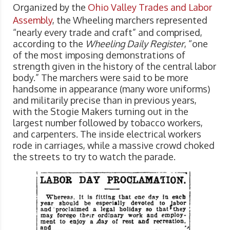
Organized by the
Ohio Valley Trades and Labor
Assembly
, the Wheeling marchers represented
“nearly every trade and craft” and comprised,
according to the
Wheeling Daily Register
, “one
of the most imposing demonstrations of
strength given in the history of the central labor
body.” The marchers were said to be more
handsome in appearance (many wore uniforms)
and militarily precise than in previous years,
with the Stogie Makers turning out in the
largest number followed by tobacco workers,
and carpenters. The inside electrical workers
rode in carriages, while a massive crowd choked
the streets to try to watch the parade.