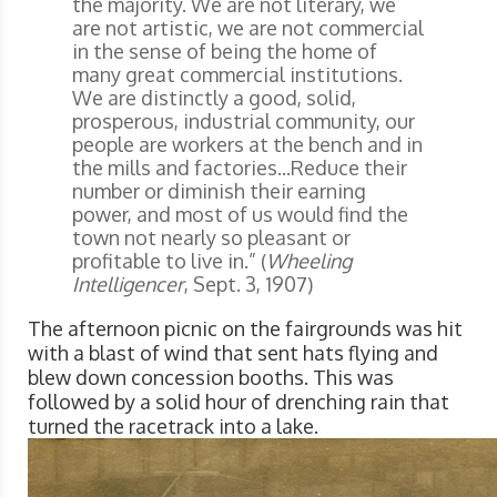
the majority. We are not literary, we
are not artistic, we are not commercial
in the sense of being the home of
many great commercial institutions.
We are distinctly a good, solid,
prosperous, industrial community, our
people are workers at the bench and in
the mills and factories...Reduce their
number or diminish their earning
power, and most of us would find the
town not nearly so pleasant or
profitable to live in.” (
Wheeling
Intelligencer
, Sept. 3, 1907)
The afternoon picnic on the fairgrounds was hit
with a blast of wind that sent hats flying and
blew down concession booths. This was
followed by a solid hour of drenching rain that
turned the racetrack into a lake.