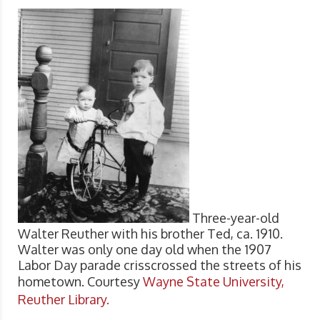
Three-year-old
Walter Reuther with his brother Ted, ca. 1910.
Walter was only one day old when the 1907
Labor Day parade crisscrossed the streets of his
hometown. Courtesy
Wayne State University,
Reuther Library.