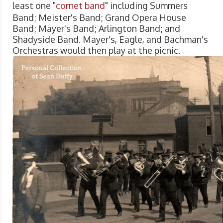
least one "
cornet band
" including Summers
Band; Meister's Band; Grand Opera House
Band; Mayer's Band; Arlington Band; and
Shadyside Band. Mayer's, Eagle, and Bachman's
Orchestras would then play at the picnic.