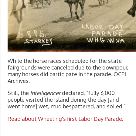
While the horse races scheduled for the state
fairgrounds were canceled due to the downpour,
many horses did participate in the parade. OCPL
Archives.
Still, the
Intelligencer
declared, “fully 6,000
people visited the Island during the day [and
went home] wet, mud bespattered, and soiled.”
Read about Wheeling's first Labor Day Parade.