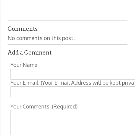
Comments
No comments on this post.
Add a Comment
Your Name:
Your E-mail: (Your E-mail Address will be kept priva
Your Comments: (Required)