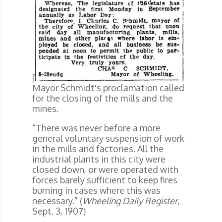
[
Mayor Schmidt's proclamation called
for the closing of the mills and the
mines.
“There was never before a more
general voluntary suspension of work
in the mills and factories. All the
industrial plants in this city were
closed down, or were operated with
forces barely sufficient to keep fires
burning in cases where this was
necessary.” (
Wheeling Daily Register
,
Sept. 3, 1907)