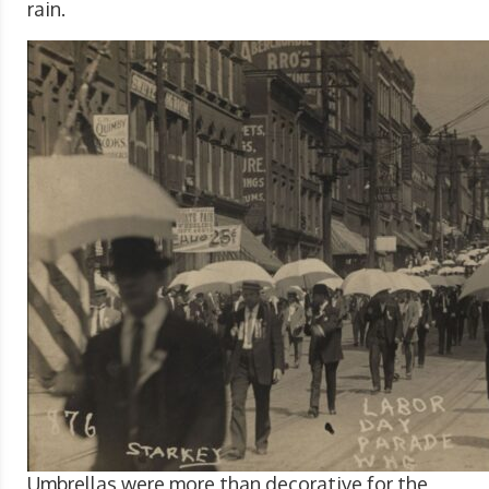
rain.
Umbrellas were more than decorative for the