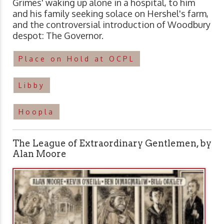
Grimes' waking up alone in a hospital, to him
and his family seeking solace on Hershel's farm,
and the controversial introduction of Woodbury
despot: The Governor.
Place on Hold at OCPL
Libby
Hoopla
The League of Extraordinary Gentlemen, by
Alan Moore