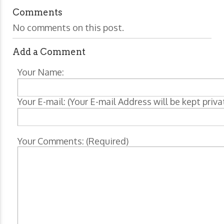
Comments
No comments on this post.
Add a Comment
Your Name:
Your E-mail: (Your E-mail Address will be kept priva
Your Comments: (Required)