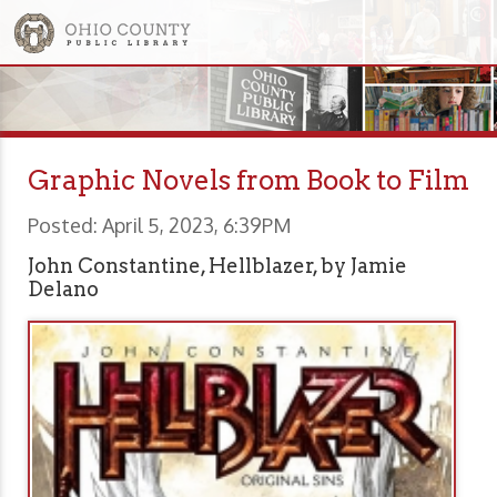
Graphic Novels from Book to Film
Posted: April 5, 2023, 6:39PM
John Constantine, Hellblazer, by Jamie
Delano