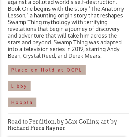
against a polluted world's self-destruction.
Book One begins with the story "The Anatomy
Lesson," a haunting origin story that reshapes
Swamp Thing mythology with terrifying
revelations that begin a journey of discovery
and adventure that will take him across the
stars and beyond. Swamp Thing was adapted
into a television series in 2019, starring Andy
Bean, Crystal Reed, and Derek Mears.
Place on Hold at OCPL
Libby
Hoopla
Road to Perdition, by Max Collins; art by
Richard Piers Rayner