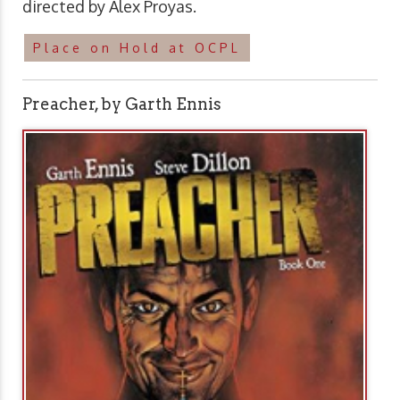
directed by Alex Proyas.
Place on Hold at OCPL
Preacher, by Garth Ennis