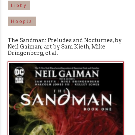
Libby
Hoopla
The Sandman: Preludes and Nocturnes, by
Neil Gaiman; art by Sam Kieth, Mike
Dringenberg, et al.