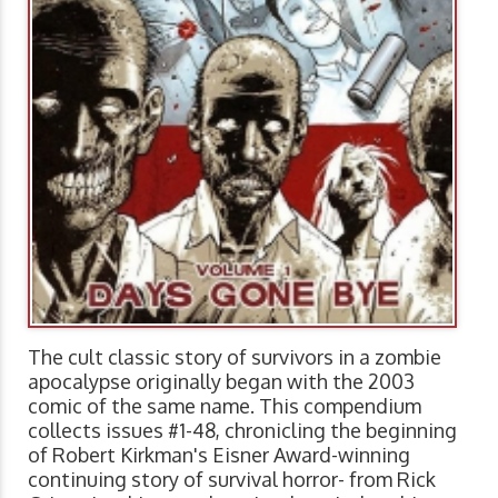
The cult classic story of survivors in a zombie
apocalypse originally began with the 2003
comic of the same name. This compendium
collects issues #1-48, chronicling the beginning
of Robert Kirkman's Eisner Award-winning
continuing story of survival horror- from Rick