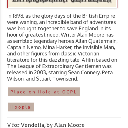
In 1898, as the glory days of the British Empire
were waning, an incredible band of adventures
was brought together to save England in its
hour of greatest need. Writer Alan Moore has
assembled legendary heroes Allan Quatermain,
Captain Nemo, Mina Harker, the Invisible Man,
and other figures from classic Victorian
literature for this dazzling tale. A film based on
The League of Extraordinary Gentlemen was
released in 2003, starring Sean Connery, Peta
Wilson, and Stuart Townsend.
Place on Hold at OCPL
Hoopla
V for Vendetta, by Alan Moore