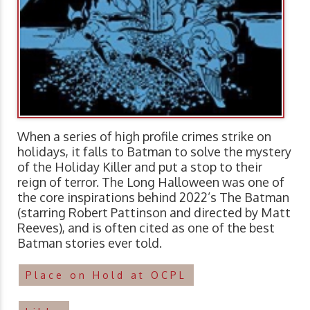
When a series of high profile crimes strike on
holidays, it falls to Batman to solve the mystery
of the Holiday Killer and put a stop to their
reign of terror. The Long Halloween was one of
the core inspirations behind 2022’s The Batman
(starring Robert Pattinson and directed by Matt
Reeves), and is often cited as one of the best
Batman stories ever told.
Place on Hold at OCPL