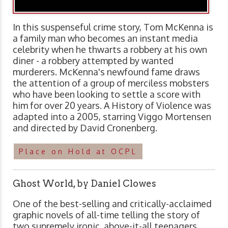
In this suspenseful crime story, Tom McKenna is
a family man who becomes an instant media
celebrity when he thwarts a robbery at his own
diner - a robbery attempted by wanted
murderers. McKenna's newfound fame draws
the attention of a group of merciless mobsters
who have been looking to settle a score with
him for over 20 years. A History of Violence was
adapted into a 2005, starring Viggo Mortensen
and directed by David Cronenberg.
Place on Hold at OCPL
Ghost World, by Daniel Clowes
One of the best-selling and critically-acclaimed
graphic novels of all-time telling the story of
two supremely ironic, above-it-all teenagers