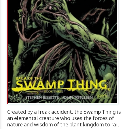
Created by a freak accident, the Swamp Thing is
an elemental creature who uses the forces of
nature and wisdom of the plant kingdom to rail