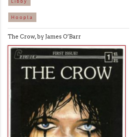
Libby
Hoopla
The Crow, by James O’Barr