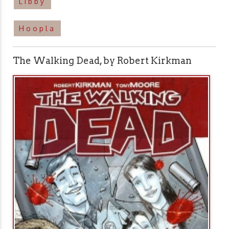
Libby
Hoopla
The Walking Dead, by Robert Kirkman