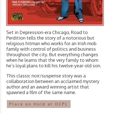
Set in Depression-era Chicago, Road to
Perdition tells the story of a notorious but
religious hitman who works for an Irish mob
family with control of politics and business
throughout the city. But everything changes
when he learns that the very family to whom
he’s loyal plans to kill his twelve-year-old son.
This classic noir/suspense story was a
collaboration between an acclaimed mystery
author and an award winning artist that
spawned a film of the same name.
Place on Hold at OCPL