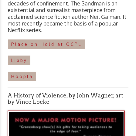
decades of confinement. The Sandman is an
existential and surrealist masterpiece from
acclaimed science fiction author Neil Gaiman. It
most recently became the basis of a popular
Netflix series.
Place on Hold at OCPL
Libby
Hoopla
A History of Violence, by John Wagner, art
by Vince Locke