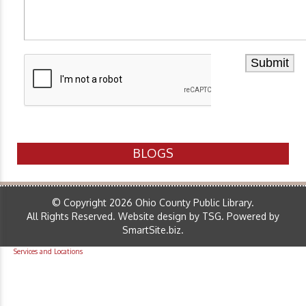
BLOGS
© Copyright 2026 Ohio County Public Library.
All Rights Reserved.
Website design by TSG
.
Powered by
SmartSite.biz
.
Services and Locations