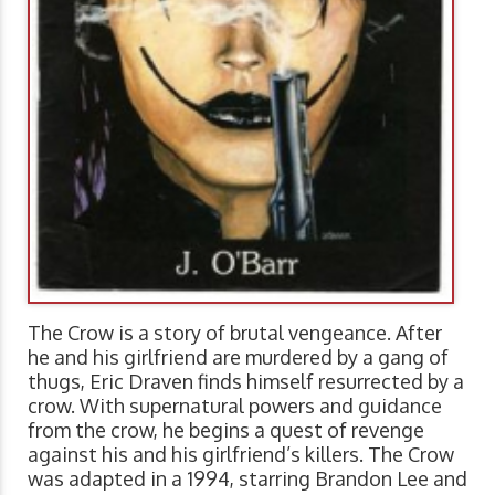
The Crow is a story of brutal vengeance. After
he and his girlfriend are murdered by a gang of
thugs, Eric Draven finds himself resurrected by a
crow. With supernatural powers and guidance
from the crow, he begins a quest of revenge
against his and his girlfriend’s killers. The Crow
was adapted in a 1994, starring Brandon Lee and