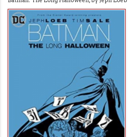
Batman: The Long Halloween, by Jeph Loeb