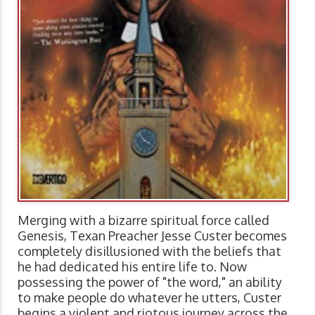
Merging with a bizarre spiritual force called
Genesis, Texan Preacher Jesse Custer becomes
completely disillusioned with the beliefs that
he had dedicated his entire life to. Now
possessing the power of "the word," an ability
to make people do whatever he utters, Custer
begins a violent and riotous journey across the