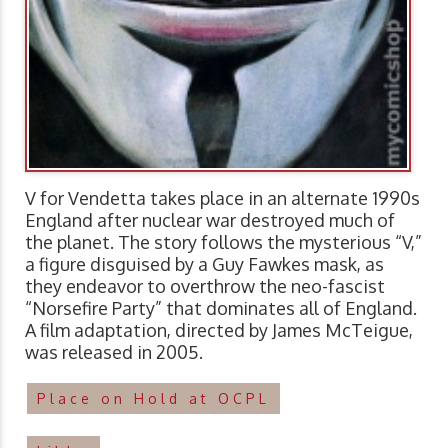
V for Vendetta takes place in an alternate 1990s
England after nuclear war destroyed much of
the planet. The story follows the mysterious “V,”
a figure disguised by a Guy Fawkes mask, as
they endeavor to overthrow the neo-fascist
“Norsefire Party” that dominates all of England.
A film adaptation, directed by James McTeigue,
was released in 2005.
Place on Hold at OCPL