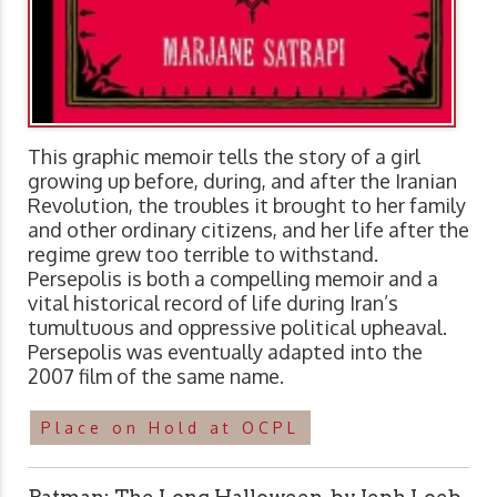
This graphic memoir tells the story of a girl
growing up before, during, and after the Iranian
Revolution, the troubles it brought to her family
and other ordinary citizens, and her life after the
regime grew too terrible to withstand.
Persepolis is both a compelling memoir and a
vital historical record of life during Iran’s
tumultuous and oppressive political upheaval.
Persepolis was eventually adapted into the
2007 film of the same name.
Place on Hold at OCPL