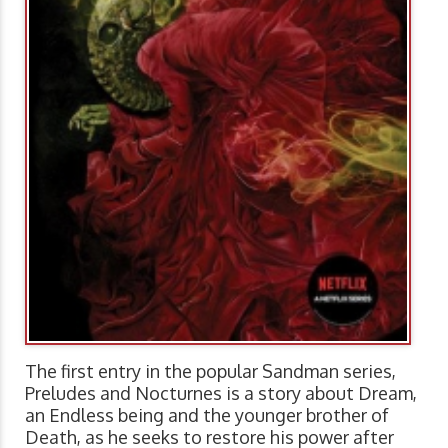
The first entry in the popular Sandman series,
Preludes and Nocturnes is a story about Dream,
an Endless being and the younger brother of
Death, as he seeks to restore his power after