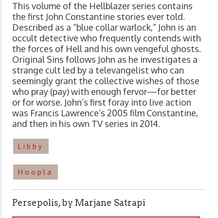
This volume of the Hellblazer series contains
the first John Constantine stories ever told.
Described as a “blue collar warlock,” John is an
occult detective who frequently contends with
the forces of Hell and his own vengeful ghosts.
Original Sins follows John as he investigates a
strange cult led by a televangelist who can
seemingly grant the collective wishes of those
who pray (pay) with enough fervor—for better
or for worse. John’s first foray into live action
was Francis Lawrence’s 2005 film Constantine,
and then in his own TV series in 2014.
Libby
Hoopla
Persepolis, by Marjane Satrapi