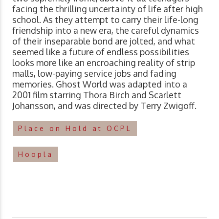
facing the thrilling uncertainty of life after high
school. As they attempt to carry their life-long
friendship into a new era, the careful dynamics
of their inseparable bond are jolted, and what
seemed like a future of endless possibilities
looks more like an encroaching reality of strip
malls, low-paying service jobs and fading
memories. Ghost World was adapted into a
2001 film starring Thora Birch and Scarlett
Johansson, and was directed by Terry Zwigoff.
Place on Hold at OCPL
Hoopla