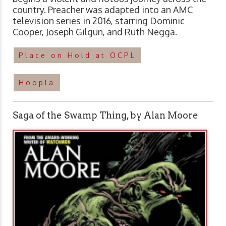
country. Preacher was adapted into an AMC
television series in 2016, starring Dominic
Cooper, Joseph Gilgun, and Ruth Negga.
Place on Hold at OCPL
Hoopla
Saga of the Swamp Thing, by Alan Moore