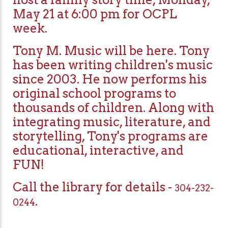
May 21 at 6:00 pm for OCPL
week.
Tony M. Music will be here. Tony
has been writing children's music
since 2003. He now performs his
original school programs to
thousands of children. Along with
integrating music, literature, and
storytelling, Tony's programs are
educational, interactive, and
FUN!
Call the library for details -
304-232-
.
0244