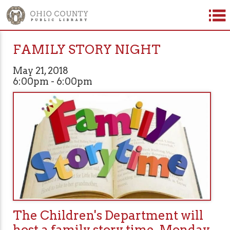
FAMILY STORY NIGHT
May 21, 2018
6:00pm - 6:00pm
The Children's Department will
host a family story time, Monday,