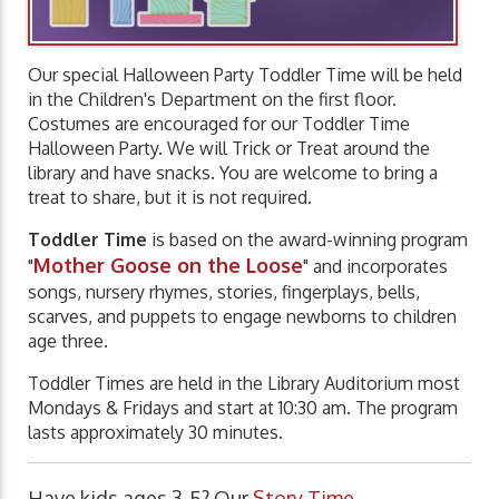
Our special Halloween Party Toddler Time will be held
in the Children's Department on the first floor.
Costumes are encouraged for our Toddler Time
Halloween Party. We will Trick or Treat around the
library and have snacks. You are welcome to bring a
treat to share, but it is not required.
Toddler Time
is based on the award-winning program
Mother Goose on the Loose
"
" and incorporates
songs, nursery rhymes, stories, fingerplays, bells,
scarves, and puppets to engage newborns to children
age three.
Toddler Times are held in the Library Auditorium most
Mondays & Fridays and start at 10:30 am. The program
lasts approximately 30 minutes.
Have kids ages 3-5? Our
Story Time