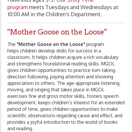
program
meets Tuesdays and Wednesdays at
10:00 AM in the Children's Department.
"Mother Goose on the Loose"
The
"Mother Goose on the Loose"
program
helps children develop skills for success in a
classroom. It helps children acquire a rich vocabulary
and strengthens foundational reading skills. MGOL
gives children opportunities to practice turn-taking,
direction following, paying attention and showing
appreciation to others. The age-appropriate listening,
moving, and singing that takes place in MGOL
exercises fine and gross motor skills, fosters speech
development, keeps children’s interest for an extended
period of time, gives children opportunities to make
scientific observations regarding cause and effect, and
provides a joyful introduction to the world of books
and reading.