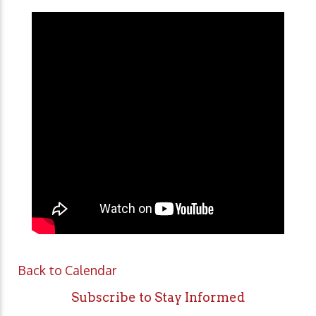
Back to Calendar
Subscribe to Stay Informed