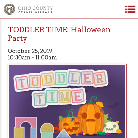
TODDLER TIME: Halloween
Party
October 25, 2019
10:30am - 11:00am