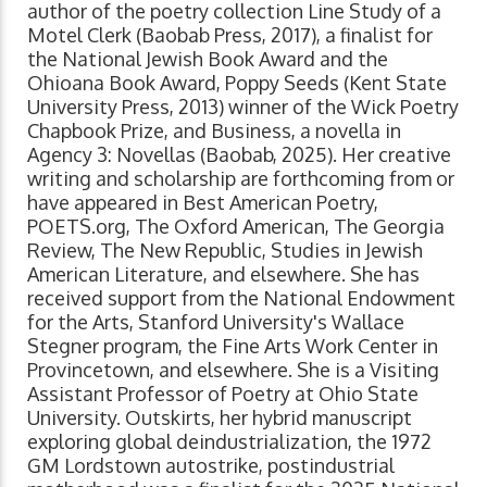
author of the poetry collection Line Study of a
Motel Clerk (Baobab Press, 2017), a finalist for
the National Jewish Book Award and the
Ohioana Book Award, Poppy Seeds (Kent State
University Press, 2013) winner of the Wick Poetry
Chapbook Prize, and Business, a novella in
Agency 3: Novellas (Baobab, 2025). Her creative
writing and scholarship are forthcoming from or
have appeared in Best American Poetry,
POETS.org, The Oxford American, The Georgia
Review, The New Republic, Studies in Jewish
American Literature, and elsewhere. She has
received support from the National Endowment
for the Arts, Stanford University's Wallace
Stegner program, the Fine Arts Work Center in
Provincetown, and elsewhere. She is a Visiting
Assistant Professor of Poetry at Ohio State
University.​​ Outskirts, her hybrid manuscript
exploring global deindustrialization, the 1972
GM Lordstown autostrike, postindustrial