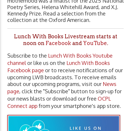
motherhood was a finalist for the 2025 National
Poetry Series, Helena Whitehill Award, and X.J.
Kennedy Prize. Read a selection from the
collection at the Oxford American.
Lunch With Books Livestream starts at
noon on
Facebook
and
YouTube
.
Subscribe to the
Lunch With Books Youtube
channel
or like us on the
Lunch With Books
Facebook page
or to receive notifications of our
upcoming LWB broadcasts. To receive emails
about our upcoming programs, visit our
News
page
, click the "Subscribe" button to sign-up for
our news blasts or download our free
OCPL
Connect app
from your smartphone's app store.