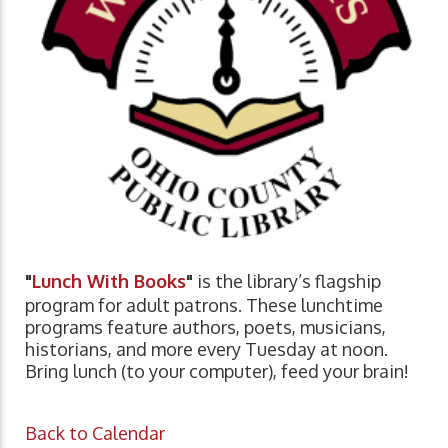
"
Lunch With Books
"
is the library’s flagship
program for adult patrons. These lunchtime
programs feature authors, poets, musicians,
historians, and more every Tuesday at noon.
Bring lunch (to your computer), feed your brain!
Back to Calendar