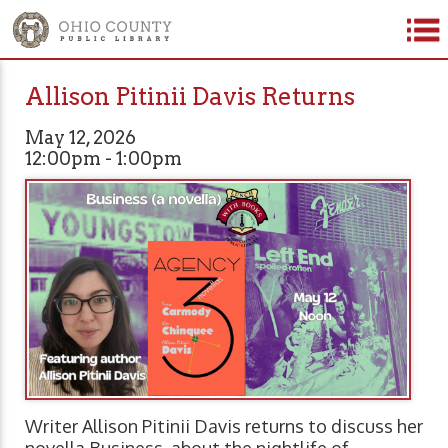
Allison Pitinii Davis Returns
May 12, 2026
12:00pm - 1:00pm
Writer Allison Pitinii Davis returns to discuss her