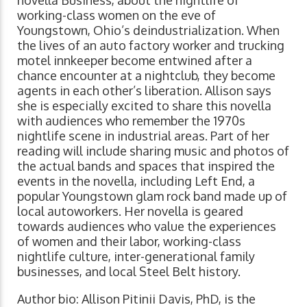
novella Business, about the nightlife of
working-class women on the eve of
Youngstown, Ohio’s deindustrialization. When
the lives of an auto factory worker and trucking
motel innkeeper become entwined after a
chance encounter at a nightclub, they become
agents in each other’s liberation. Allison says
she is especially excited to share this novella
with audiences who remember the 1970s
nightlife scene in industrial areas. Part of her
reading will include sharing music and photos of
the actual bands and spaces that inspired the
events in the novella, including Left End, a
popular Youngstown glam rock band made up of
local autoworkers. Her novella is geared
towards audiences who value the experiences
of women and their labor, working-class
nightlife culture, inter-generational family
businesses, and local Steel Belt history.
Author bio: Allison Pitinii Davis, PhD, is the