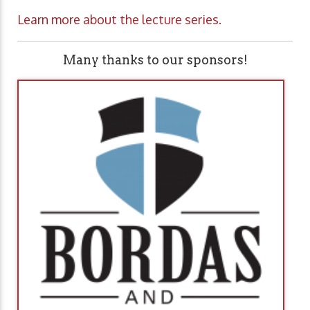
Learn more about the lecture series.
Many thanks to our sponsors!