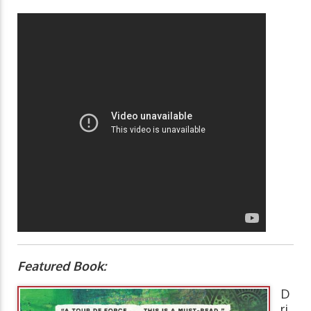
Featured Book:
D
ri