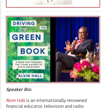
Speaker Bio:
Alvin Hall
is an internationally renowned
financial educator, television and radio