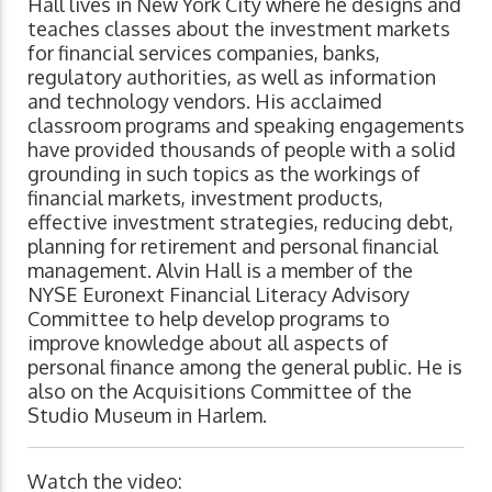
Hall lives in New York City where he designs and
teaches classes about the investment markets
for financial services companies, banks,
regulatory authorities, as well as information
and technology vendors. His acclaimed
classroom programs and speaking engagements
have provided thousands of people with a solid
grounding in such topics as the workings of
financial markets, investment products,
effective investment strategies, reducing debt,
planning for retirement and personal financial
management. Alvin Hall is a member of the
NYSE Euronext Financial Literacy Advisory
Committee to help develop programs to
improve knowledge about all aspects of
personal finance among the general public. He is
also on the Acquisitions Committee of the
Studio Museum in Harlem.
Watch the video: