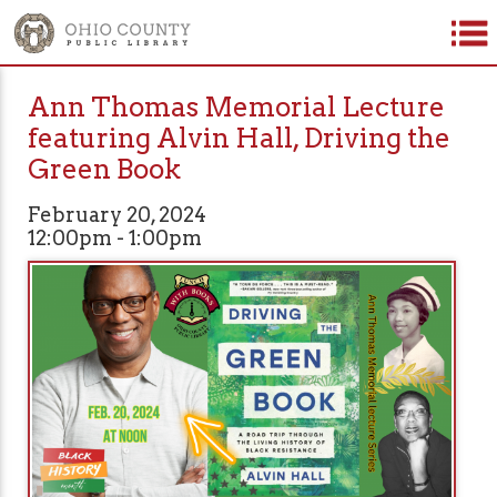
Ann Thomas Memorial Lecture
featuring Alvin Hall, Driving the
Green Book
February 20, 2024
12:00pm - 1:00pm