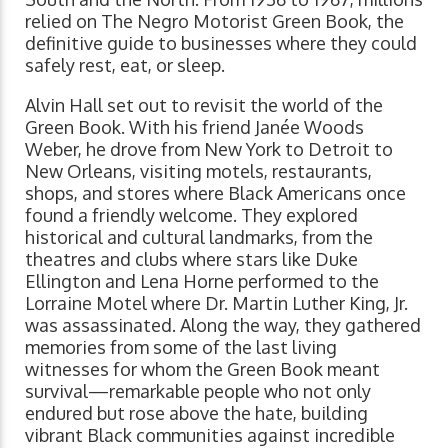
relied on The Negro Motorist Green Book, the
definitive guide to businesses where they could
safely rest, eat, or sleep.
Alvin Hall set out to revisit the world of the
Green Book. With his friend Janée Woods
Weber, he drove from New York to Detroit to
New Orleans, visiting motels, restaurants,
shops, and stores where Black Americans once
found a friendly welcome. They explored
historical and cultural landmarks, from the
theatres and clubs where stars like Duke
Ellington and Lena Horne performed to the
Lorraine Motel where Dr. Martin Luther King, Jr.
was assassinated. Along the way, they gathered
memories from some of the last living
witnesses for whom the Green Book meant
survival—remarkable people who not only
endured but rose above the hate, building
vibrant Black communities against incredible