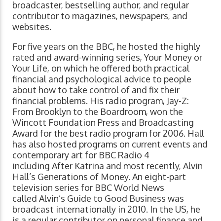
broadcaster, bestselling author, and regular
contributor to magazines, newspapers, and
websites.
For five years on the BBC, he hosted the highly
rated and award-winning series, Your Money or
Your Life, on which he offered both practical
financial and psychological advice to people
about how to take control of and fix their
financial problems. His radio program, Jay-Z:
From Brooklyn to the Boardroom, won the
Wincott Foundation Press and Broadcasting
Award for the best radio program for 2006. Hall
has also hosted programs on current events and
contemporary art for BBC Radio 4
including After Katrina and most recently, Alvin
Hall’s Generations of Money. An eight-part
television series for BBC World News
called Alvin’s Guide to Good Business was
broadcast internationally in 2010. In the US, he
is a regular contributor on personal finance and