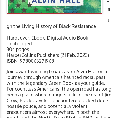
T
hr
o
u
gh the Living History of Black Resistance
Hardcover, Ebook, Digital Audio Book
Unabridged
304 pages
HarperCollins Publishers (21 Feb. 2023)
ISBN: 9780063271968
Join award-winning broadcaster Alvin Hall on a
journey through America's haunted racial past,
with the legendary Green Book as your guide.
For countless Americans, the open road has long
been a place where dangers lurk. In the era of Jim
Crow, Black travelers encountered locked doors,
hostile police, and potentially violent
encounters almost everywhere, in both the
South and the North. From 1936 to 1967, millions