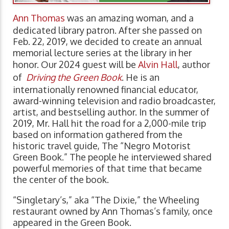
Ann Thomas
was an amazing woman, and a
dedicated library patron. After she passed on
Feb. 22, 2019, we decided to create an annual
memorial lecture series at the library in her
honor. Our 2024 guest will be
Alvin Hall
, author
of
Driving the Green Book
. He is an
internationally renowned financial educator,
award-winning television and radio broadcaster,
artist, and bestselling author. In the summer of
2019, Mr. Hall hit the road for a 2,000-mile trip
based on information gathered from the
historic travel guide, The “Negro Motorist
Green Book.” The people he interviewed shared
powerful memories of that time that became
the center of the book.
“Singletary’s,” aka “The Dixie,” the Wheeling
restaurant owned by Ann Thomas’s family, once
appeared in the Green Book.