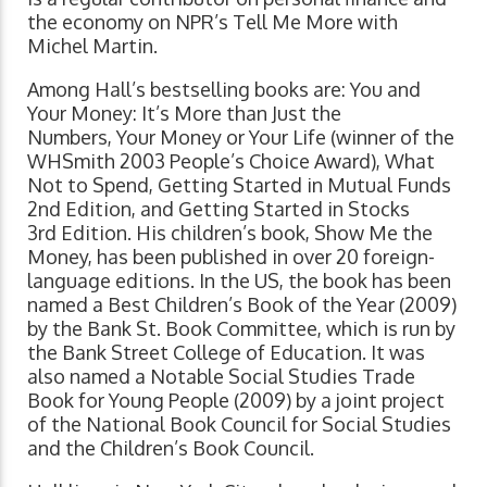
the economy on NPR’s Tell Me More with
Michel Martin.
Among Hall’s bestselling books are: You and
Your Money: It’s More than Just the
Numbers, Your Money or Your Life (winner of the
WHSmith 2003 People’s Choice Award), What
Not to Spend, Getting Started in Mutual Funds
2nd Edition, and Getting Started in Stocks
3rd Edition. His children’s book, Show Me the
Money, has been published in over 20 foreign-
language editions. In the US, the book has been
named a Best Children’s Book of the Year (2009)
by the Bank St. Book Committee, which is run by
the Bank Street College of Education. It was
also named a Notable Social Studies Trade
Book for Young People (2009) by a joint project
of the National Book Council for Social Studies
and the Children’s Book Council.