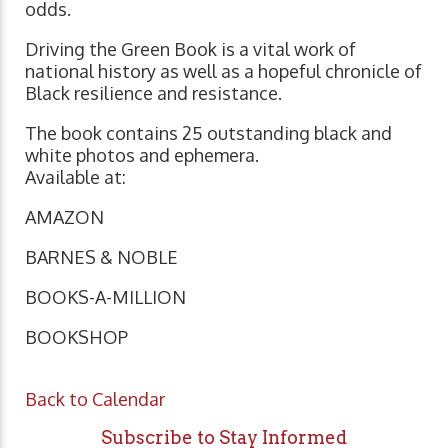
odds.
Driving the Green Book is a vital work of
national history as well as a hopeful chronicle of
Black resilience and resistance.
The book contains 25 outstanding black and
white photos and ephemera.
Available at:
AMAZON
BARNES & NOBLE
BOOKS-A-MILLION
BOOKSHOP
Back to Calendar
Subscribe to Stay Informed