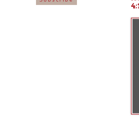
Ohio County Public Library
Hours o