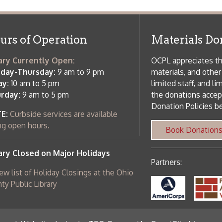
rrently Open:
OCPL appreciates the generosity of 
ursday:
9 am to 9 pm
materials, and other library materi
m to 5 pm
limited staff, and limited space to
 am to 5 pm
the donations accepted. We welco
Donation Policies before donating:
side services are available
 hours.
Book Donations
Hist
osed on Major Holidays
Partners:
 of Holiday Closings at the Ohio
c Library
ebsite design by TSG
.
Powered by SmartSite.biz
.