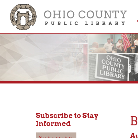
Get 
Colle
Subscribe to Stay
Boa
Informed
August
Subscribe
4:15pm