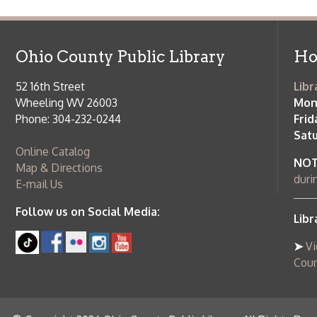
52 16th Street
Library Cu
Wheeling WV 26003
Monday-Th
Phone: 304-232-0244
Friday:
10 a
Saturday:
9
Online Catalog
NOTE:
Curb
Map & Directions
during open
E-mail Us
Follow us on Social Media:
Library Cl
➤
View list
County Publi
© Copyright 2026 Ohio County Public Library. All Rights Reserved.
W
Services and Locations