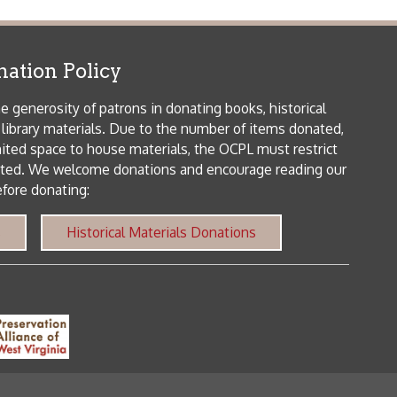
patrons in donating books, historical
als. Due to the number of items donated,
 house materials, the OCPL must restrict
me donations and encourage reading our
orical Materials Donations