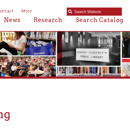
e
Research
Search Catalog