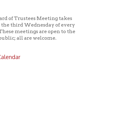
es Meeting takes
ednesday of every
s are open to the
e welcome.
icy