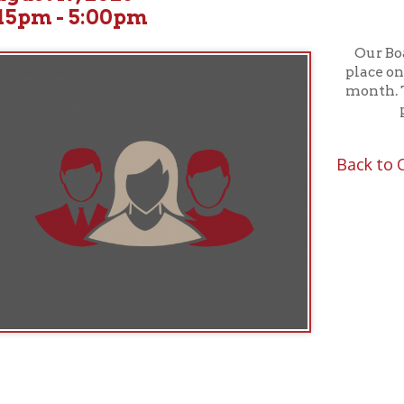
Our Board of Truste
place on the third W
month. These meeting
public; all ar
Back to Calendar
f Operation
Materials Donation Pol