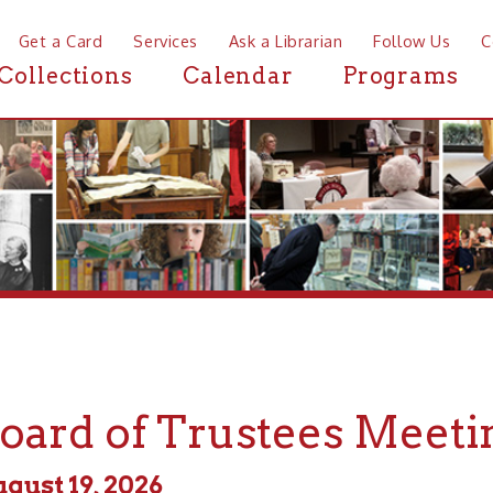
a Card
Services
Ask a Librarian
Follow Us
Contact
Mor
ctions
Calendar
Programs
News
rd of Trustees Meeting
 19, 2026
 - 5:00pm