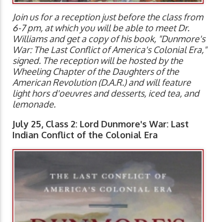
Join us for a reception just before the class from
6-7 pm, at which you will be able to meet Dr.
Williams and get a copy of his book, "Dunmore's
War: The Last Conflict of America's Colonial Era,"
signed. The reception will be hosted by the
Wheeling Chapter of the Daughters of the
American Revolution (D.A.R.) and will feature
light hors d'oeuvres and desserts, iced tea, and
lemonade.
July 25, Class 2: Lord Dunmore's War: Last
Indian Conflict of the Colonial Era