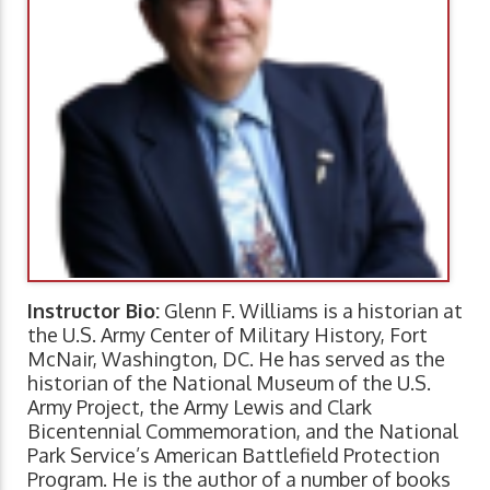
Instructor Bio:
Glenn F. Williams is a historian at
the U.S. Army Center of Military History, Fort
McNair, Washington, DC. He has served as the
historian of the National Museum of the U.S.
Army Project, the Army Lewis and Clark
Bicentennial Commemoration, and the National
Park Service’s American Battlefield Protection
Program. He is the author of a number of books