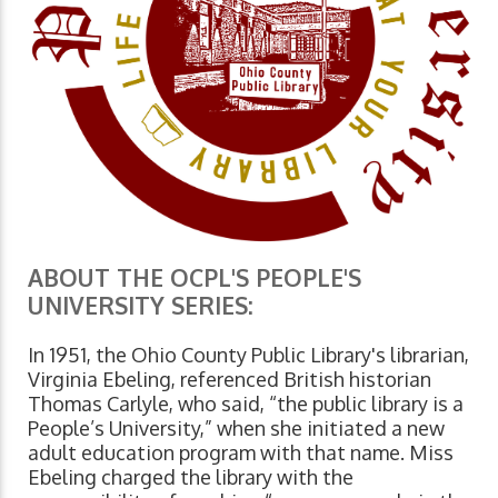
ABOUT THE OCPL'S PEOPLE'S
UNIVERSITY SERIES:
In 1951, the Ohio County Public Library's librarian,
Virginia Ebeling, referenced British historian
Thomas Carlyle, who said, “the public library is a
People’s University,” when she initiated a new
adult education program with that name. Miss
Ebeling charged the library with the