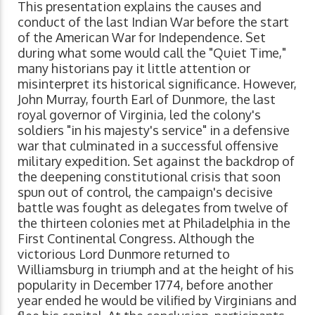
This presentation explains the causes and
conduct of the last Indian War before the start
of the American War for Independence. Set
during what some would call the "Quiet Time,"
many historians pay it little attention or
misinterpret its historical significance. However,
John Murray, fourth Earl of Dunmore, the last
royal governor of Virginia, led the colony's
soldiers "in his majesty's service" in a defensive
war that culminated in a successful offensive
military expedition. Set against the backdrop of
the deepening constitutional crisis that soon
spun out of control, the campaign's decisive
battle was fought as delegates from twelve of
the thirteen colonies met at Philadelphia in the
First Continental Congress. Although the
victorious Lord Dunmore returned to
Williamsburg in triumph and at the height of his
popularity in December 1774, before another
year ended he would be vilified by Virginians and