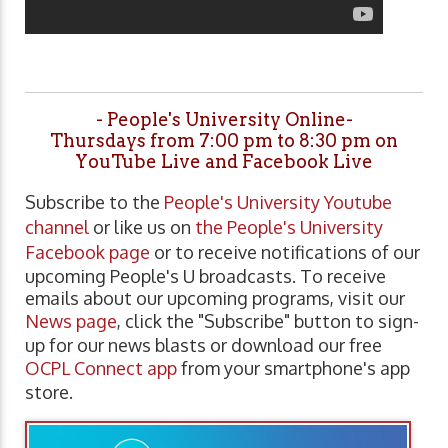
- People's University Online-
Thursdays from 7:00 pm to 8:30 pm on
YouTube Live and Facebook Live
Subscribe to the
People's University Youtube
channel
or like us on
the People's University
Facebook page
or to receive notifications of our
upcoming People's U broadcasts. To receive
emails about our upcoming programs, visit our
News page
, click the "Subscribe" button to sign-
up for our news blasts or download our free
OCPL Connect app
from your smartphone's app
store.