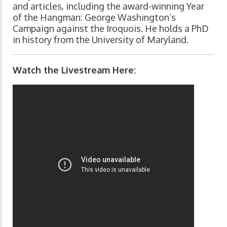
and articles, including the award-winning Year
of the Hangman: George Washington’s
Campaign against the Iroquois. He holds a PhD
in history from the University of Maryland.
Watch the Livestream Here: