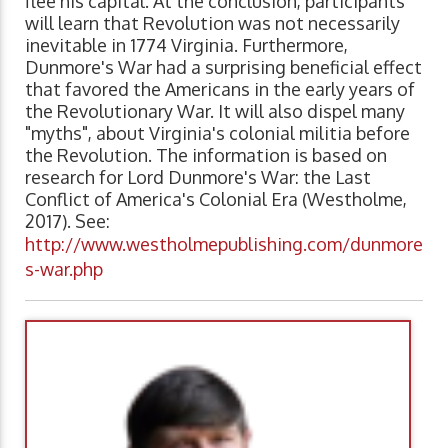
flee his capital. At the conclusion, participants
will learn that Revolution was not necessarily
inevitable in 1774 Virginia. Furthermore,
Dunmore's War had a surprising beneficial effect
that favored the Americans in the early years of
the Revolutionary War. It will also dispel many
"myths", about Virginia's colonial militia before
the Revolution. The information is based on
research for Lord Dunmore's War: the Last
Conflict of America's Colonial Era (Westholme,
2017). See:
http://www.westholmepublishing.com/dunmore
s-war.php