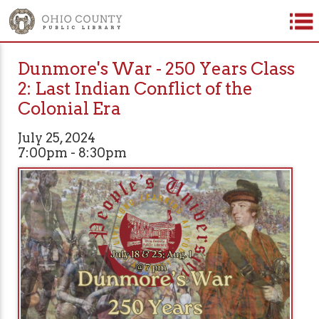
Dunmore's War - 250 Years Class
2: Last Indian Conflict of the
Colonial Era
July 25, 2024
7:00pm - 8:30pm