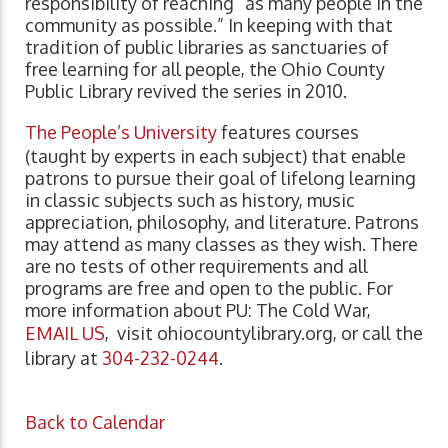
responsibility of reaching “as many people in the
community as possible.” In keeping with that
tradition of public libraries as sanctuaries of
free learning for all people, the Ohio County
Public Library revived the series in 2010.
The People’s University
features courses
(taught by experts in each subject) that enable
patrons to pursue their goal of lifelong learning
in classic subjects such as history, music
appreciation, philosophy, and literature. Patrons
may attend as many classes as they wish. There
are no tests of other requirements and all
programs are free and open to the public. For
more information about PU: The Cold War,
EMAIL US
, visit ohiocountylibrary.org, or call the
library at
304-232-0244
.
Back to Calendar