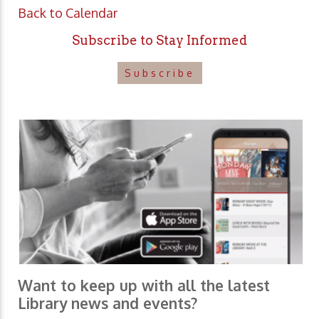
Back to Calendar
Subscribe to Stay Informed
Subscribe
Want to keep up with all the latest
Library news and events?