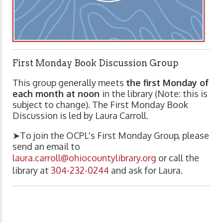
First Monday Book Discussion Group
This group generally meets
the first Monday of
each month at noon
in the library (Note: this is
subject to change). The First Monday Book
Discussion is led by Laura Carroll.
➤To join the OCPL's First Monday Group, please
send an email to
laura.carroll@ohiocountylibrary.org
or call the
library at
304-232-0244
and ask for Laura.