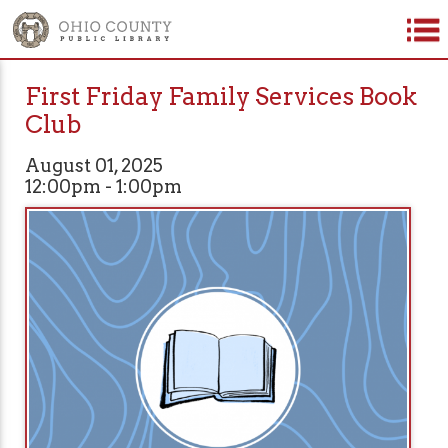
First Friday Family Services Book
Club
August 01, 2025
12:00pm - 1:00pm