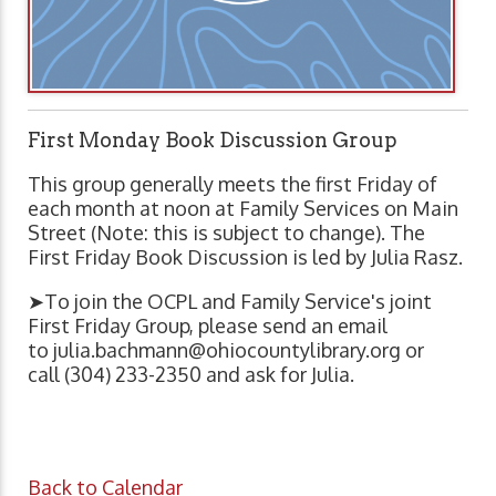
First Monday Book Discussion Group
This group generally meets the first Friday of
each month at noon at Family Services on Main
Street (Note: this is subject to change). The
First Friday Book Discussion is led by Julia Rasz.
➤To join the OCPL and Family Service's joint
First Friday Group, please send an email
to
julia.bachmann@ohiocountylibrary.org
or
call (304) 233-2350 and ask for Julia.
Back to Calendar