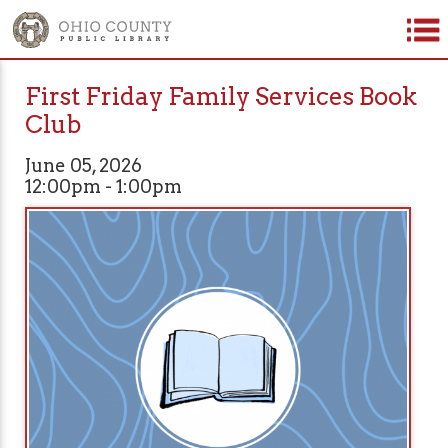
First Friday Family Services Book
Club
June 05, 2026
12:00pm - 1:00pm