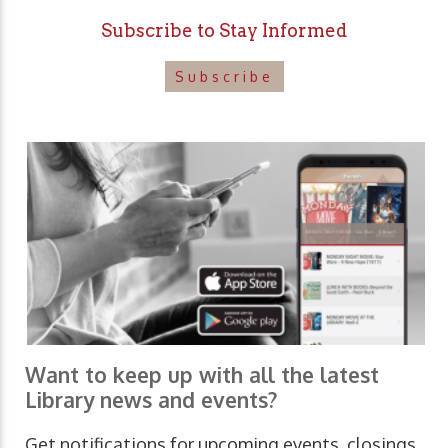
Subscribe to Stay Informed
Subscribe
Want to keep up with all the latest
Library news and events?
Get notifications for upcoming events, closings,