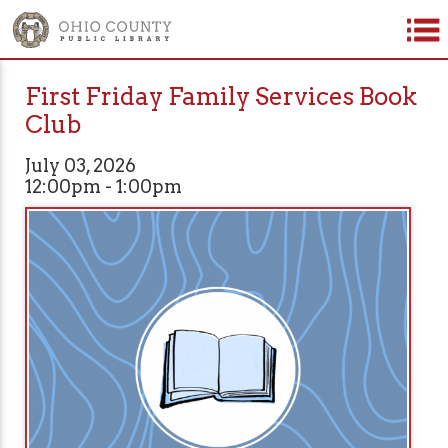
First Friday Family Services Book
Club
July 03, 2026
12:00pm - 1:00pm