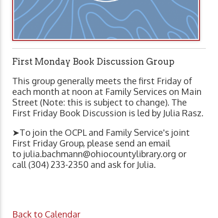
First Monday Book Discussion Group
This group generally meets the first Friday of
each month at noon at Family Services on Main
Street (Note: this is subject to change). The
First Friday Book Discussion is led by Julia Rasz.
➤To join the OCPL and Family Service's joint
First Friday Group, please send an email
to
julia.bachmann@ohiocountylibrary.org
or
call (304) 233-2350 and ask for Julia.
Back to Calendar