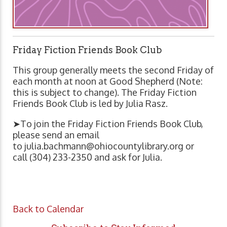
Friday Fiction Friends Book Club
This group generally meets the second Friday of
each month at noon at Good Shepherd (Note:
this is subject to change). The Friday Fiction
Friends Book Club is led by Julia Rasz.
➤To join the Friday Fiction Friends Book Club,
please send an email
to
julia.bachmann@ohiocountylibrary.org
or
call (304) 233-2350 and ask for Julia.
Back to Calendar