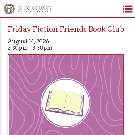
Friday Fiction Friends Book Club
August 14, 2026
2:30pm - 3:30pm