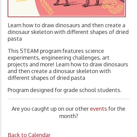
Learn how to draw dinosaurs and then create a
dinosaur skeleton with different shapes of dried
pasta
This STEAM program features science
experiments, engineering challenges, art
projects and more! Learn how to draw dinosaurs
and then create a dinosaur skeleton with
different shapes of dried pasta
Program designed for grade school students.
Are you caught up on our other
events
for the
month?
Back to Calendar