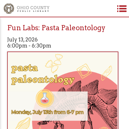
Fun Labs: Pasta Paleontology
July 13, 2026
6:00pm - 6:30pm