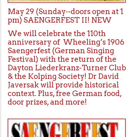
May 29 (Sunday--doors open at 1
pm) SAENGERFEST II! NEW
We will celebrate the 110th
anniversary of Wheeling’s 1906
Saengerfest (German Singing
Festival) with the return of the
Dayton Liederkranz-Turner Club
& the Kolping Society! Dr David
Javersak will provide historical
context. Plus, free German food,
door prizes, and more!