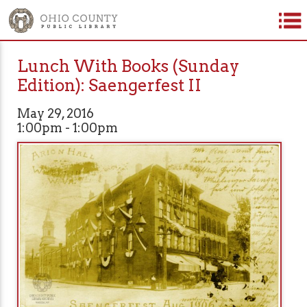
Lunch With Books (Sunday
Edition): Saengerfest II
May 29, 2016
1:00pm - 1:00pm