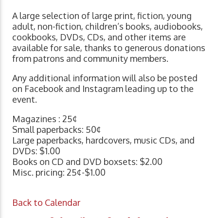
A large selection of large print, fiction, young
adult, non-fiction, children’s books, audiobooks,
cookbooks, DVDs, CDs, and other items are
available for sale, thanks to generous donations
from patrons and community members.
Any additional information will also be posted
on Facebook and Instagram leading up to the
event.
Magazines : 25¢
Small paperbacks: 50¢
Large paperbacks, hardcovers, music CDs, and
DVDs: $1.00
Books on CD and DVD boxsets: $2.00
Misc. pricing: 25¢-$1.00
Back to Calendar