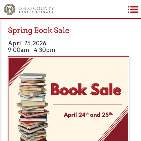
Spring Book Sale
April 25, 2026
9:00am - 4:30pm