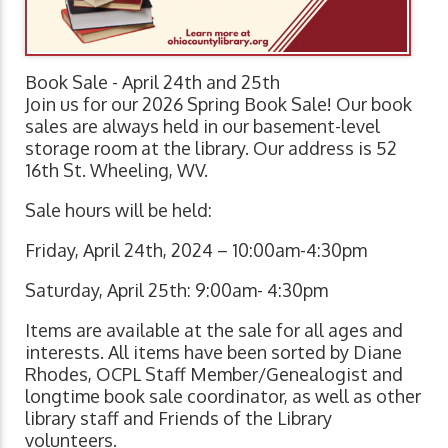
Book Sale - April 24th and 25th
Join us for our 2026 Spring Book Sale! Our book
sales are always held in our basement-level
storage room at the library. Our address is 52
16th St. Wheeling, WV.
Sale hours will be held:
Friday, April 24th, 2024 – 10:00am-4:30pm
Saturday, April 25th: 9:00am- 4:30pm
Items are available at the sale for all ages and
interests. All items have been sorted by Diane
Rhodes, OCPL Staff Member/Genealogist and
longtime book sale coordinator, as well as other
library staff and Friends of the Library
volunteers.