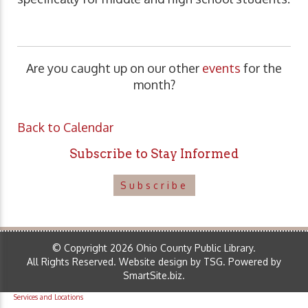
Are you caught up on our other
events
for the
month?
Back to Calendar
Subscribe to Stay Informed
Subscribe
© Copyright 2026 Ohio County Public Library.
All Rights Reserved.
Website design by TSG
.
Powered by
SmartSite.biz
.
Services and Locations