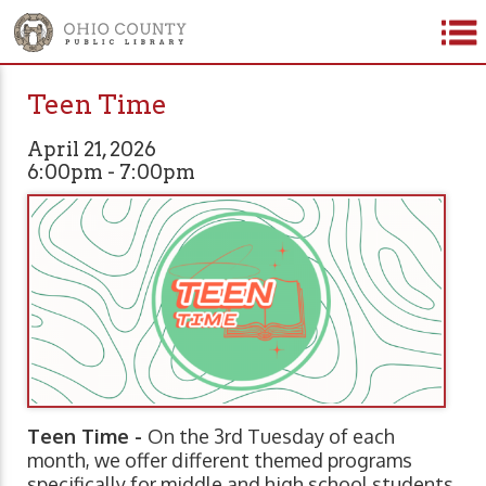
Teen Time
April 21, 2026
6:00pm - 7:00pm
Teen Time -
On the 3rd Tuesday of each
month, we offer different themed programs
specifically for middle and high school students.