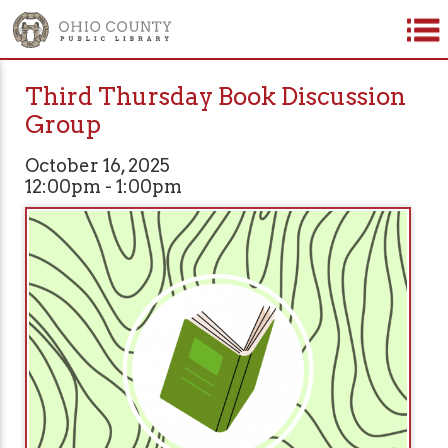
Third Thursday Book Discussion
Group
October 16, 2025
12:00pm - 1:00pm