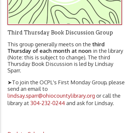
Third Thursday Book Discussion Group
This group generally meets on the
third
Thursday of each month at noon
in the library
(Note: this is subject to change). The third
Thursday Book Discussion is led by Lindsay
Sparr.
➤To join the OCPL's First Monday Group, please
send an email to
lindsay.sparr@ohiocountylibrary.org
or call the
library at
304-232-0244
and ask for Lindsay.