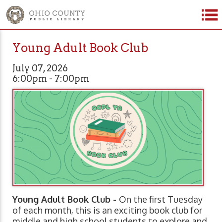
Young Adult Book Club
July 07, 2026
6:00pm - 7:00pm
Young Adult Book Club -
On the first Tuesday
of each month, this is an exciting book club for
middle and high school students to explore and