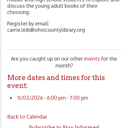
discuss the young adult books of their
choosing.
Register by email:
carrie.leib@ohiocountylibrary.org
Are you caught up on our other
events
for the
month?
More dates and times for this
event:
11/03/2026 - 6:00 pm - 7:00 pm
Back to Calendar
Subscribe to Stay Informed