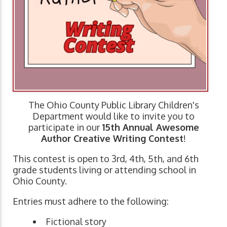
The Ohio County Public Library Children's
Department would like to invite you to
participate in our
15th Annual Awesome
Author Creative Writing Contest
!
This contest is open to 3rd, 4th, 5th, and 6th
grade students living or attending school in
Ohio County.
Entries must adhere to the following:
Fictional story