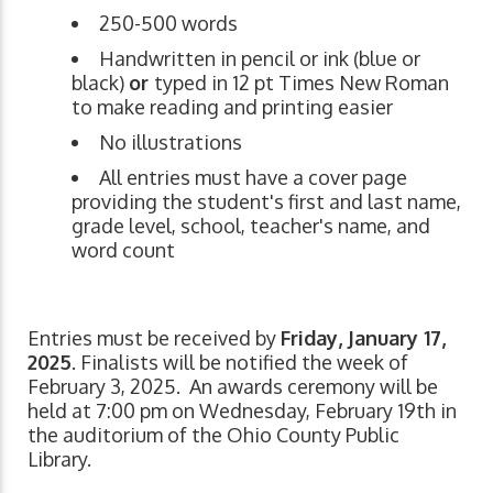
250-500 words
Handwritten in pencil or ink (blue or
black)
or
typed in 12 pt Times New Roman
to make reading and printing easier
No illustrations
All entries must have a cover page
providing the student's first and last name,
grade level, school, teacher's name, and
word count
Entries must be received by
Friday, January 17,
2025
. Finalists will be notified the week of
February 3, 2025. An awards ceremony will be
held at 7:00 pm on Wednesday, February 19th in
the auditorium of the Ohio County Public
Library.