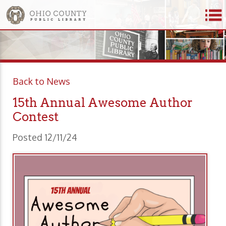
Back to News
15th Annual Awesome Author
Contest
Posted 12/11/24