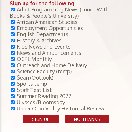
Sign up for the following:
Adult Programming News (Lunch With
Books & People's University)
African American Studies
Employment Opportunities
English Departments
History & Archives
Kids News and Events
News and Announcements
OCPL Monthly
Outreach and Home Delivery
Science Faculty (temp)
Sean (Outlook)
Sports temp
Staff Test List
Summer Reading 2022
Ulysses/Bloomsday
Upper Ohio Valley Historical Review
SIGN UP
NO THANKS