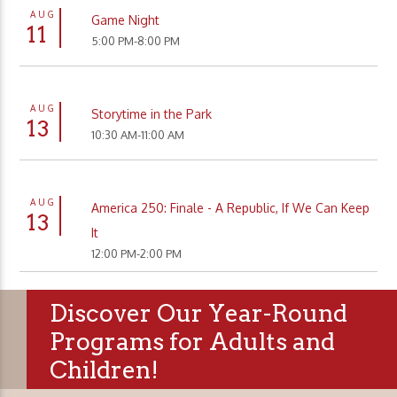
AUG
Game Night
11
5:00 PM-8:00 PM
AUG
Storytime in the Park
13
10:30 AM-11:00 AM
AUG
America 250: Finale - A Republic, If We Can Keep
13
It
12:00 PM-2:00 PM
Discover Our Year-Round
Programs for Adults and
Children!