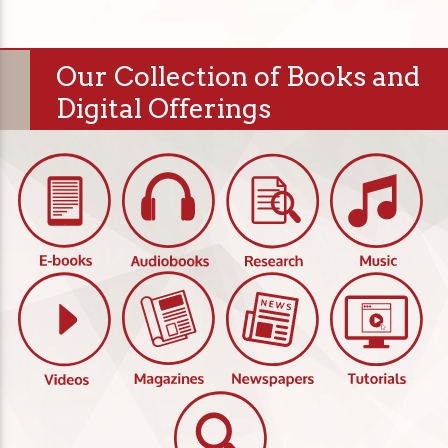
Our Collection of Books and
Digital Offerings