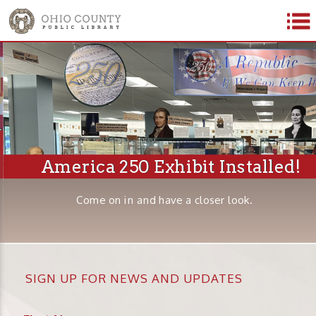
America 250 Exhibit Installed!
Come on in and have a closer look.
SIGN UP FOR NEWS AND UPDATES