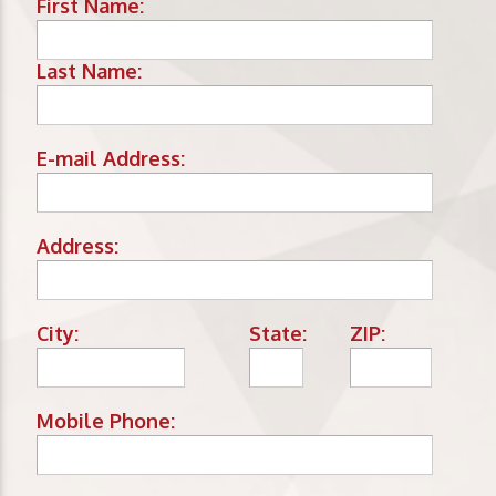
First Name:
Last Name:
E-mail Address:
Address:
City:
State:
ZIP:
Mobile Phone: