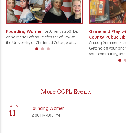
Founding Women
For America 250, Dr.
Game and Play with 
Anne Marie Lofaso, Professor of Law at
County Public Librar
the University of Cincinnati College of ...
Analog Summer is the ne
Getting off your phone, 
your community, and slo.
More OCPL Events
AUG
Founding Women
11
12:00 PM-1:00 PM