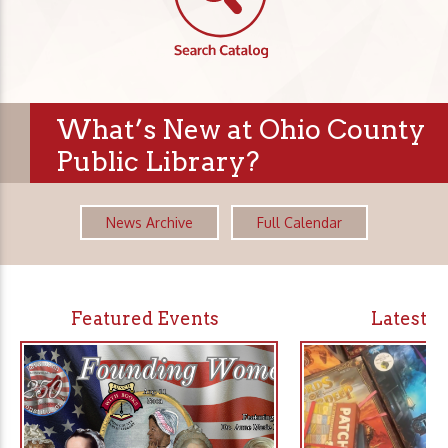
What’s New at Ohio County
Public Library?
News Archive
Full Calendar
Featured Events
Latest 