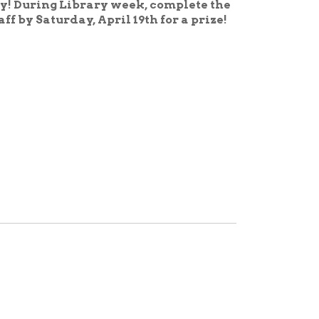
fend, and celebrate the right
f America's Libraries
oups to recognize the