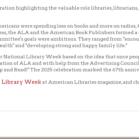
f Operation
Materials Donation Pol
rrently Open:
OCPL appreciates the generosity of 
ursday:
9 am to 9 pm
materials, and other library materi
m to 5 pm
limited staff, and limited space to
 am to 5 pm
the donations accepted. We welco
Donation Policies before donating:
side services are available
 hours.
Book Donations
Hist
osed on Major Holidays
Partners:
 of Holiday Closings at the Ohio
c Library