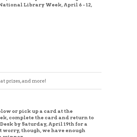
 more!
p a card at the
 the card and return to
day, April 19th for a
ough, we have enough