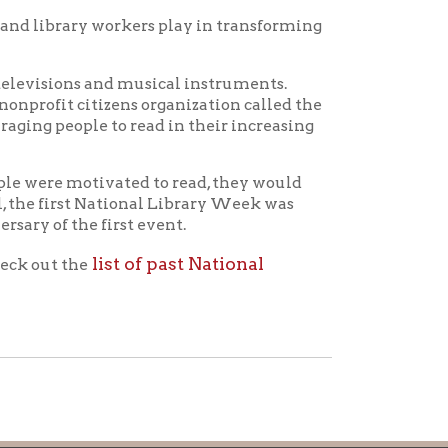
icy
patrons in donating books, historical
als. Due to the number of items donated,
 house materials, the OCPL must restrict
me donations and encourage reading our
orical Materials Donations