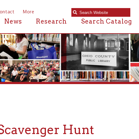
e
Research
Search Catalog
enger Hunt