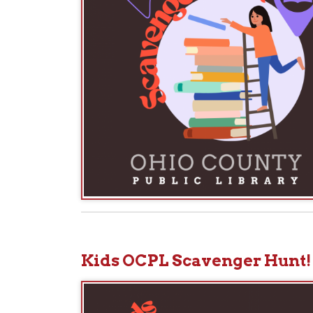
Kids OCPL Scavenger Hunt!
We 
Ch
car
car
Eve
P