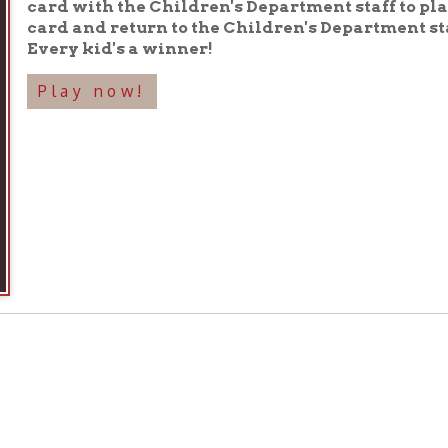
 Days During National Library Week
 readers, advocates, and library lovers to take action to protect, de
State o
kicks off National Library Week with the release of its
enged Books of 2023.
 Day,
a day for library staff, users, administrators, and Friends gr
rs.