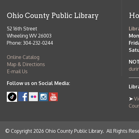
© Copyright 2026 Ohio County Public Library. All Rights Reserved.
W
Services and Locations