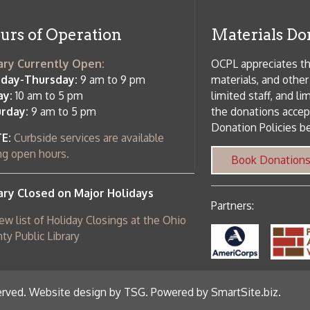
ebsite design by TSG
.
Powered by SmartSite.biz
.