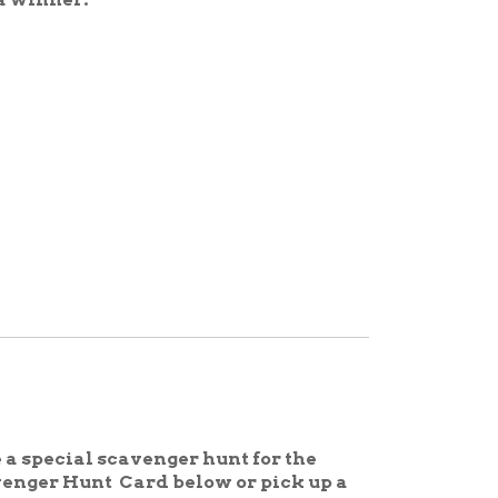
cavenger hunt for the
ard below or pick up a
ibrary week, complete the
, April 19th for a prize!