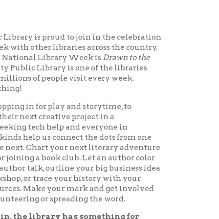
ud to join in the celebration
ibraries across the country.
brary Week is
Drawn to the
y is one of the libraries
ople visit every week.
lay and storytime, to
tive project in a
help and everyone in
s connect the dots from one
 your next literary adventure
ok club. Let an author color
utline your big business idea
 your history with your
your mark and get involved
spreading the word.
ry has something for
ary Week, April 6 - 12,