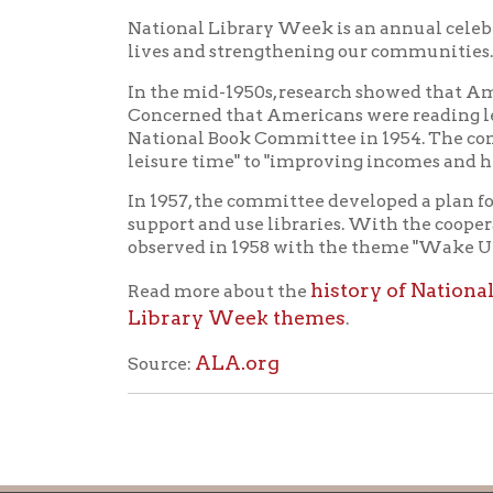
ALA.org
Source:
Ohio County Public Library
Hours o
52 16th Street
Library Cu
Wheeling WV 26003
Monday-Th
Phone: 304-232-0244
Friday:
10 a
Saturday:
9
Online Catalog
NOTE:
Curb
Map & Directions
during open
E-mail Us
Follow us on Social Media:
Library Cl
➤
View list
County Publi