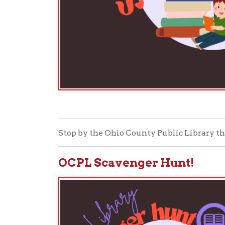
Stop by the Ohio County Public Library this Natio
OCPL Scavenger Hunt!