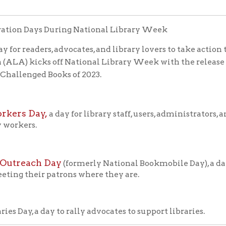
each Day
(formerly National Bookmobile Day), a day to celebrate
their patrons where they are.
y, a day to rally advocates to support libraries.
ghlighting the valuable role libraries, librarians, and library 
 were spending less on books and more on radios, televisions a
 ALA and the American Book Publishers formed a nonprofit citiz
s goals were ambitious. They ranged from "encouraging people t
and "developing strong and happy family life."
onal Library Week based on the idea that once people were moti
of ALA and with help from the Advertising Council, the first N
ad!" The 2025 celebration marked the 67th anniversary of the fi
rary Week
li
at American Libraries magazine, and check out the