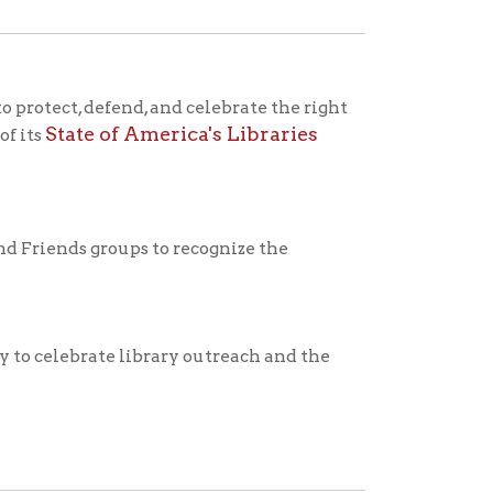
 library outreach and the
workers play in transforming
nd musical instruments.
ens organization called the
o read in their increasing
vated to read, they would
ational Library Week was
rst event.
st of past National