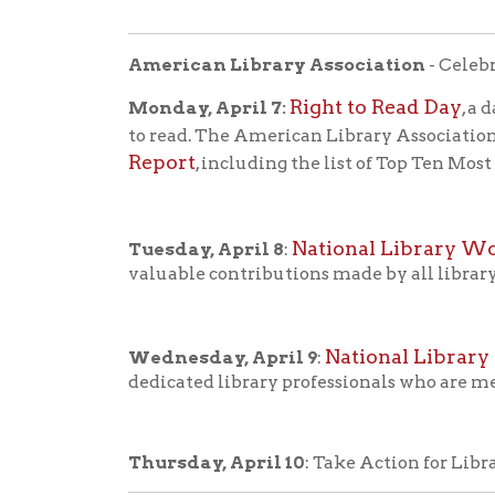
National Library Outr
Wednesday, April 9
:
dedicated library professionals who are meeting 
Thursday, April 10
: Take Action for Libraries Da
National Library Week is an annual celebration hi
lives and strengthening our communities.
In the mid-1950s, research showed that Americans
Concerned that Americans were reading less, the
National Book Committee in 1954. The committee'
leisure time" to "improving incomes and health" 
In 1957, the committee developed a plan for Nati
support and use libraries. With the cooperation 
observed in 1958 with the theme "Wake Up and Re
history of National Lib
Read more about the
Library Week themes
.