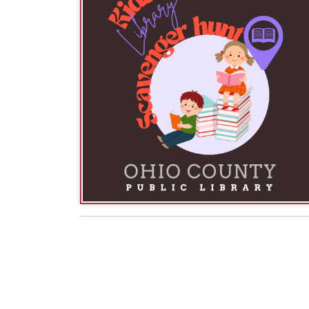
American Library Association
- Celebration
Right to Read Day
Monday, April 7:
, a day for
to read. The American Library Association (ALA) 
Report
, including the list of Top Ten Most Chall
National Library Workers
Tuesday, April 8
:
valuable contributions made by all library worke