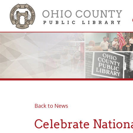
Get 
Colle
Back to News
Celebrate National
Posted 03/21/25