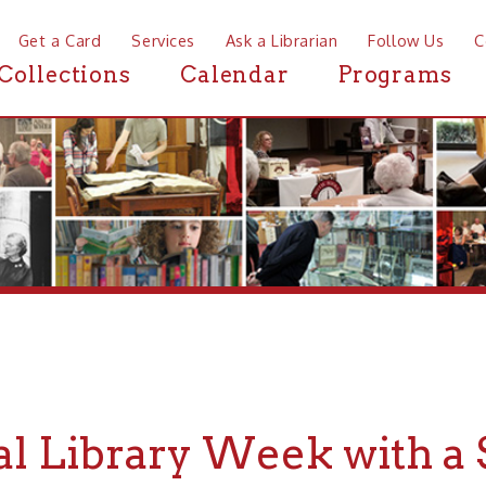
a Card
Services
Ask a Librarian
Follow Us
Contact
Mor
ctions
Calendar
Programs
News
 Library Week with a Scav