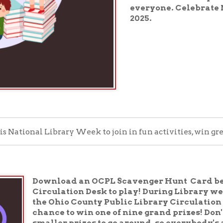
nal Library Week to join in fun activities, win great prizes, and
Download an OCPL Scavenger Hunt Card below or pick u
Circulation Desk to play! During Library week, complete
the Ohio County Public Library Circulation Desk by Satur
chance to win one of nine grand prizes! Don't worry, th
smaller prizes to go around, so everybody's a winner.
Play Now!