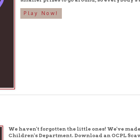
haven't forgotten the little ones! We've made a special s
ildren's Department. Download an OCPL Scavenger Hunt C
d with the Children's Department staff to play! During L
d and return to the Children's Department staff by Saturday
ry kid's a winner!
lay now!