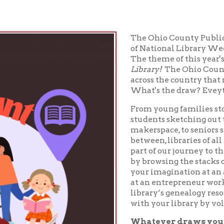
The Ohio County Public Library is pro
of National Library Week with other l
The theme of this year's National Li
Library!
The Ohio County Public Librar
across the country that millions of pe
What's the draw? Eveything!
From young families stopping in for p
students sketching out their next crea
makerspace, to seniors seeking tech 
between, libraries of all kinds help u
part of our journey to the next. Chart
by browsing the stacks or joining a bo
your imagination at an author talk, o
at an entrepreneur workshop, or trace
library’s genealogy resources. Make 
with your library by volunteering or 
Whatever draws you in, the libra
everyone. Celebrate National Libr
2025.