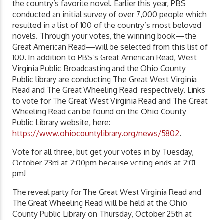
the country’s favorite novel. Earlier this year, PBS
conducted an initial survey of over 7,000 people which
resulted in a list of 100 of the country’s most beloved
novels. Through your votes, the winning book—the
Great American Read—will be selected from this list of
100. In addition to PBS’s Great American Read, West
Virginia Public Broadcasting and the Ohio County
Public library are conducting The Great West Virginia
Read and The Great Wheeling Read, respectively. Links
to vote for The Great West Virginia Read and The Great
Wheeling Read can be found on the Ohio County
Public Library website, here:
https://www.ohiocountylibrary.org/news/5802
.
Vote for all three, but get your votes in by Tuesday,
October 23rd at 2:00pm because voting ends at 2:01
pm!
The reveal party for The Great West Virginia Read and
The Great Wheeling Read will be held at the Ohio
County Public Library on Thursday, October 25th at