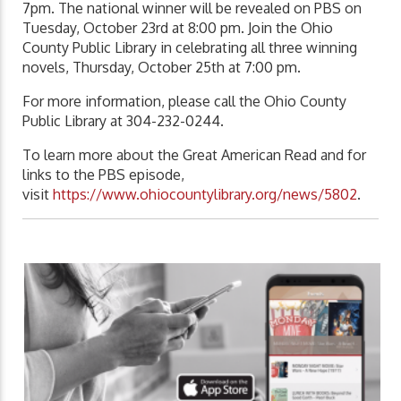
7pm. The national winner will be revealed on PBS on
Tuesday, October 23rd at 8:00 pm. Join the Ohio
County Public Library in celebrating all three winning
novels, Thursday, October 25th at 7:00 pm.
For more information, please call the Ohio County
Public Library at 304-232-0244.
To learn more about the Great American Read and for
links to the PBS episode,
visit
https://www.ohiocountylibrary.org/news/5802
.