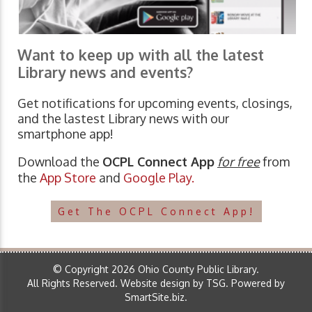
Want to keep up with all the latest
Library news and events?
Get notifications for upcoming events, closings,
and the lastest Library news with our
smartphone app!
Download the
OCPL Connect App
for free
from
the
App Store
and
Google Play.
Get The OCPL Connect App!
© Copyright 2026 Ohio County Public Library.
All Rights Reserved.
Website design by TSG
.
Powered by
SmartSite.biz
.