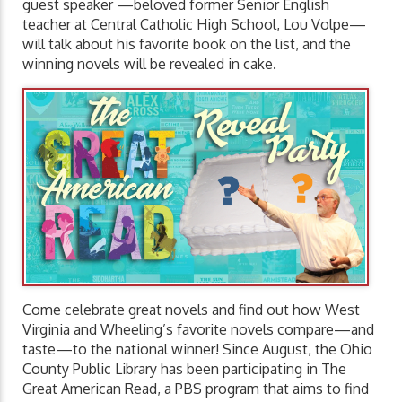
guest speaker —beloved former Senior English
teacher at Central Catholic High School, Lou Volpe—
will talk about his favorite book on the list, and the
winning novels will be revealed in cake.
Come celebrate great novels and find out how West
Virginia and Wheeling’s favorite novels compare—and
taste—to the national winner! Since August, the Ohio
County Public Library has been participating in The
Great American Read, a PBS program that aims to find