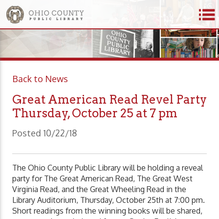
Back to News
Great American Read Revel Party
Thursday, October 25 at 7 pm
Posted 10/22/18
The Ohio County Public Library will be holding a reveal
party for The Great American Read, The Great West
Virginia Read, and the Great Wheeling Read in the
Library Auditorium, Thursday, October 25th at 7:00 pm.
Short readings from the winning books will be shared,