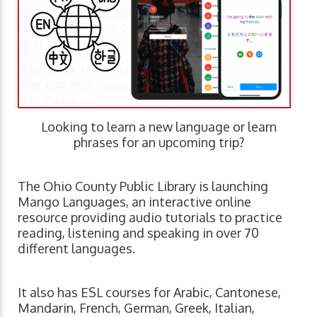
Looking to learn a new language or learn
phrases for an upcoming trip?
The Ohio County Public Library is launching
Mango Languages, an interactive online
resource providing audio tutorials to practice
reading, listening and speaking in over 70
different languages.
It also has ESL courses for Arabic, Cantonese,
Mandarin, French, German, Greek, Italian,