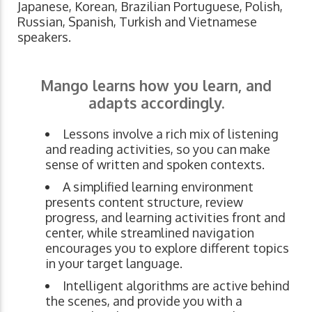
Japanese, Korean, Brazilian Portuguese, Polish,
Russian, Spanish, Turkish and Vietnamese
speakers.
Mango learns how you learn, and
adapts accordingly.
Lessons involve a rich mix of listening
and reading activities, so you can make
sense of written and spoken contexts.
A simplified learning environment
presents content structure, review
progress, and learning activities front and
center, while streamlined navigation
encourages you to explore different topics
in your target language.
Intelligent algorithms are active behind
the scenes, and provide you with a