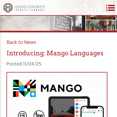
Back to News
Introducing: Mango Languages
Posted 11/04/25