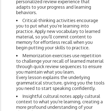
personalized review experience that
adapts to your progress and learning
behaviors.
Critical-thinking activities encourage
you to put what you’re learning into
practice. Apply new vocabulary to learned
material, so you’ll commit content to
memory for effortless recall when you
begin putting your skills to practice.
Memorization exercises use repetition
to challenge your recall of learned material
through quick review sequences to ensure
you maintain what you learn.
Every lesson explains the underlying
grammatical structure, giving you the tools
you need to start speaking confidently.
Insightful cultural notes apply cultural
context to what you’re learning, creating a
more profound understanding of your