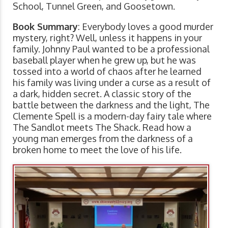
School, Tunnel Green, and Goosetown.
Book Summary
: Everybody loves a good murder
mystery, right? Well, unless it happens in your
family. Johnny Paul wanted to be a professional
baseball player when he grew up, but he was
tossed into a world of chaos after he learned
his family was living under a curse as a result of
a dark, hidden secret. A classic story of the
battle between the darkness and the light, The
Clemente Spell is a modern-day fairy tale where
The Sandlot meets The Shack. Read how a
young man emerges from the darkness of a
broken home to meet the love of his life.