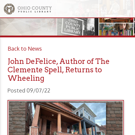
Back to News
John DeFelice, Author of The
Clemente Spell, Returns to
Wheeling
Posted 09/07/22