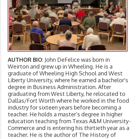
AUTHOR BIO
: John DeFelice was born in
Weirton and grew up in Wheeling. He is a
graduate of Wheeling High School and West
Liberty University, where he earned a bachelor's
degree in Business Administration. After
graduating from West Liberty, he relocated to
Dallas/Fort Worth where he worked in the food
industry for sixteen years before becoming a
teacher. He holds a master’s degree in higher
education teaching from Texas A&M University-
Commerce and is entering his thirtieth year as a
teacher. He is the author of The History of