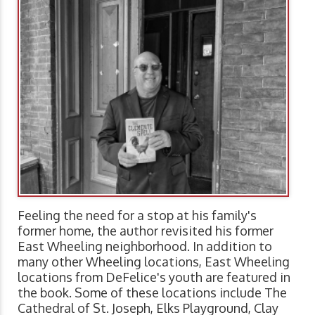
Feeling the need for a stop at his family's
former home, the author revisited his former
East Wheeling neighborhood. In addition to
many other Wheeling locations, East Wheeling
locations from DeFelice's youth are featured in
the book. Some of these locations include The
Cathedral of St. Joseph, Elks Playground, Clay