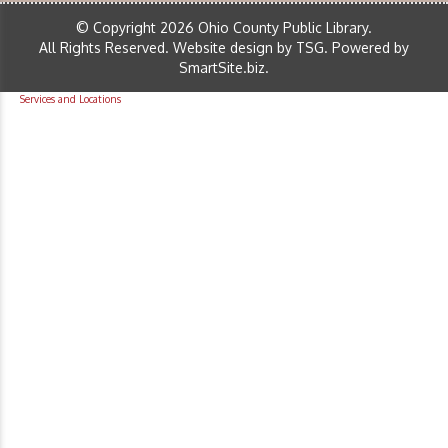
© Copyright 2026 Ohio County Public Library.
All Rights Reserved.
Website design by TSG
.
Powered by
SmartSite.biz
.
Services and Locations