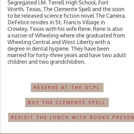
Segregated I.M. Terrell High School, Fort
Worth, Texas, The Clemente Spell and the soon
to be released science fiction novel The Camera.
DeFelice resides in St. Francis Village in
Crowley, Texas with his wife Rene. Rene is also
a native of Wheeling where she graduated from
Wheeling Central and West Liberty with a
degree in dental hygiene. They have been
married for forty-three years and have two adult
children and two grandchildren.
RESERVE AT THE OCPL
BUY THE CLEMENTE SPELL
REVISIT THE LUNCH WITH BOOKS PRESE