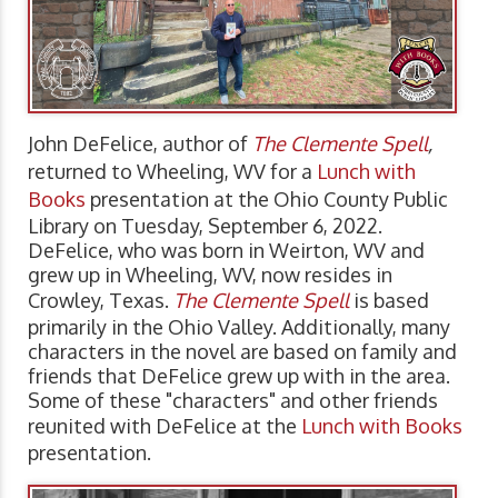
John DeFelice, author of
The Clemente Spell
,
returned to Wheeling, WV for a
Lunch with
Books
presentation at the Ohio County Public
Library on Tuesday, September 6, 2022.
DeFelice, who was born in Weirton, WV and
grew up in Wheeling, WV, now resides in
Crowley, Texas.
The Clemente Spell
is based
primarily in the Ohio Valley. Additionally, many
characters in the novel are based on family and
friends that DeFelice grew up with in the area.
Some of these "characters" and other friends
reunited with DeFelice at the
Lunch with Books
presentation.