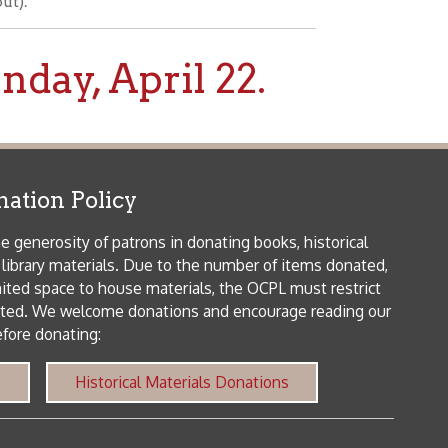
icy
patrons in donating books, historical
als. Due to the number of items donated,
 house materials, the OCPL must restrict
me donations and encourage reading our
orical Materials Donations