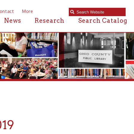
e
Research
Search Catalog