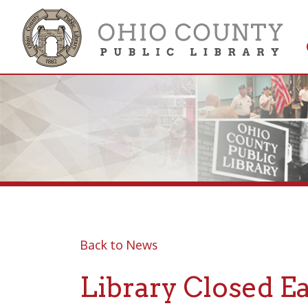
Get 
Colle
Back to News
Library Closed Easte
Posted 04/16/19