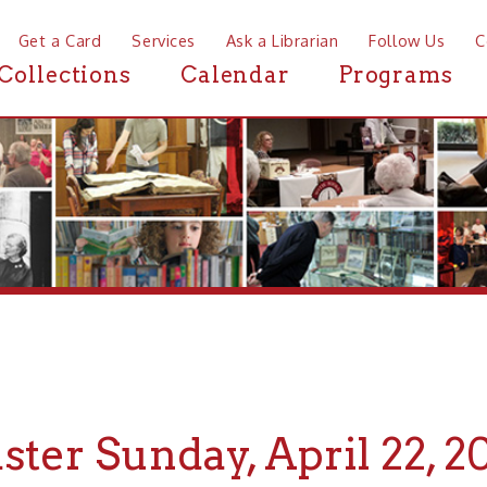
a Card
Services
Ask a Librarian
Follow Us
Contact
Mor
ctions
Calendar
Programs
News
r Sunday, April 22, 2019