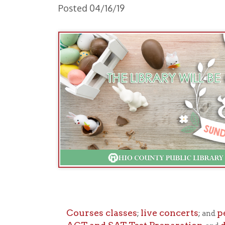
Courses classes
live concerts
persona
;
; and
ACT and SAT Test Preparation
downlo
, and
Normal library h