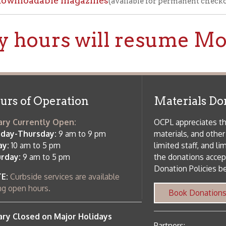
f Operation
Materials Donation Pol
rrently Open:
OCPL appreciates the generosity of 
ursday:
9 am to 9 pm
materials, and other library materi
m to 5 pm
limited staff, and limited space to
 am to 5 pm
the donations accepted. We welco
Donation Policies before donating:
side services are available
 hours.
Book Donations
Hist
osed on Major Holidays
Partners:
 of Holiday Closings at the Ohio
c Library
ebsite design by TSG
.
Powered by SmartSite.biz
.