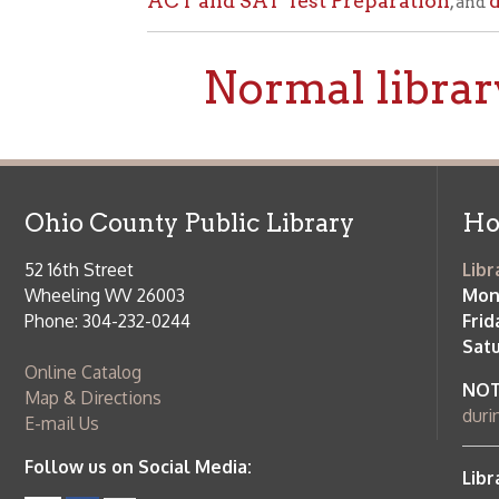
Ohio County Public Library
Hours o
52 16th Street
Library Cu
Wheeling WV 26003
Monday-Th
Phone: 304-232-0244
Friday:
10 a
Saturday:
9
Online Catalog
NOTE:
Curb
Map & Directions
during open
E-mail Us
Follow us on Social Media:
Library Cl
➤
View list
County Publi
© Copyright 2026 Ohio County Public Library. All Rights Reserved.
W