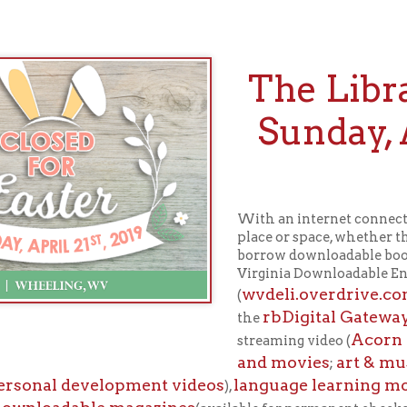
The Library wi
Sunday, April 2
Easte
With an internet connection, you can en
place or space, whether the Library is o
borrow downloadable books, audiobooks,
Virginia Downloadable Entertainment Lib
wvdeli.overdrive.com
ho
(
), Hoopla (
rbDigital Gateway
the
. Also availab
Acorn TV
Spanish 
streaming video (
;
and movies
art & music instruct
;
l development videos
language learning modules
),
in over
adable magazines
(available for permanent checkout).
ours will resume Monday, 