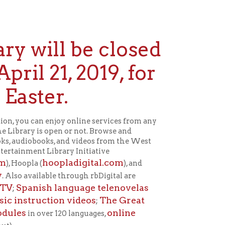
ll be closed
1, 2019, for
r.
joy online services from any
pen or not. Browse and
 and videos from the West
rary Initiative
opladigital.com
), and
le through rbDigital are
language telenovelas
ion videos
The Great
;
online
 120 languages,
April 22.