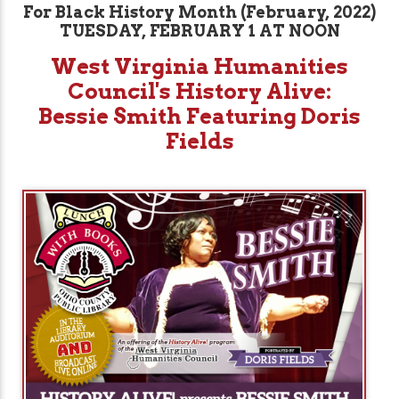
For Black History Month (February, 2022)
TUESDAY, FEBRUARY 1 AT NOON
West Virginia Humanities
Council's History Alive:
Bessie Smith Featuring Doris
Fields