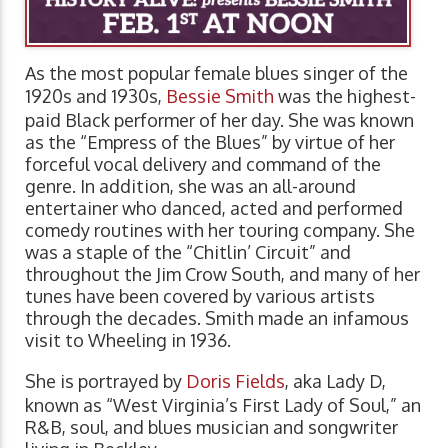
As the most popular female blues singer of the
1920s and 1930s,
Bessie Smith
was the highest-
paid Black performer of her day. She was known
as the “Empress of the Blues” by virtue of her
forceful vocal delivery and command of the
genre. In addition, she was an all-around
entertainer who danced, acted and performed
comedy routines with her touring company. She
was a staple of the “Chitlin’ Circuit” and
throughout the Jim Crow South, and many of her
tunes have been covered by various artists
through the decades. Smith made an infamous
visit to Wheeling in 1936.
She is portrayed by
Doris Fields
, aka Lady D,
known as “West Virginia’s First Lady of Soul,” an
R&B, soul, and blues musician and songwriter