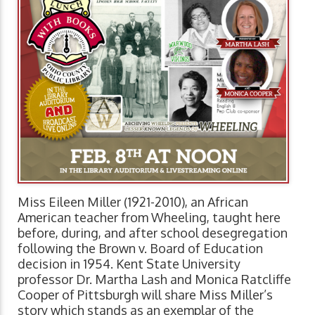
Miss Eileen Miller (1921-2010), an African
American teacher from Wheeling, taught here
before, during, and after school desegregation
following the Brown v. Board of Education
decision in 1954. Kent State University
professor Dr. Martha Lash and Monica Ratcliffe
Cooper of Pittsburgh will share Miss Miller’s
story which stands as an exemplar of the