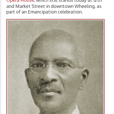
and Market Street in downtown Wheeling, as
part of an Emancipation celebration.