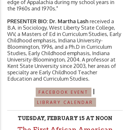
edge of Appalachia during my school years in
the 1960s and 1970s."
PRESENTER BIO: Dr. Martha Lash
received a
B.A. in Sociology, West Liberty State College,
WV, a Masters of Ed in Curriculum Studies, Early
Childhood emphasis, Indiana University-
Bloomington, 1996, and a Ph.D in Curriculum
Studies, Early Childhood emphasis, Indiana
University-Bloomington, 2004. A professor at
Kent State University since 2003, her areas of
specialty are Early Childhood Teacher
Education and Curriculum Studies.
|
FACEBOOK EVENT
LIBRARY CALENDAR
TUESDAY, FEBRUARY 15 AT NOON
The First African American