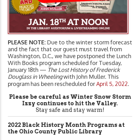
PLEASE NOTE:
Due to the winter storm forecast
and the fact that our guest must travel from
Washington, D.C., we have postponed the Lunch
With Books program scheduled for Tuesday,
January 18th —
The Lost History of Frederick
Douglass in Wheeling
with John Muller. This
program has been rescheduled for
April 5, 2022
.
Please be careful as Winter Snow Storm
Izzy continues to hit the Valley.
Stay safe and stay warm!
2022 Black History Month Programs at
the Ohio County Public Library