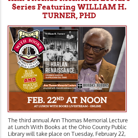
Series Featuring WILLIAM H.
TURNER, PHD
The third annual Ann Thomas Memorial Lecture
at Lunch With Books at the Ohio County Public
Library will take place on Tuesday, February 22,