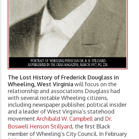
The Lost History of Frederick Douglass in
Wheeling, West Virginia
will focus on the
relationship and associations Douglass had
with several notable Wheeling citizens,
including newspaper publisher, political insider
and a leader of West Virginia’s statehood
movement
Archibald W. Campbell
and
Dr.
Boswell Henson Stillyard
, the first Black
member of Wheeling’s City Council. In February