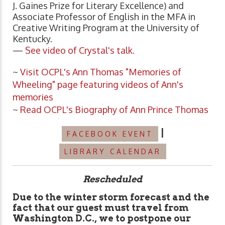
J. Gaines Prize for Literary Excellence) and
Associate Professor of English in the MFA in
Creative Writing Program at the University of
Kentucky.
—
See video of Crystal's talk.
~
Visit OCPL's Ann Thomas "Memories of
Wheeling" page featuring videos of Ann's
memories
~
Read OCPL's Biography of Ann Prince Thomas
|
FACEBOOK EVENT
LIBRARY CALENDAR
Rescheduled
Due to the winter storm forecast and the
fact that our guest must travel from
Washington D.C., we to postpone our