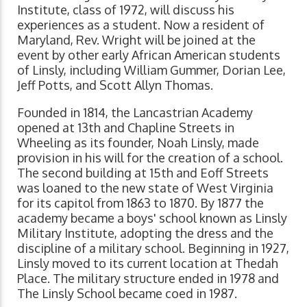
Institute, class of 1972, will discuss his
experiences as a student. Now a resident of
Maryland, Rev. Wright will be joined at the
event by other early African American students
of Linsly, including William Gummer, Dorian Lee,
Jeff Potts, and Scott Allyn Thomas.
Founded in 1814, the Lancastrian Academy
opened at 13th and Chapline Streets in
Wheeling as its founder, Noah Linsly, made
provision in his will for the creation of a school.
The second building at 15th and Eoff Streets
was loaned to the new state of West Virginia
for its capitol from 1863 to 1870. By 1877 the
academy became a boys' school known as Linsly
Military Institute, adopting the dress and the
discipline of a military school. Beginning in 1927,
Linsly moved to its current location at Thedah
Place. The military structure ended in 1978 and
The Linsly School became coed in 1987.