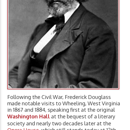
Following the Civil War, Frederick Douglass
made notable visits to Wheeling, West Virginia
in 1867 and 1884, speaking first at the original
Washington Hall
at the bequest of a literary
society and nearly two decades later at the
Opera House
, which still stands today at 12th