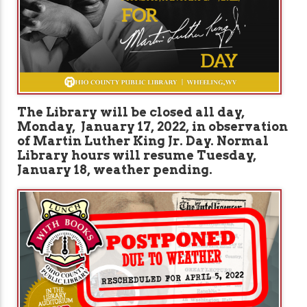
The Library will be closed all day,
Monday, January 17, 2022, in observation
of Martin Luther King Jr. Day. Normal
Library hours will resume Tuesday,
January 18, weather pending.