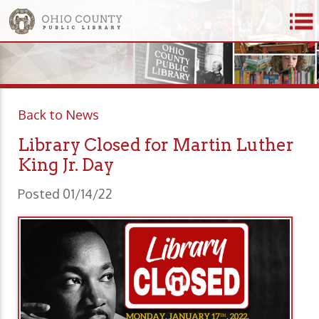
Back to News
Library Closed for Martin Luther
King Jr. Day
Posted 01/14/22