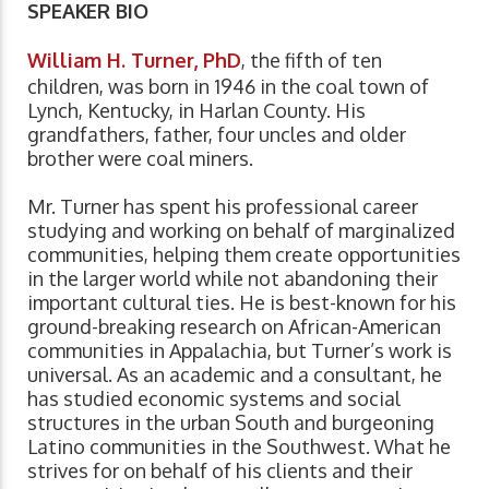
SPEAKER BIO
William H. Turner, PhD
, the fifth of ten
children, was born in 1946 in the coal town of
Lynch, Kentucky, in Harlan County. His
grandfathers, father, four uncles and older
brother were coal miners.
Mr. Turner has spent his professional career
studying and working on behalf of marginalized
communities, helping them create opportunities
in the larger world while not abandoning their
important cultural ties. He is best-known for his
ground-breaking research on African-American
communities in Appalachia, but Turner’s work is
universal. As an academic and a consultant, he
has studied economic systems and social
structures in the urban South and burgeoning
Latino communities in the Southwest. What he
strives for on behalf of his clients and their