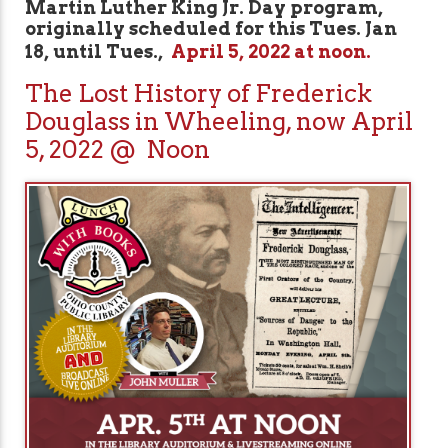
Martin Luther King Jr. Day program,
originally scheduled for this Tues. Jan
18, until Tues.,
April 5, 2022 at noon.
The Lost History of Frederick
Douglass in Wheeling, now April
5, 2022 @ Noon