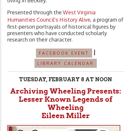
living in Beckley.
Presented through the
West Virginia
Humanities Council's History Alive
, a program of
first-person portrayals of historical figures by
presenters who have conducted scholarly
research on their character.
|
FACEBOOK EVENT
LIBRARY CALENDAR
TUESDAY, FEBRUARY 8 AT NOON
Archiving Wheeling Presents:
Lesser Known Legends of
Wheeling
Eileen
Miller