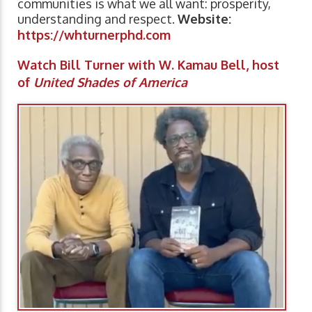
communities is what we all want: prosperity,
understanding and respect.
Website:
https://whturnerphd.com
Watch Bill Turner with W. Kamau Bell, host
of
United Shades of America