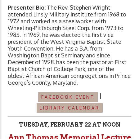
Presenter Bio:
The Rev. Stephen Wright
attended Linsly Military Institute from 1968 to
1972 and worked as a steelworker with
Wheeling-Pittsburgh Steel Corp. from 1973 to
1985. In 1969, he was elected the first vice
president of the West Virginia Baptist State
Youth Convention. He has a B.A. from
Washington Baptist Seminary and since
December of 1998, has been the pastor at First
Baptist Church of College Park, one of the
oldest African-American congregations in Prince
George’s County, Maryland.
|
FACEBOOK EVENT
LIBRARY CALENDAR
TUESDAY, FEBRUARY 22 AT NOON
Ann Thomas Memorial Lecture