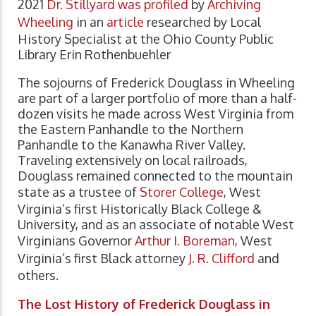
2021
Dr. Stillyard was profiled
by
Archiving
Wheeling
in an
article
researched by Local
History Specialist at the Ohio County Public
Library Erin Rothenbuehler
The sojourns of Frederick Douglass in Wheeling
are part of a larger portfolio of more than a half-
dozen visits he made across West Virginia from
the Eastern Panhandle to the Northern
Panhandle to the Kanawha River Valley.
Traveling extensively on local railroads,
Douglass remained connected to the mountain
state as a trustee of
Storer College
, West
Virginia’s first Historically Black College &
University, and as an associate of notable West
Virginians Governor
Arthur I. Boreman
, West
Virginia’s first Black attorney
J. R. Clifford
and
others.
The Lost History of Frederick Douglass in