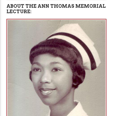
ABOUT THE ANN THOMAS MEMORIAL
LECTURE: