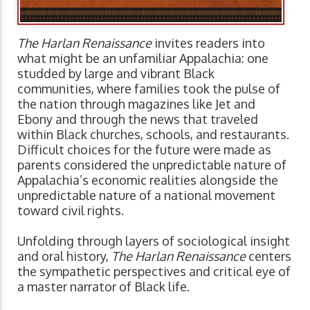
The Harlan Renaissance
invites readers into
what might be an unfamiliar Appalachia: one
studded by large and vibrant Black
communities, where families took the pulse of
the nation through magazines like Jet and
Ebony and through the news that traveled
within Black churches, schools, and restaurants.
Difficult choices for the future were made as
parents considered the unpredictable nature of
Appalachia’s economic realities alongside the
unpredictable nature of a national movement
toward civil rights.
Unfolding through layers of sociological insight
and oral history,
The Harlan Renaissance
centers
the sympathetic perspectives and critical eye of
a master narrator of Black life.