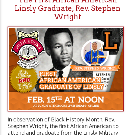
Linsly Graduate, Rev. Stephen
Wright
In observation of Black History Month, Rev.
Stephen Wright, the first African American to
attend and graduate from the Linsly Military