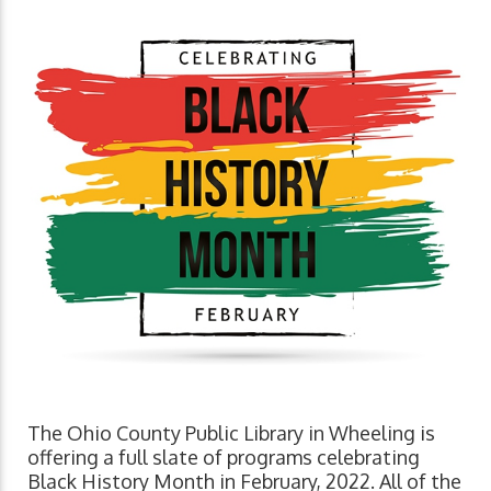
The Ohio County Public Library in Wheeling is
offering a full slate of programs celebrating
Black History Month in February, 2022. All of the