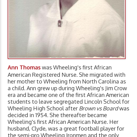
Ann Thomas
was Wheeling's first African
American Registered Nurse. She migrated with
her mother to Wheeling from North Carolina as
a child. Ann grew up during Wheeling's Jim Crow
era and became one of the first African American
students to leave segregated Lincoln School for
Wheeling High School after
Brown vs Board
was
decided in 1954. She thereafter became
Wheeling's first African American Nurse. Her
husband, Clyde, was a great football player for
the semi-pro Wheeling Ironmen and the only