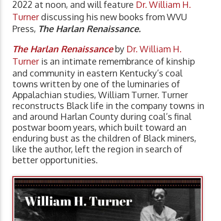
2022 at noon, and will feature
Dr. William H.
Turner
discussing his new books from WVU
Press,
The Harlan Renaissance.
The Harlan Renaissance
by
Dr. William H.
Turner
is an intimate remembrance of kinship
and community in eastern Kentucky’s coal
towns written by one of the luminaries of
Appalachian studies, William Turner. Turner
reconstructs Black life in the company towns in
and around Harlan County during coal’s final
postwar boom years, which built toward an
enduring bust as the children of Black miners,
like the author, left the region in search of
better opportunities.