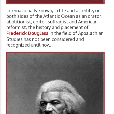
Internationally known, in life and afterlife, on
both sides of the Atlantic Ocean as an orator,
abolitionist, editor, suffragist and American
reformist, the history and placement of
Frederick Douglass
in the field of Appalachian
Studies has not been considered and
recognized until now.