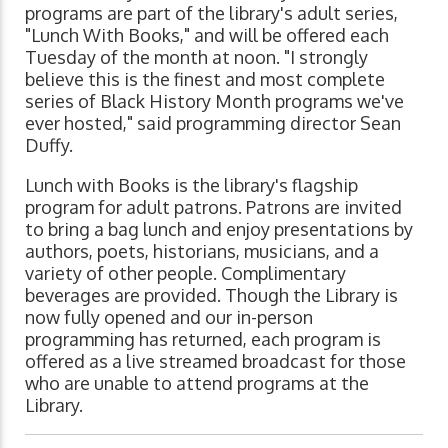
programs are part of the library's adult series,
"Lunch With Books," and will be offered each
Tuesday of the month at noon. "I strongly
believe this is the finest and most complete
series of Black History Month programs we've
ever hosted," said programming director Sean
Duffy.
Lunch with Books is the library's flagship
program for adult patrons. Patrons are invited
to bring a bag lunch and enjoy presentations by
authors, poets, historians, musicians, and a
variety of other people. Complimentary
beverages are provided. Though the Library is
now fully opened and our in-person
programming has returned, each program is
offered as a live streamed broadcast for those
who are unable to attend programs at the
Library.