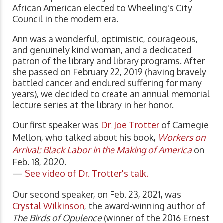
African American elected to Wheeling's City
Council in the modern era.
Ann was a wonderful, optimistic, courageous,
and genuinely kind woman, and a dedicated
patron of the library and library programs. After
she passed on February 22, 2019 (having bravely
battled cancer and endured suffering for many
years), we decided to create an annual memorial
lecture series at the library in her honor.
Our first speaker was
Dr. Joe Trotter
of Carnegie
Mellon, who talked about his book,
Workers on
Arrival: Black Labor in the Making of America
on
Feb. 18, 2020.
—
See video of Dr. Trotter's talk.
Our second speaker, on Feb. 23, 2021, was
Crystal Wilkinson
, the award-winning author of
The Birds of Opulence
(winner of the 2016 Ernest