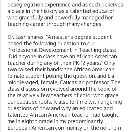
desegregation experience and as such deserves
a place in the history as a talented educator
who gracefully and powerfully managed her
teaching career through many changes.
Dr. Lash shares, "A master’s degree student
posed the following question to our
Professional Development in Teaching class:
'Did anyone in class have an African American
teacher during any of their PK-12 years?' Only
two raised their hands: the African American
female student posing the question, and I, a
middle-aged, female, Caucasian professor. The
class discussion revolved around the topic of
the relatively few teachers of color who grace
our public schools. It also left me with lingering
questions of how and why an educated and
talented African American teacher had taught
me in eighth grade in my predominantly
European American community on the northern