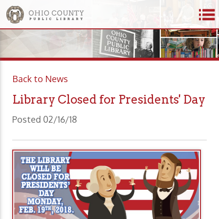
Back to News
Library Closed for Presidents' Day
Posted 02/16/18