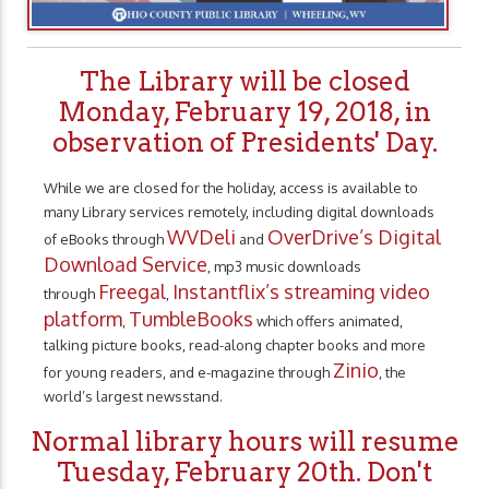
The Library will be closed
Monday, February 19, 2018, in
observation of Presidents' Day.
While we are closed for the holiday, access is available to
many Library services remotely, including digital downloads
WVDeli
OverDrive’s Digital
of eBooks through
and
Download Service
, mp3 music downloads
Freegal
Instantflix’s streaming video
through
,
platform
TumbleBooks
,
which offers animated,
talking picture books, read-along chapter books and more
Zinio
for young readers, and e-magazine through
, the
world’s largest newsstand.
Normal library hours will resume
Tuesday, February 20th. Don't