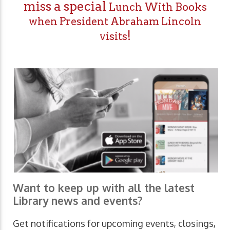
miss a special
Lunch With Books
when President Abraham Lincoln
!
visits
Want to keep up with all the latest
Library news and events?
Get notifications for upcoming events, closings,