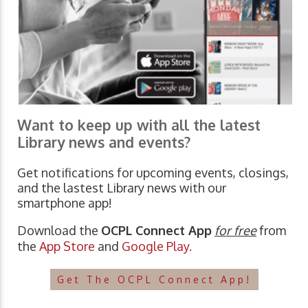
Want to keep up with all the latest
Library news and events?
Get notifications for upcoming events, closings,
and the lastest Library news with our
smartphone app!
Download the
OCPL Connect App
for free
from
the
App Store
and
Google Play.
Get The OCPL Connect App!