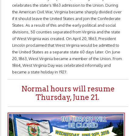
celebrates the state's 1863 admission to the Union. During
the American Civil War, Virginia became sharply divided over
if it should leave the United States and join the Confederate
States. As a result of this and the early political and social
divisions, 50 counties separated from Virginia and the state
of West Virginia was created. On April 20, 1863, President
Lincoln proclaimed that West Virginia would be admitted to
the United States as a separate state 60 days later. On June
20, 1863, West Virginia became a member of the Union. From
1864, West Virginia Day was celebrated informally and
became a state holiday in 1927.
Normal hours will resume
Thursday, June 21.