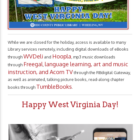
While we are closed for the holiday, access is available to many
Library services remotely, including digital downloads of eBooks
WVDeli
Hoopla
through
and
, mp3 music downloads
Freegal
language learning, art and music
through
,
instruction, and Acorn TV
through the RBdigital Gateway,
as well as animated, talking picture books, read-along chapter
TumbleBooks
books through
.
Happy West Virginia Day!