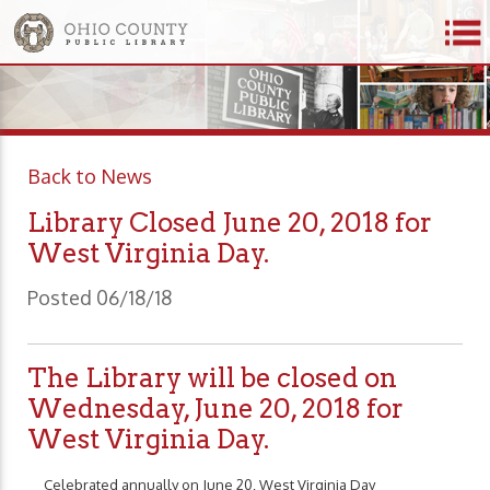
Back to News
Library Closed June 20, 2018 for
West Virginia Day.
Posted 06/18/18
The Library will be closed on
Wednesday, June 20, 2018 for
West Virginia Day.
Celebrated annually on June 20, West Virginia Day