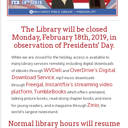
The Library will be closed
Monday, February 18th, 2019, in
observation of Presidents' Day.
While we are closed for the holiday, access is available to
many Library services remotely, including digital downloads
WVDeli
OverDrive’s Digital
of eBooks through
and
Download Service
, mp3 music downloads
Freegal
Instantflix’s streaming video
through
,
platform
TumbleBooks
,
which offers animated,
talking picture books, read-along chapter books and more
Zinio
for young readers, and e-magazine through
, the
world’s largest newsstand.
Normal library hours will resume