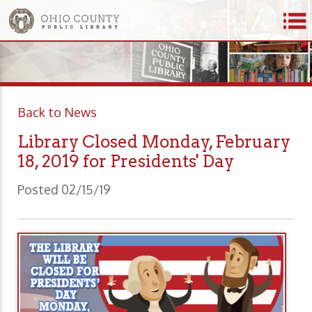
Back to News
Library Closed Monday, February
18, 2019 for Presidents' Day
Posted 02/15/19