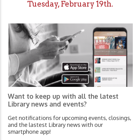
Tuesday, February 19th.
Want to keep up with all the latest
Library news and events?
Get notifications for upcoming events, closings,
and the lastest Library news with our
smartphone app!