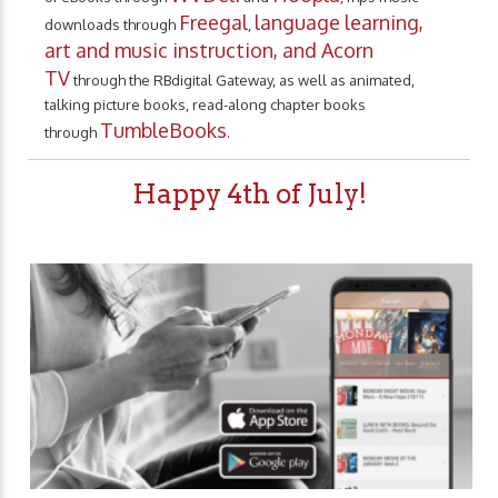
Freegal
language learning,
downloads through
,
art and music instruction, and Acorn
TV
through the RBdigital Gateway, as well as animated,
talking picture books, read-along chapter books
TumbleBooks
through
.
Happy 4th of July!