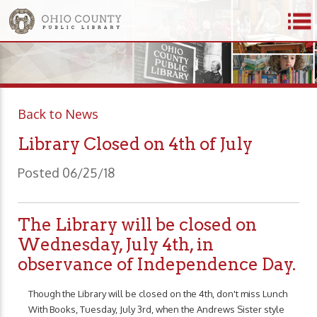
Back to News
Library Closed on 4th of July
Posted 06/25/18
The Library will be closed on
Wednesday, July 4th, in
observance of Independence Day.
Though the Library will be closed on the 4th, don't miss Lunch
With Books, Tuesday, July 3rd, when the Andrews Sister style