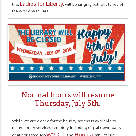
Ladies for Liberty
trio,
, will be singing patriotic tunes of
the World War II era!
Normal hours will resume
Thursday, July 5th.
While we are closed for the holiday, access is available to
many Library services remotely, including digital downloads
WVDeli
Hoopla
of eBooks through
and
, mp3 music