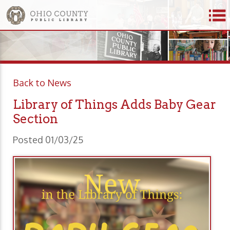
Back to News
Library of Things Adds Baby Gear
Section
Posted 01/03/25