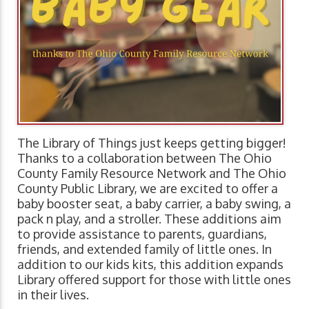
The Library of Things just keeps getting bigger!
Thanks to a collaboration between The Ohio
County Family Resource Network and The Ohio
County Public Library, we are excited to offer a
baby booster seat, a baby carrier, a baby swing, a
pack n play, and a stroller. These additions aim
to provide assistance to parents, guardians,
friends, and extended family of little ones. In
addition to our kids kits, this addition expands
Library offered support for those with little ones
in their lives.