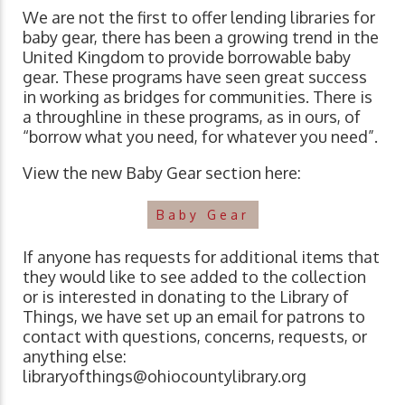
We are not the first to offer lending libraries for
baby gear, there has been a growing trend in the
United Kingdom to provide borrowable baby
gear. These programs have seen great success
in working as bridges for communities. There is
a throughline in these programs, as in ours, of
“borrow what you need, for whatever you need”.
View the new Baby Gear section here:
Baby Gear
If anyone has requests for additional items that
they would like to see added to the collection
or is interested in donating to the Library of
Things, we have set up an email for patrons to
contact with questions, concerns, requests, or
anything else:
libraryofthings@ohiocountylibrary.org