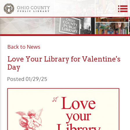
Back to News
Love Your Library for Valentine's
Day
Posted 01/29/25