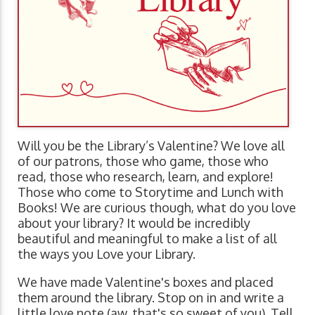
Will you be the Library’s Valentine? We love all
of our patrons, those who game, those who
read, those who research, learn, and explore!
Those who come to Storytime and Lunch with
Books! We are curious though, what do you love
about your library? It would be incredibly
beautiful and meaningful to make a list of all
the ways you Love your Library.
We have made Valentine's boxes and placed
them around the library. Stop on in and write a
little love note (aw, that's so sweet of you). Tell