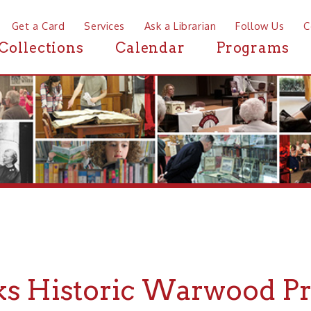
a Card
Services
Ask a Librarian
Follow Us
Contact
Mor
ctions
Calendar
Programs
News
Historic Warwood Progra