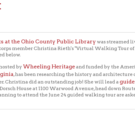
e Ohio County Public Library
Facebo
was streamed live on
ber Christina Rieth's "Virtual Walking Tour of Historic Warw
w.
Wheeling Heritage
 by
and funded by the AmeriCorps Federa
 has been researching the history and architecture of Wheelin
guided walking t
ina did an outstanding job! She will lead a
sch House at 1100 Warwood Avenue, head down Route 2, and finis
g to attend the June 24 guided walking tour are asked to park i