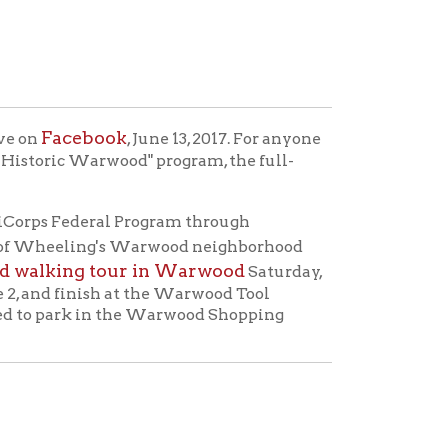
ok
, June 13, 2017. For anyone
ood" program, the full-
l Program through
g's Warwood neighborhood
our in Warwood
Saturday,
h at the Warwood Tool
n the Warwood Shopping