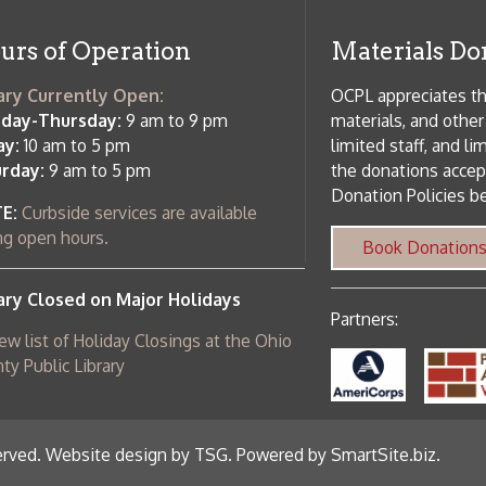
Donation Policies before donating:
side services are available
 hours.
Book Donations
Hist
osed on Major Holidays
Partners:
 of Holiday Closings at the Ohio
c Library
ebsite design by TSG
.
Powered by SmartSite.biz
.