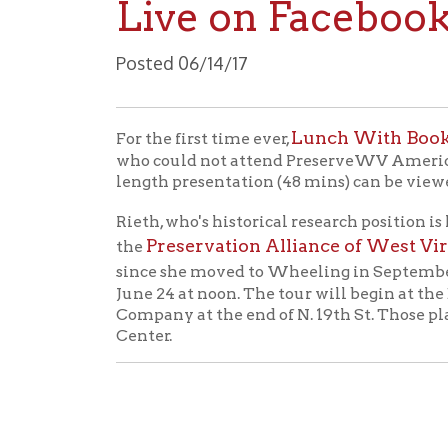
Posted 06/14/17
Lunch With Books at th
For the first time ever,
who could not attend PreserveWV Americorps mem
length presentation (48 mins) can be viewed belo
Rieth, who's historical research position is hosted
Preservation Alliance of West Virginia
the
,
since she moved to Wheeling in September. Christ
June 24 at noon. The tour will begin at the Dor
Company at the end of N. 19th St. Those plannin
Center.