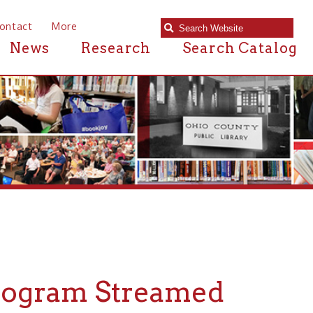
e
Research
Search Catalog
m Streamed