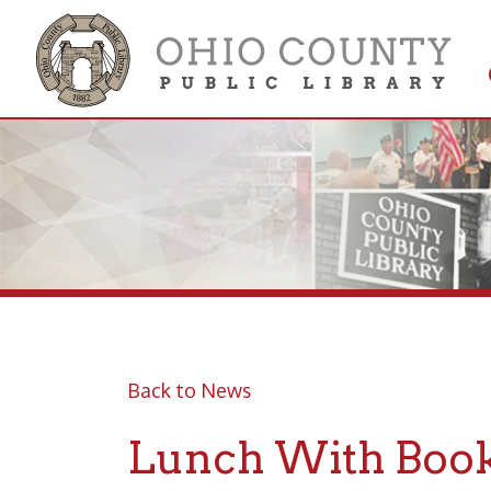
Get 
Colle
Back to News
Lunch With Books 
Live on Facebook