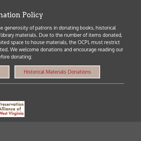
orical Materials Donations