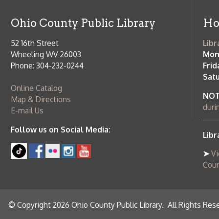
Online Catalog
NOTE:
Curb
Map & Directions
during open
E-mail Us
Follow us on Social Media:
Library Cl
➤
View list
County Publi
© Copyright 2026 Ohio County Public Library. All Rights Reserved.
W
Services and Locations